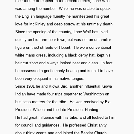
their tribute of respect to the departed chief, Lone Wolf
was among the number. Whiel he was unable to speak
the English language fluently he manifesteed his great
love for McKinley and deep sorrow at his untimely death.
Since the opening of the country, Lone Wolf has lived
quietly on his farm near town, but was not an unfamiliar
figure on the3 strfeets of Hobart. He wore conventional
white mans dress, including a black derby hat, kept his
hair cut short and always looked neat and clean. In fact
he possessed a gentlemanly bearing and is said to have
been very eloquent in his native tongue.
Since 1901 he and Kiowa Bird, another influential Kiowa
Indian have made four trips together to Washington on
business matters for the tribe. He was received by Ex-
President Wilson and the late President Harding.
He had great influence with his tribe, and all looked to him
for council and guidances. He professed Christianity
about thirty yearts ago and joined the Baptist Church.