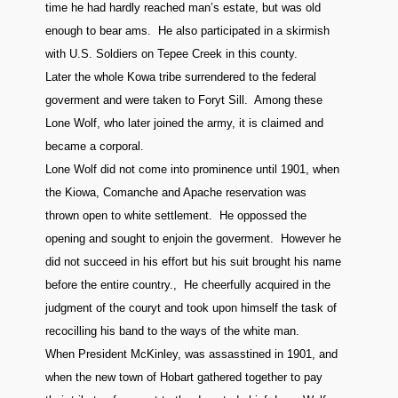
time he had hardly reached man’s estate, but was old
enough to bear ams. He also participated in a skirmish
with U.S. Soldiers on Tepee Creek in this county.
Later the whole Kowa tribe surrendered to the federal
goverment and were taken to Foryt Sill. Among these
Lone Wolf, who later joined the army, it is claimed and
became a corporal.
Lone Wolf did not come into prominence until 1901, when
the Kiowa, Comanche and Apache reservation was
thrown open to white settlement. He oppossed the
opening and sought to enjoin the goverment. However he
did not succeed in his effort but his suit brought his name
before the entire country., He cheerfully acquired in the
judgment of the couryt and took upon himself the task of
recocilling his band to the ways of the white man.
When President McKinley, was assasstined in 1901, and
when the new town of Hobart gathered together to pay