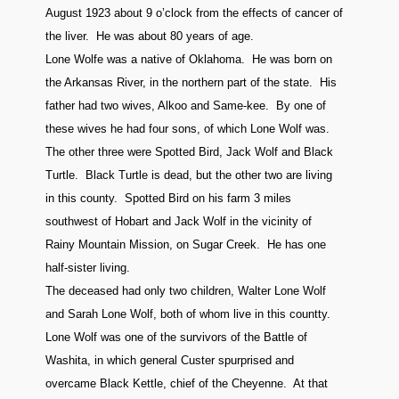
August 1923 about 9 o’clock from the effects of cancer of
the liver. He was about 80 years of age.
Lone Wolfe was a native of Oklahoma. He was born on
the Arkansas River, in the northern part of the state. His
father had two wives, Alkoo and Same-kee. By one of
these wives he had four sons, of which Lone Wolf was.
The other three were Spotted Bird, Jack Wolf and Black
Turtle. Black Turtle is dead, but the other two are living
in this county. Spotted Bird on his farm 3 miles
southwest of Hobart and Jack Wolf in the vicinity of
Rainy Mountain Mission, on Sugar Creek. He has one
half-sister living.
The deceased had only two children, Walter Lone Wolf
and Sarah Lone Wolf, both of whom live in this countty.
Lone Wolf was one of the survivors of the Battle of
Washita, in which general Custer spurprised and
overcame Black Kettle, chief of the Cheyenne. At that