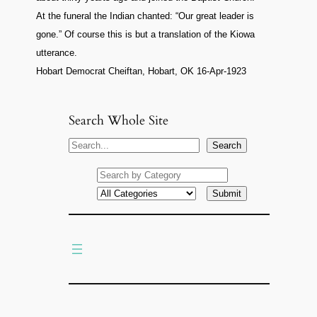
At the funeral the Indian chanted: “Our great leader is
gone.” Of course this is but a translation of the Kiowa
utterance.
Hobart Democrat Cheiftan, Hobart, OK 16-Apr-1923
Search Whole Site
S
Search
e
a
r
c
h