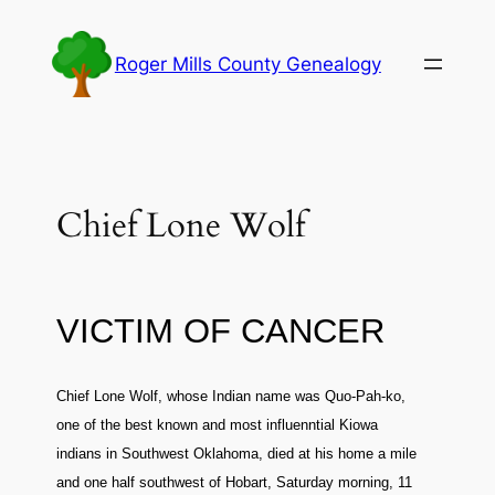
Skip
to
Roger Mills County Genealogy
content
Chief Lone Wolf
VICTIM OF CANCER
Chief Lone Wolf, whose Indian name was Quo-Pah-ko,
one of the best known and most influenntial Kiowa
indians in Southwest Oklahoma, died at his home a mile
and one half southwest of Hobart, Saturday morning, 11