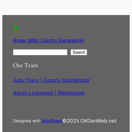
Roger Mills County Genealogy
S
Search
e
Our Team
a
r
Judy Tracy | County Coordinator
c
h
Aaron Lockwood | Webmaster
©2025 OKGenWeb.net
Designed with
WordPress