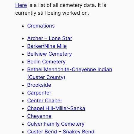
Here
is a list of all cemetery data. It is
currently still being worked on.
Cremations
Archer – Lone Star
Barker/Nine Mile
Bellview Cemetery
Berlin Cemetery
Bethel Mennonite-Cheyenne Indian
(Custer County)
Brookside
Carpenter
Center Chapel
Chapel Hill-Miller-Sanka
Cheyenne
Culver Family Cemetery
Custer Bend – Snakey Bend