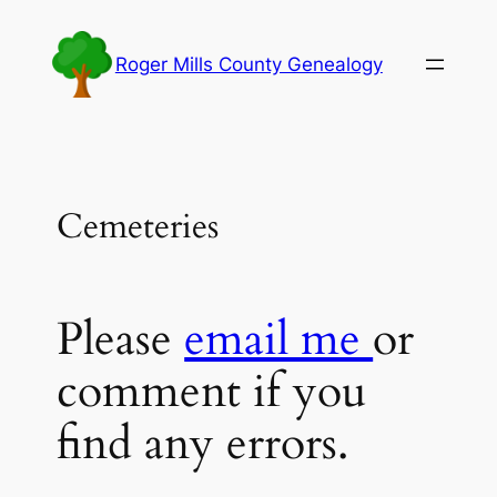
Skip
to
Roger Mills County Genealogy
content
Cemeteries
Please
email me
or
comment if you
find any errors.