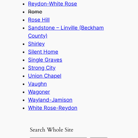
Reydon-White Rose
Rome
Rose Hill
Sandstone – Linville (Beckham
County)
Shirley
Silent Home
Single Graves
Strong City
Union Chapel
Vaughn
Wagoner
Wayland-Jamison
White Rose-Reydon
Search Whole Site