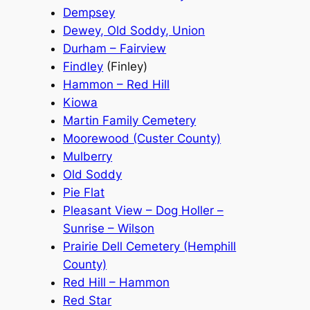
Dempsey
Dewey, Old Soddy, Union
Durham – Fairview
Findley
(Finley)
Hammon – Red Hill
Kiowa
Martin Family Cemetery
Moorewood (Custer County)
Mulberry
Old Soddy
Pie Flat
Pleasant View – Dog Holler –
Sunrise – Wilson
Prairie Dell Cemetery (Hemphill
County)
Red Hill – Hammon
Red Star