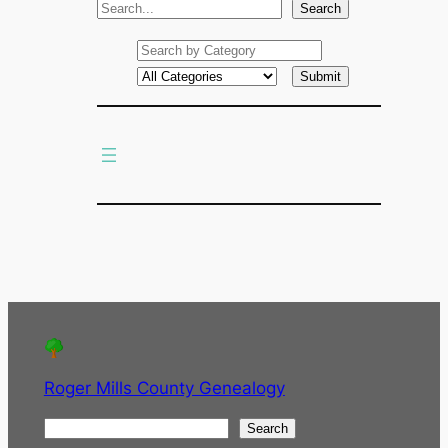
S
Search
e
a
r
c
h
Roger Mills County Genealogy
S
Search