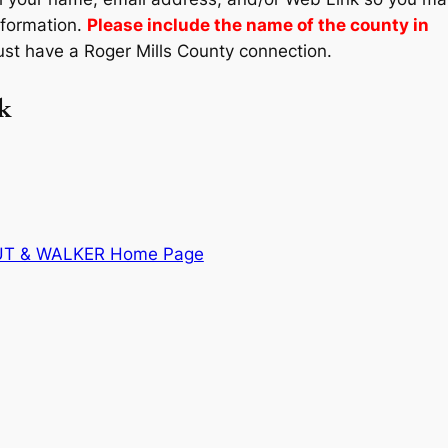
nformation.
Please include the name of the county in
st have a Roger Mills County connection.
k
UT & WALKER Home Page