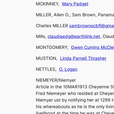
MCKINNEY,
Mary Padget
MILLER, Allen O., Sam Brown, Panama
Charles MILLER
sambrownpcbfl@gmai
Mills,
claudiaedg@earthlink.net
, Claud
MONTGOMERY,
Gwen Cumins McClel
MUSTION,
Linda Parnell Thrasher
NETTLES,
O. Logan
NIEMEYER/Niemyer
Article in the 10MAR1913 Cheyenne St
Fred Niemeyer who resided at Cheyenne
Niemyer ust by notifying her at 1299 
his whereabouts as he is the only livin
livelihood at the time he was at Chey