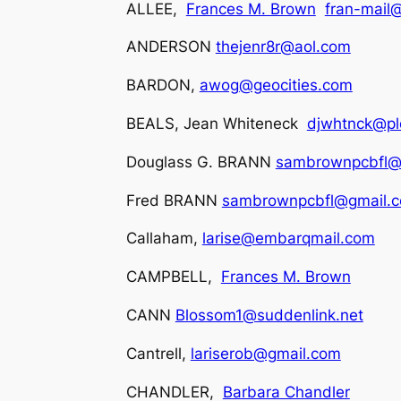
ALLEE,
Frances M. Brown
fran-mail@
ANDERSON
thejenr8r@aol.com
BARDON,
awog@geocities.com
BEALS, Jean Whiteneck
djwhtnck@pld
Douglass G. BRANN
sambrownpcbfl@
Fred BRANN
sambrownpcbfl@gmail.
Callaham,
larise@embarqmail.com
CAMPBELL,
Frances M. Brown
CANN
Blossom1@suddenlink.net
Cantrell,
lariserob@gmail.com
CHANDLER,
Barbara Chandler