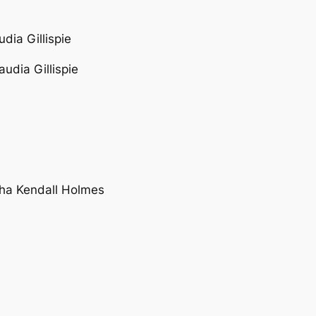
udia Gillispie
laudia Gillispie
tha Kendall Holmes