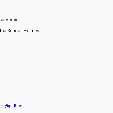
a Vernier
tha Kendall Holmes
ck@pldi.net