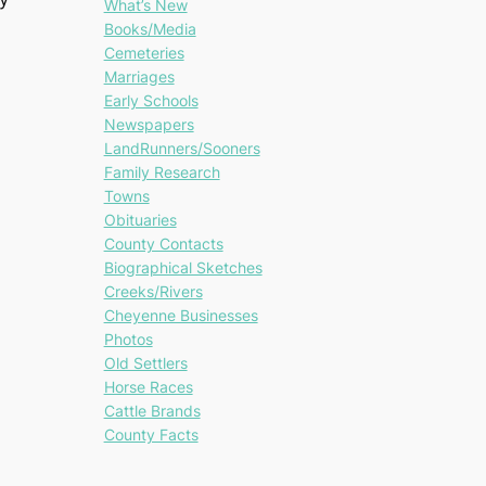
What’s New
Books/Media
Cemeteries
Marriages
Early Schools
Newspapers
LandRunners/Sooners
Family Research
Towns
Obituaries
County Contacts
Biographical Sketches
Creeks/Rivers
Cheyenne Businesses
Photos
Old Settlers
Horse Races
Cattle Brands
County Facts