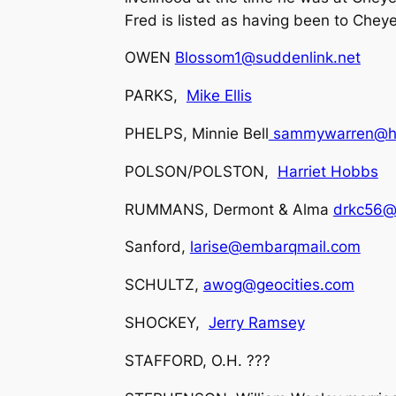
Fred is listed as having been to Chey
OWEN
Blossom1@suddenlink.net
PARKS,
Mike Ellis
PHELPS, Minnie Bell
sammywarren@ho
POLSON/POLSTON,
Harriet Hobbs
RUMMANS, Dermont & Alma
drkc56@
Sanford,
larise@embarqmail.com
SCHULTZ,
awog@geocities.com
SHOCKEY,
Jerry Ramsey
STAFFORD, O.H. ???