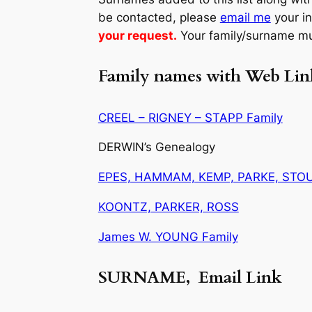
be contacted, please
email me
your i
your request.
Your family/surname mu
Family names with Web Lin
CREEL – RIGNEY – STAPP Family
DERWIN’s Genealogy
EPES, HAMMAM, KEMP, PARKE, STO
KOONTZ, PARKER, ROSS
James W. YOUNG Family
SURNAME, Email Link