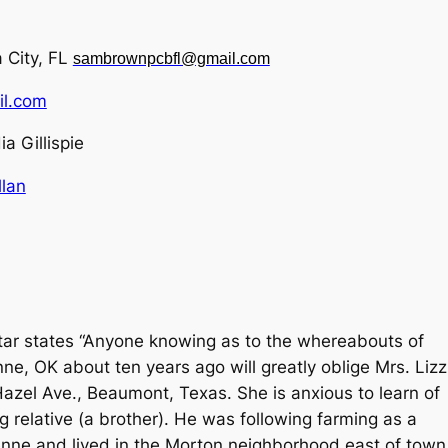
 City, FL
sambrownpcbfl@gmail.com
l.com
ia Gillispie
lan
ar states “Anyone knowing as to the whereabouts of
, OK about ten years ago will greatly oblige Mrs. Lizz
Hazel Ave., Beaumont, Texas. She is anxious to learn of
g relative (a brother). He was following farming as a
enne and lived in the Morton neighborhood east of town.