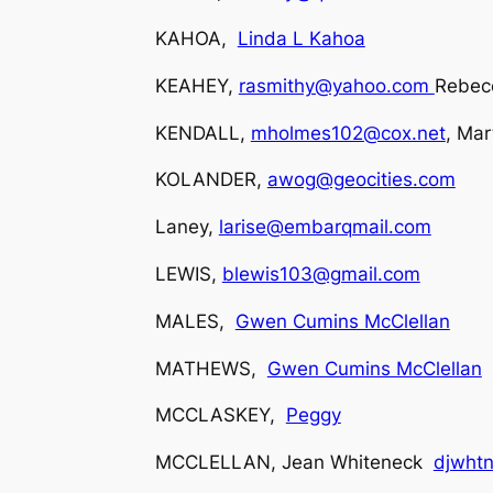
KAHOA,
Linda L Kahoa
KEAHEY,
rasmithy@yahoo.com
Rebecc
KENDALL,
mholmes102@cox.net
, Mar
KOLANDER,
awog@geocities.com
Laney,
larise@embarqmail.com
LEWIS,
blewis103@gmail.com
MALES,
Gwen Cumins McClellan
MATHEWS,
Gwen Cumins McClellan
MCCLASKEY,
Peggy
MCCLELLAN, Jean Whiteneck
djwhtn