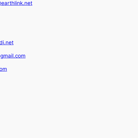
earthlink.net
i.net
gmail.com
com