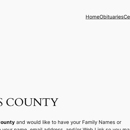
Home
Obituaries
Ce
LS COUNTY
County
and would like to have your Family Names or
th your name, email address, and/or Web Link so you ma