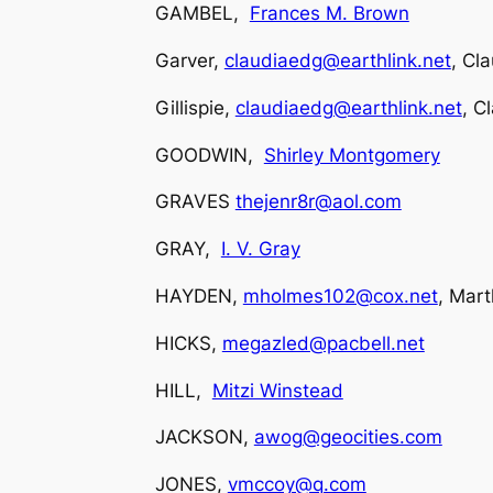
GAMBEL,
Frances M. Brown
Garver,
claudiaedg@earthlink.net
, Cla
Gillispie,
claudiaedg@earthlink.net
, C
GOODWIN,
Shirley Montgomery
GRAVES
thejenr8r@aol.com
GRAY,
I. V. Gray
HAYDEN,
mholmes102@cox.net
, Mar
HICKS,
megazled@pacbell.net
HILL,
Mitzi Winstead
JACKSON,
awog@geocities.com
JONES,
vmccoy@q.com