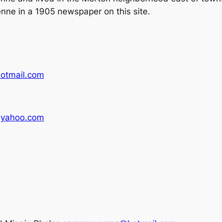
enne in a 1905 newspaper on this site.
tmail.com
yahoo.com