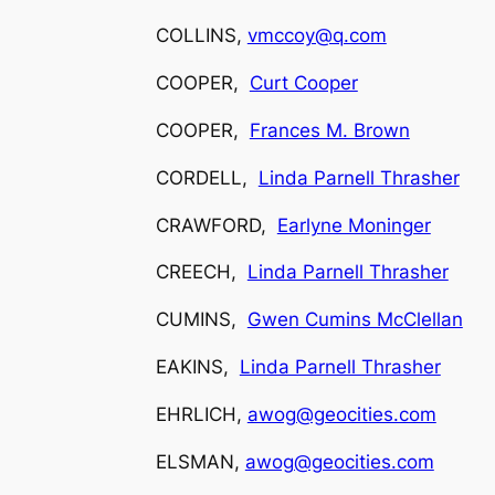
COLLINS,
vmccoy@q.com
COOPER,
Curt Cooper
COOPER,
Frances M. Brown
CORDELL,
Linda Parnell Thrasher
CRAWFORD,
Earlyne Moninger
CREECH,
Linda Parnell Thrasher
CUMINS,
Gwen Cumins McClellan
EAKINS,
Linda Parnell Thrasher
EHRLICH,
awog@geocities.com
ELSMAN,
awog@geocities.com