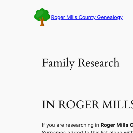
Skip
to
Roger Mills County Genealogy
content
Family Research
IN ROGER MIL
If you are researching in
Roger Mills 
Surnames added to this list along wi