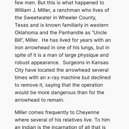
few men. But this is what happened to
William J. Miller, a ranchman who lives of
the Sweetwater in Wheeler County,
Texas and is known familiarly in western
Oklahoma and the Panhandle as “Uncle
Bill”, Miller. He has lived for years with an
iron arrowhead in one of his lungs, but in
spite of it is a man of large physique and
robust appearance. Surgeons in Kansas
City have located the arrowhead several
times with an x-ray machine but declined
to remove it, saying that the operation
would be more dangerous than for the
arrowhead to remain.
Miller comes frequently to Cheyenne
where several of his relatives live. To him
an Indian is the incarnation of all that is