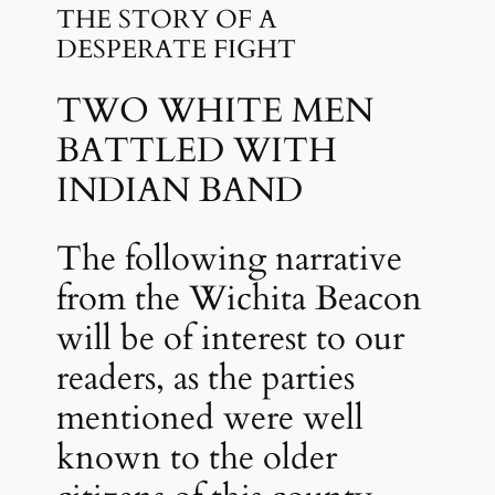
THE STORY OF A
DESPERATE FIGHT
TWO WHITE MEN
BATTLED WITH
INDIAN BAND
The following narrative
from the Wichita Beacon
will be of interest to our
readers, as the parties
mentioned were well
known to the older