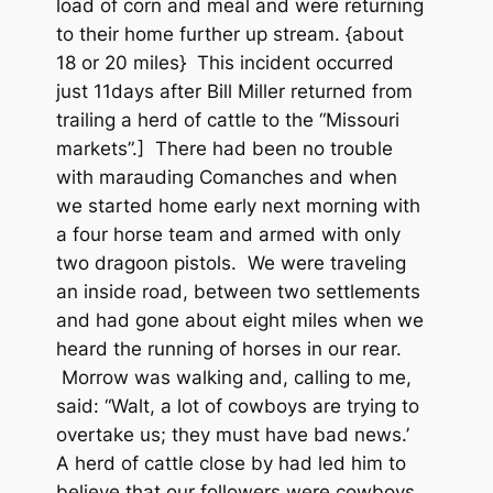
load of corn and meal and were returning
to their home further up stream. {about
18 or 20 miles} This incident occurred
just 11days after Bill Miller returned from
trailing a herd of cattle to the “Missouri
markets”.] There had been no trouble
with marauding Comanches and when
we started home early next morning with
a four horse team and armed with only
two dragoon pistols. We were traveling
an inside road, between two settlements
and had gone about eight miles when we
heard the running of horses in our rear.
Morrow was walking and, calling to me,
said: “Walt, a lot of cowboys are trying to
overtake us; they must have bad news.’
A herd of cattle close by had led him to
believe that our followers were cowboys.