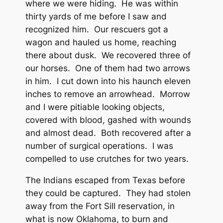
where we were hiding. He was within
thirty yards of me before I saw and
recognized him. Our rescuers got a
wagon and hauled us home, reaching
there about dusk. We recovered three of
our horses. One of them had two arrows
in him. I cut down into his haunch eleven
inches to remove an arrowhead. Morrow
and I were pitiable looking objects,
covered with blood, gashed with wounds
and almost dead. Both recovered after a
number of surgical operations. I was
compelled to use crutches for two years.
The Indians escaped from Texas before
they could be captured. They had stolen
away from the Fort Sill reservation, in
what is now Oklahoma, to burn and