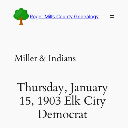
Skip
to
Roger Mills County Genealogy
content
Miller & Indians
Thursday, January
15, 1903 Elk City
Democrat