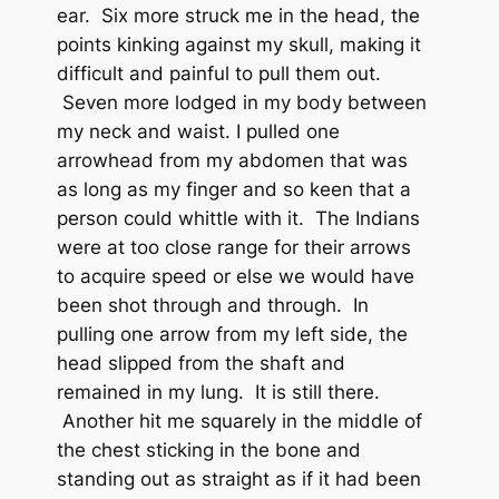
ear. Six more struck me in the head, the
points kinking against my skull, making it
difficult and painful to pull them out.
Seven more lodged in my body between
my neck and waist. I pulled one
arrowhead from my abdomen that was
as long as my finger and so keen that a
person could whittle with it. The Indians
were at too close range for their arrows
to acquire speed or else we would have
been shot through and through. In
pulling one arrow from my left side, the
head slipped from the shaft and
remained in my lung. It is still there.
Another hit me squarely in the middle of
the chest sticking in the bone and
standing out as straight as if it had been