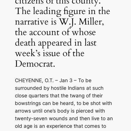
citizens of this county.
The leading figure in the
narrative is W.J. Miller,
the account of whose
death appeared in last
week’s issue of the
Democrat.
CHEYENNE, O.T. – Jan 3 – To be
surrounded by hostile Indians at such
close quarters that the twang of their
bowstrings can be heard, to be shot with
arrows until one’s body is pierced with
twenty-seven wounds and then live to an
old age is an experience that comes to