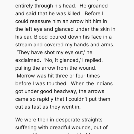
entirely through his head. He groaned
and said that he was killed. Before I
could reassure him an arrow hit him in
the left eye and glanced under the skin in
his ear. Blood poured down his face in a
stream and covered my hands and arms.
‘They have shot my eye out,’ he
exclaimed. ‘No, it glanced,’ I replied,
pulling the arrow from the wound.
Morrow was hit three or four times
before I was touched. When the Indians
got under good headway, the arrows
came so rapidly that I couldn’t put them
out as fast as they went in.
We were then in desperate straights
suffering with dreadful wounds, out of