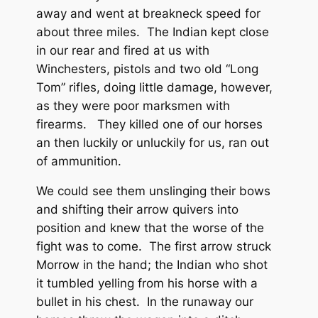
away and went at breakneck speed for
about three miles. The Indian kept close
in our rear and fired at us with
Winchesters, pistols and two old “Long
Tom” rifles, doing little damage, however,
as they were poor marksmen with
firearms. They killed one of our horses
an then luckily or unluckily for us, ran out
of ammunition.
We could see them unslinging their bows
and shifting their arrow quivers into
position and knew that the worse of the
fight was to come. The first arrow struck
Morrow in the hand; the Indian who shot
it tumbled yelling from his horse with a
bullet in his chest. In the runaway our