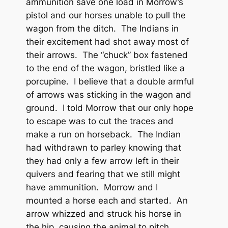
ammunition save one load in Morrow’s
pistol and our horses unable to pull the
wagon from the ditch. The Indians in
their excitement had shot away most of
their arrows. The “chuck” box fastened
to the end of the wagon, bristled like a
porcupine. I believe that a double armful
of arrows was sticking in the wagon and
ground. I told Morrow that our only hope
to escape was to cut the traces and
make a run on horseback. The Indian
had withdrawn to parley knowing that
they had only a few arrow left in their
quivers and fearing that we still might
have ammunition. Morrow and I
mounted a horse each and started. An
arrow whizzed and struck his horse in
the hip, causing the animal to pitch.