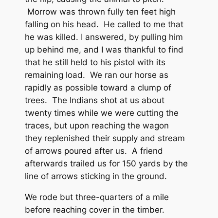
Morrow was thrown fully ten feet high
falling on his head. He called to me that
he was killed. I answered, by pulling him
up behind me, and I was thankful to find
that he still held to his pistol with its
remaining load. We ran our horse as
rapidly as possible toward a clump of
trees. The Indians shot at us about
twenty times while we were cutting the
traces, but upon reaching the wagon
they replenished their supply and stream
of arrows poured after us. A friend
afterwards trailed us for 150 yards by the
line of arrows sticking in the ground.
We rode but three-quarters of a mile
before reaching cover in the timber.