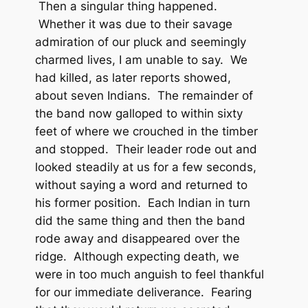
Then a singular thing happened.
Whether it was due to their savage
admiration of our pluck and seemingly
charmed lives, I am unable to say. We
had killed, as later reports showed,
about seven Indians. The remainder of
the band now galloped to within sixty
feet of where we crouched in the timber
and stopped. Their leader rode out and
looked steadily at us for a few seconds,
without saying a word and returned to
his former position. Each Indian in turn
did the same thing and then the band
rode away and disappeared over the
ridge. Although expecting death, we
were in too much anguish to feel thankful
for our immediate deliverance. Fearing