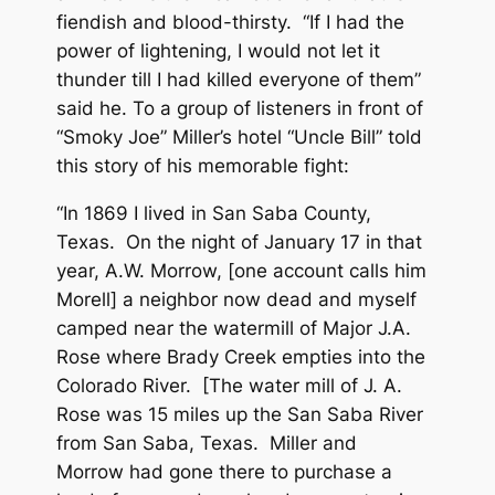
fiendish and blood-thirsty. “If I had the
power of lightening, I would not let it
thunder till I had killed everyone of them”
said he. To a group of listeners in front of
“Smoky Joe” Miller’s hotel “Uncle Bill” told
this story of his memorable fight:
“In 1869 I lived in San Saba County,
Texas. On the night of January 17 in that
year, A.W. Morrow, [one account calls him
Morell] a neighbor now dead and myself
camped near the watermill of Major J.A.
Rose where Brady Creek empties into the
Colorado River. [The water mill of J. A.
Rose was 15 miles up the San Saba River
from San Saba, Texas. Miller and
Morrow had gone there to purchase a