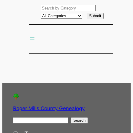
e
a
r
c
h
Roger Mills County Genealogy
S
Search
e