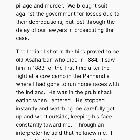
pillage and murder. We brought suit
against the government for losses due to
their depredations, but lost through the
delay of our lawyers in prosecuting the
case.
The Indian I shot in the hips proved to be
old Asaharbar, who died in 1884. I saw
him in 1883 for the first time after the
fight at a cow camp in the Panhandle
where I had gone to run horse races with
the Indians. He was in the grub shack
eating when I entered. He stopped
instantly and watching me carefully got
up and went outside, keeping his face
constantly toward me. Through an
interpreter he said that he knew me. I