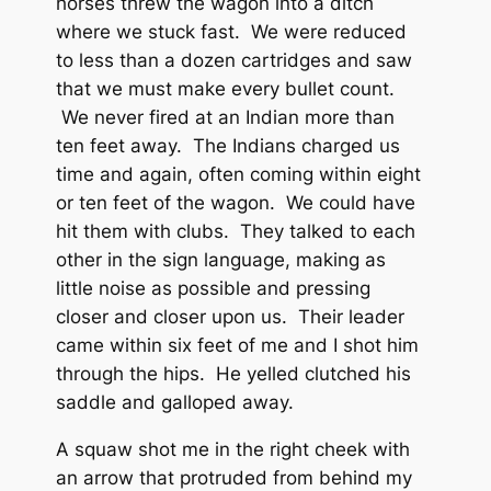
horses threw the wagon into a ditch
where we stuck fast. We were reduced
to less than a dozen cartridges and saw
that we must make every bullet count.
We never fired at an Indian more than
ten feet away. The Indians charged us
time and again, often coming within eight
or ten feet of the wagon. We could have
hit them with clubs. They talked to each
other in the sign language, making as
little noise as possible and pressing
closer and closer upon us. Their leader
came within six feet of me and I shot him
through the hips. He yelled clutched his
saddle and galloped away.
A squaw shot me in the right cheek with
an arrow that protruded from behind my