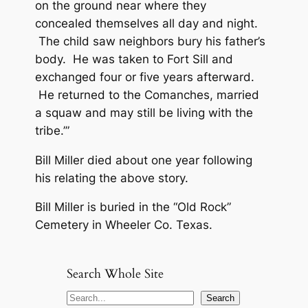
on the ground near where they
concealed themselves all day and night.
The child saw neighbors bury his father’s
body. He was taken to Fort Sill and
exchanged four or five years afterward.
He returned to the Comanches, married
a squaw and may still be living with the
tribe.’”
Bill Miller died about one year following
his relating the above story.
Bill Miller is buried in the “Old Rock”
Cemetery in Wheeler Co. Texas.
Search Whole Site
S
Search