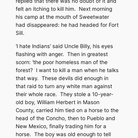
replied that there was no doubt of it and
felt an itching to kill him. Next morning
his camp at the mouth of Sweetwater
had disappeared: he had headed for Fort
Sill.
‘I hate Indians’ said Uncle Billy, his eyes
flashing with anger. Then in greatest
scorn: ‘the poor homeless man of the
forest? I want to kill a man when he talks
that way. These devils did enough in
that raid to turn any white man against
their whole race. They stole a 10-year-
old boy, William Herbert in Mason
County, carried him tied on a horse to the
head of the Concho, then to Pueblo and
New Mexico, finally trading him for a
horse. The boy was old enough to tell