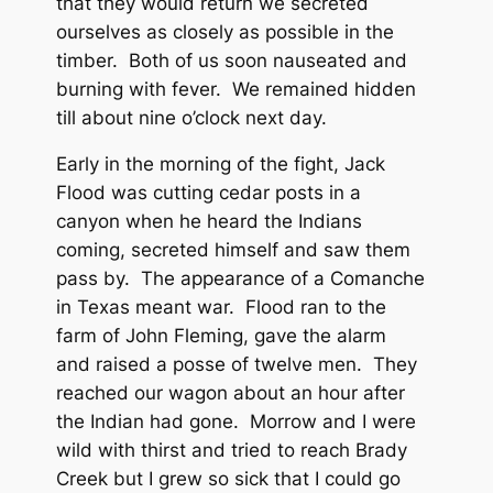
that they would return we secreted
ourselves as closely as possible in the
timber. Both of us soon nauseated and
burning with fever. We remained hidden
till about nine o’clock next day.
Early in the morning of the fight, Jack
Flood was cutting cedar posts in a
canyon when he heard the Indians
coming, secreted himself and saw them
pass by. The appearance of a Comanche
in Texas meant war. Flood ran to the
farm of John Fleming, gave the alarm
and raised a posse of twelve men. They
reached our wagon about an hour after
the Indian had gone. Morrow and I were
wild with thirst and tried to reach Brady
Creek but I grew so sick that I could go