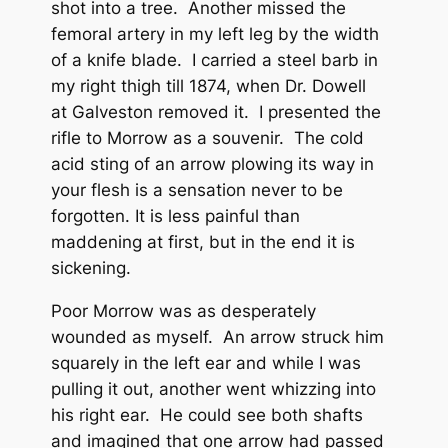
shot into a tree. Another missed the
femoral artery in my left leg by the width
of a knife blade. I carried a steel barb in
my right thigh till 1874, when Dr. Dowell
at Galveston removed it. I presented the
rifle to Morrow as a souvenir. The cold
acid sting of an arrow plowing its way in
your flesh is a sensation never to be
forgotten. It is less painful than
maddening at first, but in the end it is
sickening.
Poor Morrow was as desperately
wounded as myself. An arrow struck him
squarely in the left ear and while I was
pulling it out, another went whizzing into
his right ear. He could see both shafts
and imagined that one arrow had passed