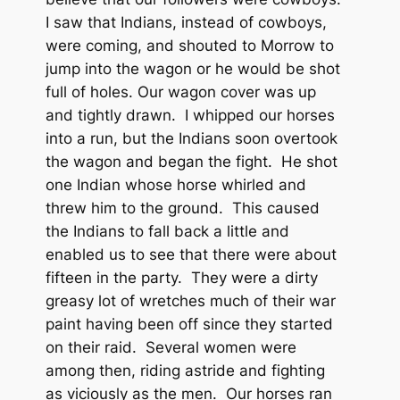
I saw that Indians, instead of cowboys,
were coming, and shouted to Morrow to
jump into the wagon or he would be shot
full of holes. Our wagon cover was up
and tightly drawn. I whipped our horses
into a run, but the Indians soon overtook
the wagon and began the fight. He shot
one Indian whose horse whirled and
threw him to the ground. This caused
the Indians to fall back a little and
enabled us to see that there were about
fifteen in the party. They were a dirty
greasy lot of wretches much of their war
paint having been off since they started
on their raid. Several women were
among then, riding astride and fighting
as viciously as the men. Our horses ran