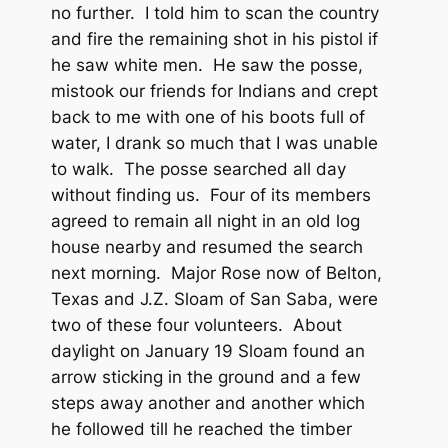
no further. I told him to scan the country
and fire the remaining shot in his pistol if
he saw white men. He saw the posse,
mistook our friends for Indians and crept
back to me with one of his boots full of
water, I drank so much that I was unable
to walk. The posse searched all day
without finding us. Four of its members
agreed to remain all night in an old log
house nearby and resumed the search
next morning. Major Rose now of Belton,
Texas and J.Z. Sloam of San Saba, were
two of these four volunteers. About
daylight on January 19 Sloam found an
arrow sticking in the ground and a few
steps away another and another which
he followed till he reached the timber