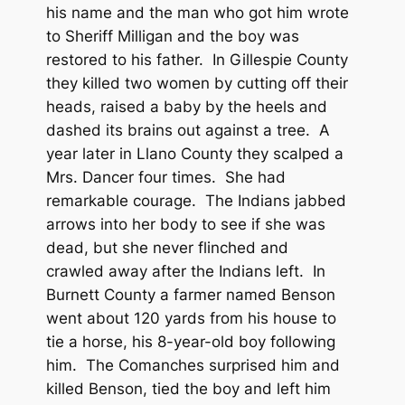
his name and the man who got him wrote
to Sheriff Milligan and the boy was
restored to his father. In Gillespie County
they killed two women by cutting off their
heads, raised a baby by the heels and
dashed its brains out against a tree. A
year later in Llano County they scalped a
Mrs. Dancer four times. She had
remarkable courage. The Indians jabbed
arrows into her body to see if she was
dead, but she never flinched and
crawled away after the Indians left. In
Burnett County a farmer named Benson
went about 120 yards from his house to
tie a horse, his 8-year-old boy following
him. The Comanches surprised him and
killed Benson, tied the boy and left him