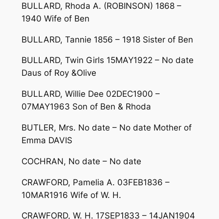
BULLARD, Rhoda A. (ROBINSON) 1868 –
1940 Wife of Ben
BULLARD, Tannie 1856 – 1918 Sister of Ben
BULLARD, Twin Girls 15MAY1922 – No date
Daus of Roy &Olive
BULLARD, Willie Dee 02DEC1900 –
07MAY1963 Son of Ben & Rhoda
BUTLER, Mrs. No date – No date Mother of
Emma DAVIS
COCHRAN, No date – No date
CRAWFORD, Pamelia A. 03FEB1836 –
10MAR1916 Wife of W. H.
CRAWFORD, W. H. 17SEP1833 – 14JAN1904