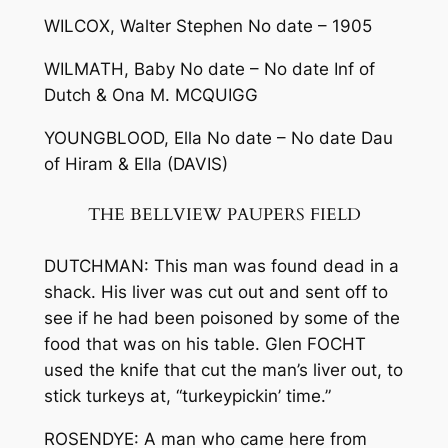
WILCOX, Walter Stephen No date – 1905
WILMATH, Baby No date – No date Inf of
Dutch & Ona M. MCQUIGG
YOUNGBLOOD, Ella No date – No date Dau
of Hiram & Ella (DAVIS)
THE BELLVIEW PAUPERS FIELD
DUTCHMAN: This man was found dead in a
shack. His liver was cut out and sent off to
see if he had been poisoned by some of the
food that was on his table. Glen FOCHT
used the knife that cut the man’s liver out, to
stick turkeys at, “turkey­pickin’ time.”
ROSENDYE: A man who came here from