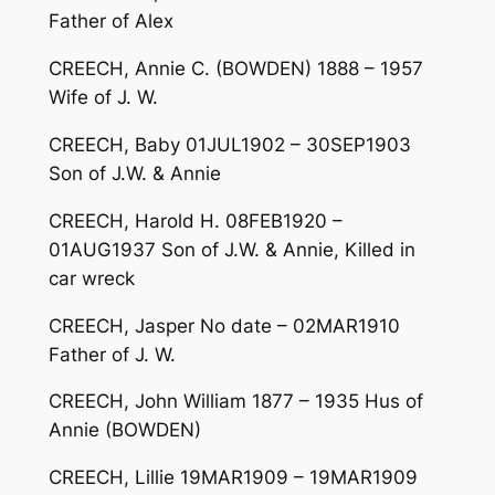
Father of Alex
CREECH, Annie C. (BOWDEN) 1888 – 1957
Wife of J. W.
CREECH, Baby 01JUL1902 – 30SEP1903
Son of J.W. & Annie
CREECH, Harold H. 08FEB1920 –
01AUG1937 Son of J.W. & Annie, Killed in
car wreck
CREECH, Jasper No date – 02MAR1910
Father of J. W.
CREECH, John William 1877 – 1935 Hus of
Annie (BOWDEN)
CREECH, Lillie 19MAR1909 – 19MAR1909