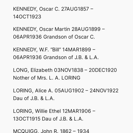
KENNEDY, Oscar C. 27AUG1857 –
14OCT1923
KENNEDY, Oscar Martin 28AUG1899 –
06APR1936 Grandson of Oscar C.
KENNEDY, W.F. “Bill” 14MAR1899 –
06APR1936 Grandson of J.B. & L.A.
LONG, Elizabeth 03NOV1838 – 20DEC1920
Nother of Mrs. L. A. LORING
LORING, Alice A. 05AUG1902 – 24NOV1922
Dau of J.B. & L.A.
LORING, Willie Ethel 12MAR1906 –
13OCT1915 Dau of J.B. & L.A.
MCQUIGG, John R. 1862 – 1934