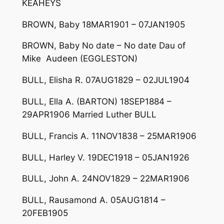
KEAHEYS
BROWN, Baby 18MAR1901 – 07JAN1905
BROWN, Baby No date – No date Dau of
Mike Audeen (EGGLESTON)
BULL, Elisha R. 07AUG1829 – 02JUL1904
BULL, Ella A. (BARTON) 18SEP1884 –
29APR1906 Married Luther BULL
BULL, Francis A. 11NOV1838 – 25MAR1906
BULL, Harley V. 19DEC1918 – 05JAN1926
BULL, John A. 24NOV1829 – 22MAR1906
BULL, Rausamond A. 05AUG1814 –
20FEB1905