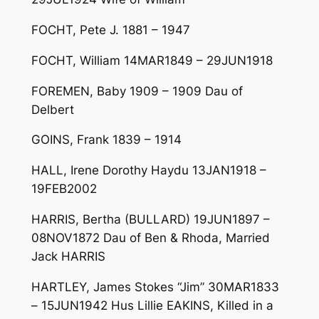
FOCHT, Pete J. 1881 – 1947
FOCHT, William 14MAR1849 – 29JUN1918
FOREMEN, Baby 1909 – 1909 Dau of
Delbert
GOINS, Frank 1839 – 1914
HALL, Irene Dorothy Haydu 13JAN1918 –
19FEB2002
HARRIS, Bertha (BULLARD) 19JUN1897 –
08NOV1872 Dau of Ben & Rhoda, Married
Jack HARRIS
HARTLEY, James Stokes “Jim” 30MAR1833
– 15JUN1942 Hus Lillie EAKINS, Killed in a