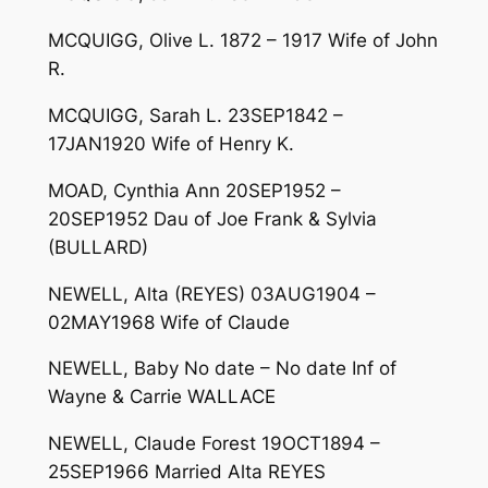
MCQUIGG, Olive L. 1872 – 1917 Wife of John
R.
MCQUIGG, Sarah L. 23SEP1842 –
17JAN1920 Wife of Henry K.
MOAD, Cynthia Ann 20SEP1952 –
20SEP1952 Dau of Joe Frank & Sylvia
(BULLARD)
NEWELL, Alta (REYES) 03AUG1904 –
02MAY1968 Wife of Claude
NEWELL, Baby No date – No date Inf of
Wayne & Carrie WALLACE
NEWELL, Claude Forest 19OCT1894 –
25SEP1966 Married Alta REYES