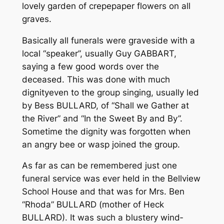
lovely garden of crepe­paper flowers on all
graves.
Basically all funerals were grave­side with a
local “speaker”, usually Guy GABBART,
saying a few good words over the
deceased. This was done with much
dignity­­even to the group singing, usually led
by Bess BULLARD, of “Shall we Gather at
the River” and “In the Sweet By and By”.
Sometime the dignity was forgotten when
an angry bee or wasp joined the group.
As far as can be remembered just one
funeral service was ever held in the Bellview
School House and that was for Mrs. Ben
“Rhoda” BULLARD (mother of Heck
BULLARD). It was such a blustery wind­