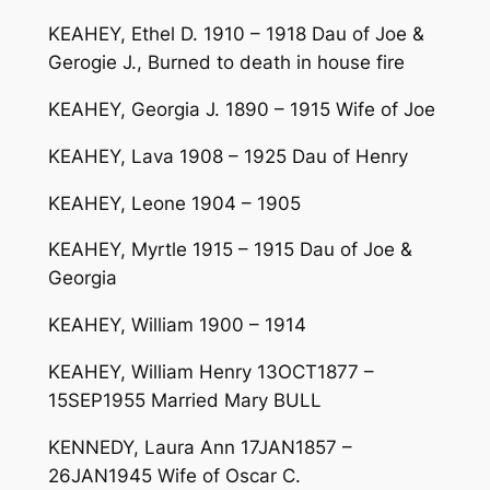
KEAHEY, Ethel D. 1910 – 1918 Dau of Joe &
Gerogie J., Burned to death in house fire
KEAHEY, Georgia J. 1890 – 1915 Wife of Joe
KEAHEY, Lava 1908 – 1925 Dau of Henry
KEAHEY, Leone 1904 – 1905
KEAHEY, Myrtle 1915 – 1915 Dau of Joe &
Georgia
KEAHEY, William 1900 – 1914
KEAHEY, William Henry 13OCT1877 –
15SEP1955 Married Mary BULL
KENNEDY, Laura Ann 17JAN1857 –
26JAN1945 Wife of Oscar C.