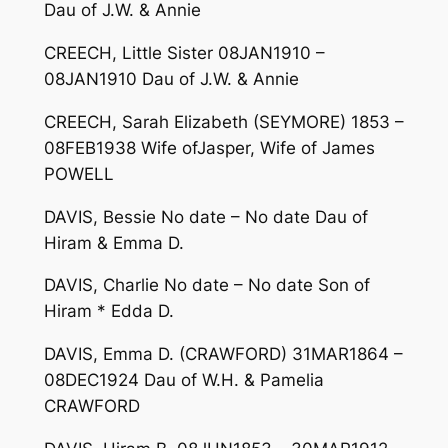
Dau of J.W. & Annie
CREECH, Little Sister 08JAN1910 –
08JAN1910 Dau of J.W. & Annie
CREECH, Sarah Elizabeth (SEYMORE) 1853 –
08FEB1938 Wife ofJasper, Wife of James
POWELL
DAVIS, Bessie No date – No date Dau of
Hiram & Emma D.
DAVIS, Charlie No date – No date Son of
Hiram * Edda D.
DAVIS, Emma D. (CRAWFORD) 31MAR1864 –
08DEC1924 Dau of W.H. & Pamelia
CRAWFORD