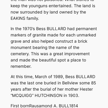
keep the young­uns entertained. The land is
now surrounded by land owned by the
EAKINS family.
In the 1970’s Bess BULLARD had permanent
markers of granite made for each unmarked
grave and also helped construct a brick
monument bearing the name of the
cemetery. This was a great improvement
and made the beautiful spot a place to
remember.
At this time, March of 1989, Bess BULLARD
was the last one buried in Bellview some 85
years after the burial of her mother Hester
“MCQUIGG” HUTCHINSON in 1903.
First born­­­­­­Rausamond A. BULL­1814