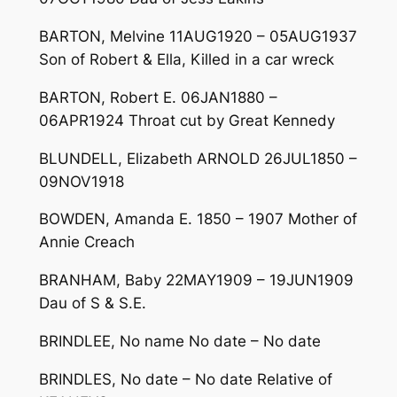
BARTON, Melvine 11AUG1920 – 05AUG1937
Son of Robert & Ella, Killed in a car wreck
BARTON, Robert E. 06JAN1880 –
06APR1924 Throat cut by Great Kennedy
BLUNDELL, Elizabeth ARNOLD 26JUL1850 –
09NOV1918
BOWDEN, Amanda E. 1850 – 1907 Mother of
Annie Creach
BRANHAM, Baby 22MAY1909 – 19JUN1909
Dau of S & S.E.
BRINDLEE, No name No date – No date
BRINDLES, No date – No date Relative of