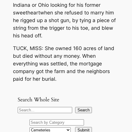
Indiana or Ohio looking for his former
sweetheart­­when she refused to marry him
he rigged up a shot gun, by tying a piece of
string from the trigger to his toe, and blew
his head off.
TUCK, MISS: She owned 160 acres of land
but died without any money. When
everything was settled, the mortgage
company got the farm and the neighbors
paid for her burial.
Search Whole Site
S
Search
e
a