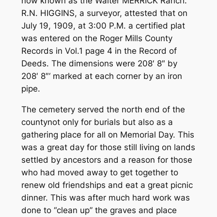
now known as the Walter MERRICK Ranch.
R.N. HIGGINS, a surveyor, attested that on
July 19, 1909, at 3:00 P.M. a certified plat
was entered on the Roger Mills County
Records in Vol.1 page 4 in the Record of
Deeds. The dimensions were 208′ 8″ by
208′ 8″‘ marked at each corner by an iron
pipe.
The cemetery served the north end of the
county­­not only for burials but also as a
gathering place for all on Memorial Day. This
was a great day for those still living on lands
settled by ancestors and a reason for those
who had moved away to get together to
renew old friendships and eat a great picnic
dinner. This was after much hard work was
done to “clean up” the graves and place