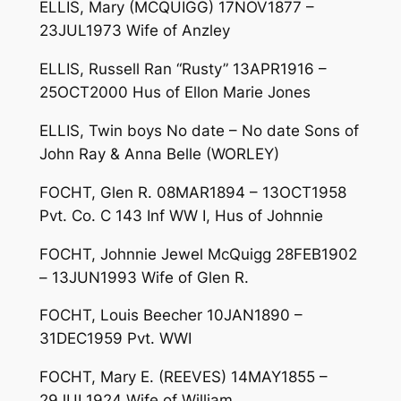
ELLIS, Mary (MCQUIGG) 17NOV1877 –
23JUL1973 Wife of Anzley
ELLIS, Russell Ran “Rusty” 13APR1916 –
25OCT2000 Hus of Ellon Marie Jones
ELLIS, Twin boys No date – No date Sons of
John Ray & Anna Belle (WORLEY)
FOCHT, Glen R. 08MAR1894 – 13OCT1958
Pvt. Co. C 143 Inf WW I, Hus of Johnnie
FOCHT, Johnnie Jewel McQuigg 28FEB1902
– 13JUN1993 Wife of Glen R.
FOCHT, Louis Beecher 10JAN1890 –
31DEC1959 Pvt. WWI
FOCHT, Mary E. (REEVES) 14MAY1855 –
29JUL1924 Wife of William