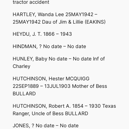
tractor accident
HARTLEY, Wanda Lee 25MAY1942 –
25MAY1942 Dau of Jim & Lillie (EAKINS)
HEYDU, J. T. 1866 – 1943
HINDMAN, ? No date – No date
HUNLEY, Baby No date – No date Inf of
Charley
HUTCHINSON, Hester MCQUIGG
22SEP1889 – 13JUL1903 Mother of Bess
BULLARD
HUTCHINSON, Robert A. 1854 – 1930 Texas
Ranger, Uncle of Bess BULLARD
JONES, ? No date – No date