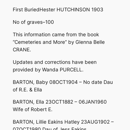
First Buried­­­­Hester HUTCHINSON 1903
No of graves­­­­­­­­­­­­­­­­­­­­­–100
This information came from the book
“Cemeteries and More” by Glenna Belle
CRANE.
Updates and corrections have been
provided by Wanda PURCELL.
BARTON, Baby 08OCT1904 – No date Dau
of R.E. & Ella
BARTON, Ella 23OCT1882 – 06JAN1960
Wife of Robert E.
BARTON, Lillie Eakins Hatley 23AUG1902 –
07OCT1980 Dau of Jess Eakins