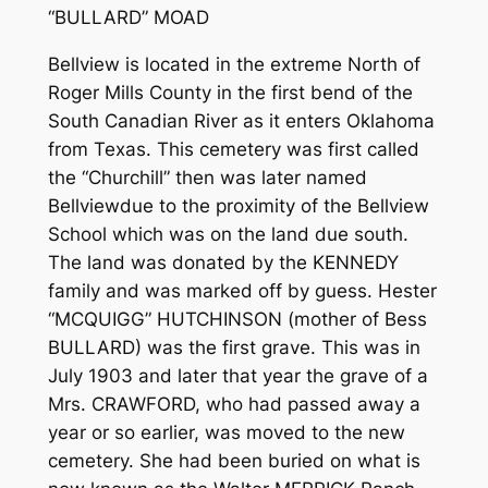
“BULLARD” MOAD
Bellview is located in the extreme North of
Roger Mills County in the first bend of the
South Canadian River as it enters Oklahoma
from Texas. This cemetery was first called
the “Churchill” then was later named
Bellview­­due to the proximity of the Bellview
School which was on the land due south.
The land was donated by the KENNEDY
family and was marked off by guess. Hester
“MCQUIGG” HUTCHINSON (mother of Bess
BULLARD) was the first grave. This was in
July 1903 and later that year the grave of a
Mrs. CRAWFORD, who had passed away a
year or so earlier, was moved to the new
cemetery. She had been buried on what is