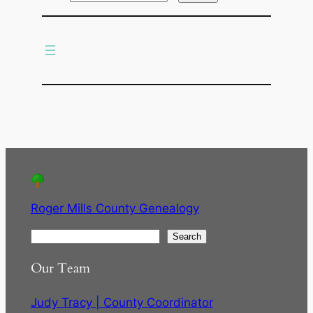
r
c
h
Roger Mills County Genealogy
S
Search
e
Our Team
a
r
Judy Tracy | County Coordinator
c