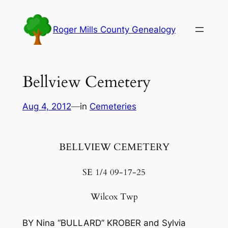
Skip
to
Roger Mills County Genealogy
content
Bellview Cemetery
Aug 4, 2012
—
in
Cemeteries
BELLVIEW CEMETERY
SE 1/4 09-17-25
Wilcox Twp
BY Nina “BULLARD” KROBER and Sylvia