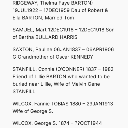
RIDGEWAY, Thelma Faye BARTON)
19JUL1922 – 17DEC1959 Dau of Robert &
Ella BARTON, Married Tom
SAMUEL, Mart 12DEC1918 – 12DEC1918 Son
of Bertha BULLARD HARRIS
SAXTON, Pauline 06JAN1837 – 06APR1906
G Grandmother of Oscar KENNEDY
STANFILL, Connie (O’CONNER) 1837 – 1982
Friend of Lillie BARTON who wanted to be
buried near Lillie, Wife of Melvin Gene
STANFILL
WILCOX, Fannie TOBIAS 1880 – 29JAN1913
Wife of George S.
WILCOX, George S. 1874 – ??OCT1944