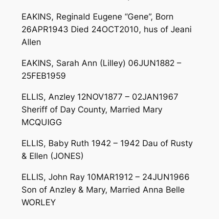
EAKINS, Reginald Eugene “Gene”, Born
26APR1943 Died 24OCT2010, hus of Jeani
Allen
EAKINS, Sarah Ann (Lilley) 06JUN1882 –
25FEB1959
ELLIS, Anzley 12NOV1877 – 02JAN1967
Sheriff of Day County, Married Mary
MCQUIGG
ELLIS, Baby Ruth 1942 – 1942 Dau of Rusty
& Ellen (JONES)
ELLIS, John Ray 10MAR1912 – 24JUN1966
Son of Anzley & Mary, Married Anna Belle
WORLEY