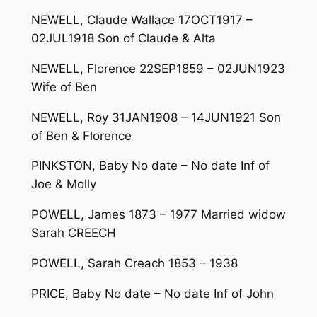
NEWELL, Claude Wallace 17OCT1917 –
02JUL1918 Son of Claude & Alta
NEWELL, Florence 22SEP1859 – 02JUN1923
Wife of Ben
NEWELL, Roy 31JAN1908 – 14JUN1921 Son
of Ben & Florence
PINKSTON, Baby No date – No date Inf of
Joe & Molly
POWELL, James 1873 – 1977 Married widow
Sarah CREECH
POWELL, Sarah Creach 1853 – 1938
PRICE, Baby No date – No date Inf of John