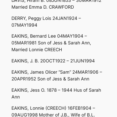
DAVIS, Hiram B. 08JUN1853 – 30MAR1912
Married Emma D. CRAWFORD
DERRY, Peggy Lois 24JAN1924 –
07MAY1994
EAKINS, Bernard Lee 04MAY1904 –
05MAR1981 Son of Jess & Sarah Ann,
Married Lonnie CREECH
EAKINS, J. B. 20OCT1922 – 21JUN1994
EAKINS, James Olicer “Sam” 24MAR1906 –
20APR1952 Son of Jess & Sarah Ann
EAKINS, Jess O. 1878 – 1944 Hus of Sarah
Ann
EAKINS, Lonnie (CREECH) 16FEB1904 –
09AUG1998 Mother of J.B., Wife of B.L.