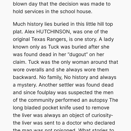
blown day that the decision was made to
hold services in the school house.
Much history lies buried in this little hill top
plat. Alex HUTCHINSON, was one of the
original Texas Rangers, is one story. A lady
known only as Tuck was buried after she
was found dead in her “dug­out” on her
claim. Tuck was the only woman around that
wore overalls and she always wore them
backward. No family, No history and always
a mystery. Another settler was found dead
and since foul­play was suspected the men
of the community performed an autopsy­­ The
long bladed pocket knife used to remove
the liver was always an object of curiosity­­
the liver was sent to a doctor who declared
the man was not poisoned. What stories to