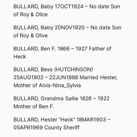
BULLARD, Baby 17OCT1924 – No date Son
of Roy & Olice
BULLARD, Baby 20NOV1920 – No date Son
of Roy & Olive
BULLARD, Ben F. 1866 – 1927 Father of
Heck
BULLARD, Bess (HUTCHINSON)
25AUG1902 – 22JUN1988 Married Hester,
Mother of Alvis-Nina_Sylvia
BULLARD, Grandma Sallie 1826 – 1922
Mother of Ben F.
BULLARD, Hester “Heck” 18MAR1903 –
05APR1969 County Sheriff