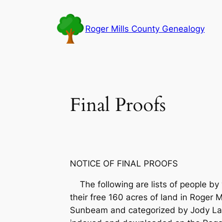
Skip
to
Roger Mills County Genealogy
content
Final Proofs
NOTICE OF FINAL PROOFS
The following are lists of people by y
their free 160 acres of land in Roger
Sunbeam and categorized by Jody La