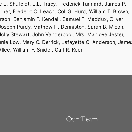
E. Shufeldt, E.E. Tracy, Frederick Tunnard, James P.
rner, Frederic O. Leach, Col. S. Hurd, William T. Brown,
rson, Benjamin F. Kendall, Samuel F. Maddux, Oliver
l, Joseph Purdy, Mathew H. Denniston, Sarah B. Micon,
olly Stewart, John Vanderpool, Mrs. Manlove Jester,
nie Low, Mary C. Derrick, Lafayette C. Anderson, Jame
llee, William F. Snider, Carl R. Keen
Our Team