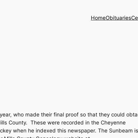
Home
Obituaries
Ce
ear, who made their final proof so that they could obta
 Mills County. These were recorded in the Cheyenne
ckey when he indexed this newspaper. The Sunbeam i