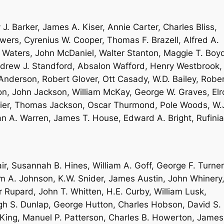
J. Barker, James A. Kiser, Annie Carter, Charles Bliss,
ers, Cyrenius W. Cooper, Thomas F. Brazell, Alfred A.
. Waters, John McDaniel, Walter Stanton, Maggie T. Boy
Andrew J. Standford, Absalon Wafford, Henry Westbrook,
Anderson, Robert Glover, Ott Casady, W.D. Bailey, Robe
on, John Jackson, William McKay, George W. Graves, Elr
llier, Thomas Jackson, Oscar Thurmond, Pole Woods, W.
n A. Warren, James T. House, Edward A. Bright, Rufinia
r, Susannah B. Hines, William A. Goff, George F. Turner
am A. Johnson, K.W. Snider, James Austin, John Whinery
Rupard, John T. Whitten, H.E. Curby, William Lusk,
ugh S. Dunlap, George Hutton, Charles Hobson, David S.
 King, Manuel P. Patterson, Charles B. Howerton, James