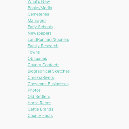
What’s New
Books/Media
Cemeteries
Marriages
Early Schools
Newspapers
LandRunners/Sooners
Family Research
Towns
Obituaries
County Contacts
Biographical Sketches
Creeks/Rivers
Cheyenne Businesses
Photos
Old Settlers
Horse Races
Cattle Brands
County Facts