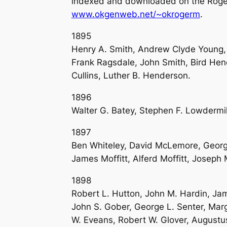
indexed and downloaded on the Roger
www.okgenweb.net/~okrogerm
.
1895
Henry A. Smith, Andrew Clyde Young,
Frank Ragsdale, John Smith, Bird Hen
Cullins, Luther B. Henderson.
1896
Walter G. Batey, Stephen F. Lowdermil
1897
Ben Whiteley, David McLemore, George
James Moffitt, Alferd Moffitt, Joseph 
1898
Robert L. Hutton, John M. Hardin, Ja
John S. Gober, George L. Senter, Mar
W. Eveans, Robert W. Glover, Augustu