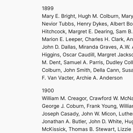
1899
Mary E. Bright, Hugh M. Colburn, Mary 
Nevior Tubbs, Henry Dykes, Albert Bow
Hitchcock, Margret E. Dearing, Sam B
Marion E. Leeper, Charles H. Clark, 
John D. Dallas, Miranda Graves, A.W. 
Higgins, Oscar Caudill, Margret Jacks
M. Dent, Samuel A. Parris, Dudley Co
Colburn, John Smith, Della Cann, Susa
F. Van Vacter, Archie A. Anderson
1900
William M. Creagor, Crawford W. McNai
George J. Coburn, Frank Young, Willi
Joseph Casady, John W. Micon, Luther 
Jonathan A. Butler, John D. White, H
McKissick, Thomas B. Stewart, Lizzie