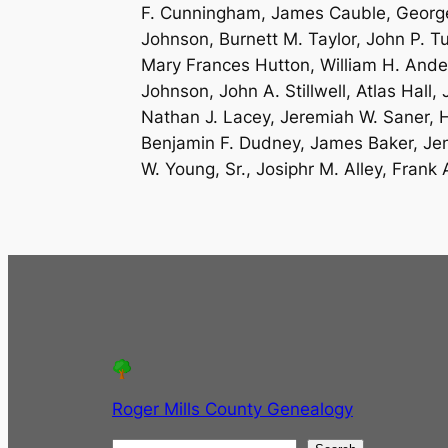
F. Cunningham, James Cauble, George 
Johnson, Burnett M. Taylor, John P. Tu
Mary Frances Hutton, William H. Ande
Johnson, John A. Stillwell, Atlas Hal
Nathan J. Lacey, Jeremiah W. Saner, H
Benjamin F. Dudney, James Baker, Jen
W. Young, Sr., Josiphr M. Alley, Frank A
Roger Mills County Genealogy