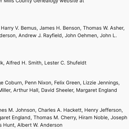
 Mills County Genealogy website at
 Harry V. Bemus, James H. Benson, Thomas W. Asher,
derson, Andrew J. Rayfield, John Oehmen, John L.
k, Alfred H. Smith, Lester C. Shufeldt
 Coburn, Penn Nixon, Felix Green, Lizzie Jennings,
Miller, Arthur Hall, David Sheeler, Margaret England
mes M. Johnson, Charles A. Hackett, Henry Jefferson,
garet England, Thomas M. Cherry, Hiram Noble, Joseph
s Hunt, Albert W. Anderson