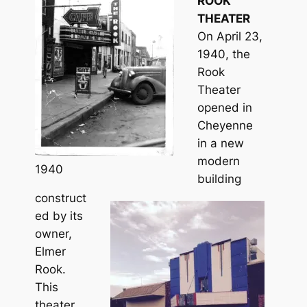
ROOK
THEATER
On April 23,
1940, the
Rook
Theater
opened in
Cheyenne
in a new
modern
1940
building
construct
ed by its
owner,
Elmer
Rook.
This
theater