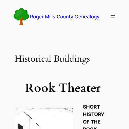
Skip
to
Roger Mills County Genealogy
content
Historical Buildings
Rook Theater
SHORT
HISTORY
OF THE