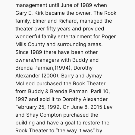
management until June of 1989 when
Gary E. Kirk became the owner. The Rook
family, Elmer and Richard, managed the
theater over fifty years and provided
wonderful family entertainment for Roger
Mills County and surrounding areas.
Since 1989 there have been other
owners/managers with Buddy and
Brenda Parman,(1994), Dorothy
Alexander (2000). Barry and Jymay
McLeod purchased the Rook Theater
from Buddy & Brenda Parman Paril 10,
1997 and sold it to Dorothy Alexander
February 25, 1999. On June 8, 2015 Levi
and Shay Compton purchased the
building and have a goal to restore the
Rook Theater to “the way it was” by