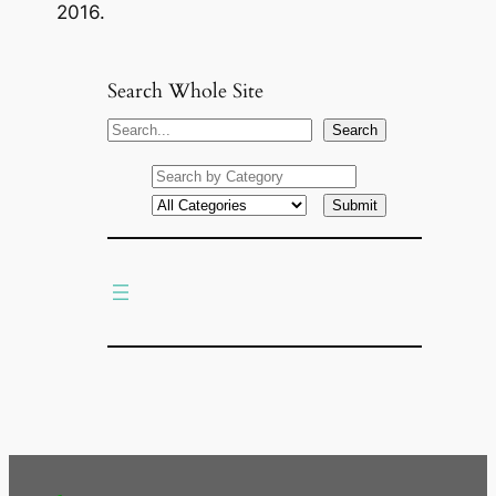
2016.
Search Whole Site
S
Search
e
a
r
c
h