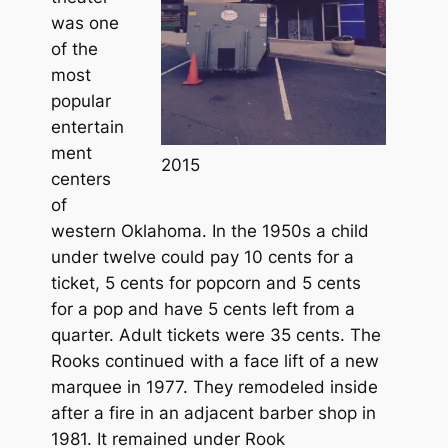
was one
of the
most
popular
entertain
ment
2015
centers
of
western Oklahoma. In the 1950s a child
under twelve could pay 10 cents for a
ticket, 5 cents for popcorn and 5 cents
for a pop and have 5 cents left from a
quarter. Adult tickets were 35 cents. The
Rooks continued with a face lift of a new
marquee in 1977. They remodeled inside
after a fire in an adjacent barber shop in
1981. It remained under Rook