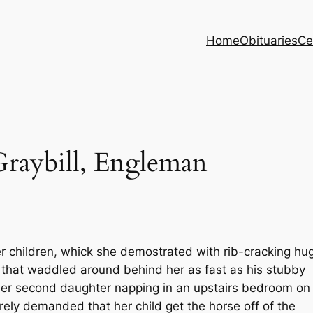
Home
Obituaries
Ce
Graybill, Engleman
er children, whick she demostrated with rib-cracking hu
 that waddled around behind her as fast as his stubby
er second daughter napping in an upstairs bedroom on
ely demanded that her child get the horse off of the