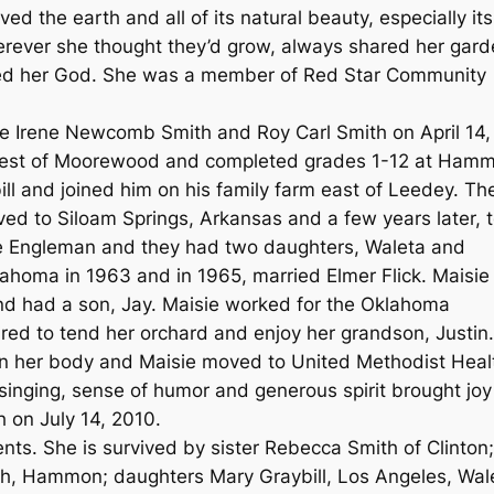
ed the earth and all of its natural beauty, especially its
 wherever she thought they’d grow, always shared her gar
ved her God. She was a member of Red Star Community
ie Irene Newcomb Smith and Roy Carl Smith on April 14,
 west of Moorewood and completed grades 1-12 at Ham
ill and joined him on his family farm east of Leedey. Th
ed to Siloam Springs, Arkansas and a few years later, 
ce Engleman and they had two daughters, Waleta and
homa in 1963 and in 1965, married Elmer Flick. Maisie
d had a son, Jay. Maisie worked for the Oklahoma
ired to tend her orchard and enjoy her grandson, Justin
ll on her body and Maisie moved to United Methodist Heal
 singing, sense of humor and generous spirit brought joy
h on July 14, 2010.
ts. She is survived by sister Rebecca Smith of Clinton;
th, Hammon; daughters Mary Graybill, Los Angeles, Wal