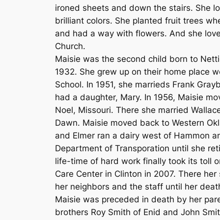
ironed sheets and down the stairs. She lov
brilliant colors. She planted fruit trees
and had a way with flowers. And she lo
Church.
Maisie was the second child born to Nett
1932. She grew up on their home place
School. In 1951, she marrieds Frank Grayb
had a daughter, Mary. In 1956, Maisie mov
Noel, Missouri. There she married Walla
Dawn. Maisie moved back to Western Okla
and Elmer ran a dairy west of Hammon an
Department of Transporation until she ret
life-time of hard work finally took its to
Care Center in Clinton in 2007. There her
her neighbors and the staff until her deat
Maisie was preceded in death by her paren
brothers Roy Smith of Enid and John Smi