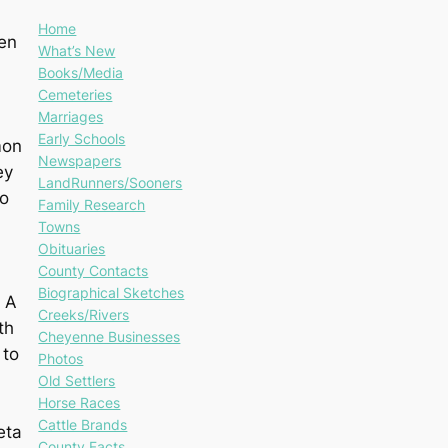
Home
den
What’s New
Books/Media
Cemeteries
Marriages
Early Schools
mon
Newspapers
ey
LandRunners/Sooners
to
Family Research
Towns
Obituaries
County Contacts
Biographical Sketches
. A
Creeks/Rivers
th
Cheyenne Businesses
 to
Photos
Old Settlers
Horse Races
Cattle Brands
eta
County Facts