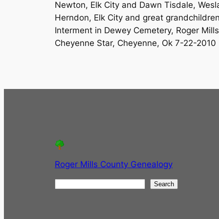
Newton, Elk City and Dawn Tisdale, Weslac
Herndon, Elk City and great grandchildren
Interment in Dewey Cemetery, Roger Mill
Cheyenne Star, Cheyenne, Ok 7-22-2010
Roger Mills County Genealogy
S
Search
e
a