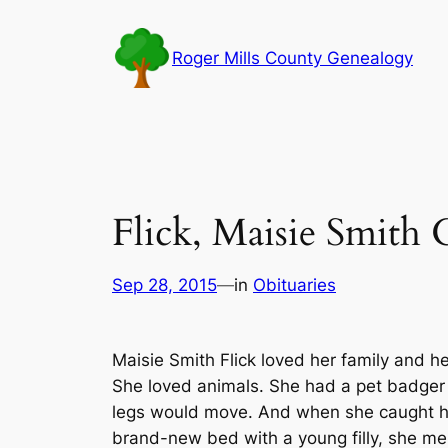
Skip
to
Roger Mills County Genealogy
content
Flick, Maisie Smith 
Sep 28, 2015
—
in
Obituaries
Maisie Smith Flick loved her family and h
She loved animals. She had a pet badger
legs would move. And when she caught h
brand-new bed with a young filly, she mer