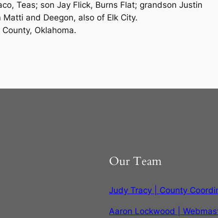
o, Teas; son Jay Flick, Burns Flat; grandson Justin
 Matti and Deegon, also of Elk City.
s County, Oklahoma.
Our Team
Judy Tracy | County Coordi
Aaron Lockwood | Webmas