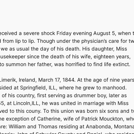
 received a severe shock Friday evening August 5, when 
from lip to lip. Though under the physician’s care for t
we as usual the day of his death. His daughter, Miss
usekeeper since the death of his wife, eighteen years,
 summon her father, was horrified to find life extinct.
merik, Ireland, March 17, 1844. At the age of nine year
sided at Springfield, ILL, where he grew to manhood.
 of his country, first serving as drummer boy, later as
1865, at Lincoln,ILL, he was united in marriage with Miss
ved to this couny. To this union was born six sons and 
he exception of Catherine, wife of Patrick Mouckton, wh
s are: William and Thomas residing at Anabonda, Montan