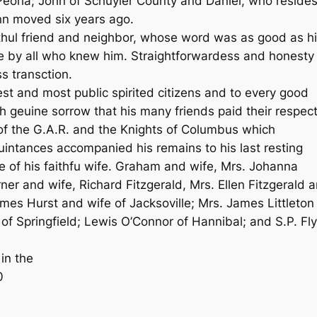
eoria; John of Schuyler County and Daniel, who reside
nn moved six years ago.
hul friend and neighbor, whose word was as good as h
 by all who knew him. Straightforwardess and honesty
ss transction.
best and most public spirited citizens and to every good
th geuine sorrow that his many friends paid their respec
of the G.A.R. and the Knights of Columbus which
uintances accompanied his remains to his last resting
e of his faithfu wife. Graham and wife, Mrs. Johanna
r and wife, Richard Fitzgerald, Mrs. Ellen Fitzgerald 
es Hurst and wife of Jacksoville; Mrs. James Littleton
f Springfield; Lewis O’Connor of Hannibal; and S.P. Fl
 in the
0