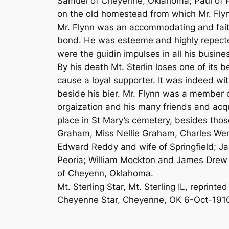
Samuel of Cheyenne, Oklahoma; Paul of P
on the old homestead from which Mr. Fly
Mr. Flynn was an accommodating and fait
bond. He was esteeme and highly repecte
were the guidin impulses in all his busine
By his death Mt. Sterlin loses one of its 
cause a loyal supporter. It was indeed wi
beside his bier. Mr. Flynn was a member 
orgaization and his many friends and acq
place in St Mary’s cemetery, besides thos
Graham, Miss Nellie Graham, Charles Werne
Edward Reddy and wife of Springfield; Jam
Peoria; William Mockton and James Drew o
of Cheyenn, Oklahoma.
Mt. Sterling Star, Mt. Sterling IL, reprinted
Cheyenne Star, Cheyenne, OK 6-Oct-191