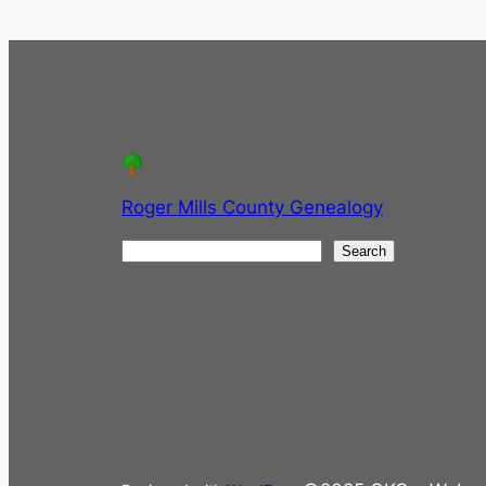
Roger Mills County Genealogy
S
Search
e
a
r
c
h