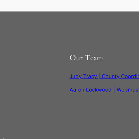
Our Team
Judy Tracy | County Coordi
Aaron Lockwood | Webmas