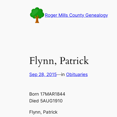
Skip
to
Roger Mills County Genealogy
content
Flynn, Patrick
Sep 28, 2015
—
in
Obituaries
Born 17MAR1844
Died 5AUG1910
Flynn, Patrick