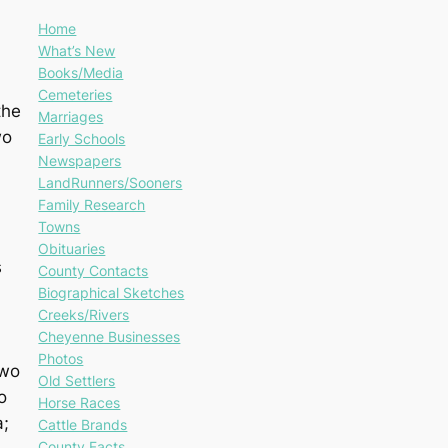
Home
What’s New
Books/Media
Cemeteries
the
Marriages
wo
Early Schools
Newspapers
LandRunners/Sooners
Family Research
Towns
Obituaries
s
County Contacts
Biographical Sketches
Creeks/Rivers
Cheyenne Businesses
Photos
two
Old Settlers
o
Horse Races
a;
Cattle Brands
County Facts