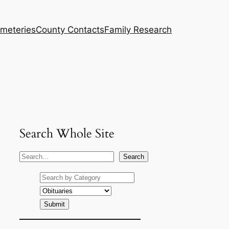
meteries
County Contacts
Family Research
Search Whole Site
S
Search
e
a
r
c
h