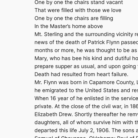
One by one the chairs stand vacant
That were filled with those we love
One by one the chairs are filling
In the Master’s home above
Mt. Sterling and the surrounding vicinity
news of the death of Patrick Flynn passed 
months or more, he was thought to be as 
Mary, who has bee his kind and dutiful ho
prepare supper as usual, and upon going to
Death had resulted from heart failure.
Mr. Flynn was born in Capamore County, Li
he emigrated to the United States and re
When 16 year of he enlisted in the service
private. At the close of the civil war, in 
Elizabeth Drew. Shortly thereafter he rem
daughters, all of whom survive him with t
departed this life July 2, 1906. The son