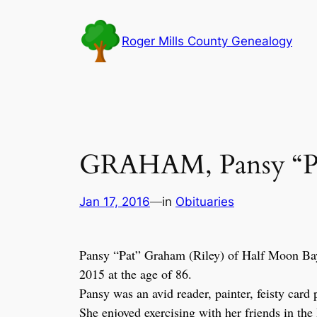
Skip
to
Roger Mills County Genealogy
content
GRAHAM, Pansy “Pa
Jan 17, 2016
—
in
Obituaries
Pansy “Pat” Graham (Riley) of Half Moon Ba
2015 at the age of 86.
Pansy was an avid reader, painter, feisty car
She enjoyed exercising with her friends in the