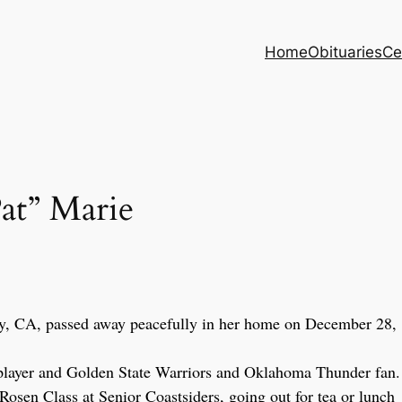
Home
Obituaries
Ce
t” Marie
y, CA, passed away peacefully in her home on December 28,
d player and Golden State Warriors and Oklahoma Thunder fan.
 Rosen Class at Senior Coastsiders, going out for tea or lunch