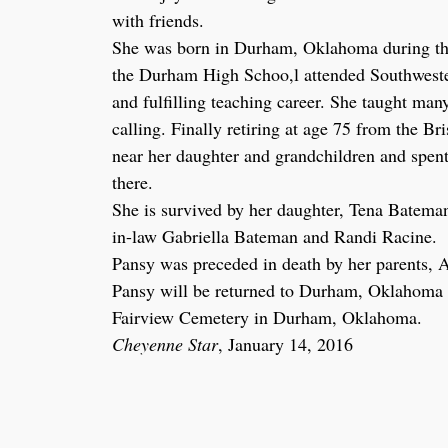
with friends.
She was born in Durham, Oklahoma during the
the Durham High Schoo,l attended Southweste
and fulfilling teaching career. She taught man
calling. Finally retiring at age 75 from the 
near her daughter and grandchildren and spent 
there.
She is survived by her daughter, Tena Bateman
in-law Gabriella Bateman and Randi Racine.
Pansy was preceded in death by her parents, A
Pansy will be returned to Durham, Oklahoma in
Fairview Cemetery in Durham, Oklahoma.
Cheyenne Star
, January 14, 2016