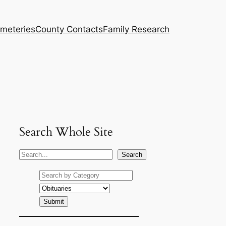
meteries
County Contacts
Family Research
Search Whole Site
S
Search
e
a
r
c
h