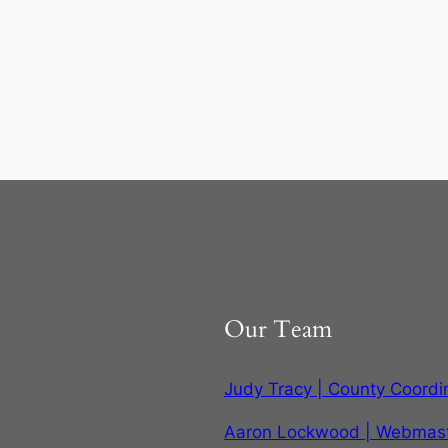
Our Team
Judy Tracy | County Coordi
Aaron Lockwood | Webmas