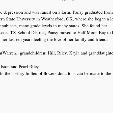
 depression and was raised on a farm. Pansy graduated from
rn State University in Weatherford, OK, where she began a l
y subjects, many grade levels in many states. She found her
Briscoe, TX School District, Pansy moved to Half Moon Bay to 
her last ten years feeling the love of her family and friends
(Warren), grandchildren: Hill, Riley, Kayla and granddaughte
lston and Pearl Riley.
 the spring. In lieu of flowers donations can be made to the