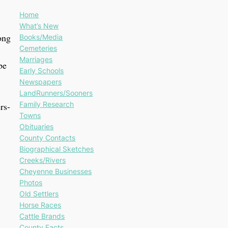
Home
What’s New
ong
Books/Media
Cemeteries
Marriages
be
Early Schools
Newspapers
LandRunners/Sooners
Family Research
rs-
Towns
Obituaries
County Contacts
Biographical Sketches
Creeks/Rivers
Cheyenne Businesses
Photos
Old Settlers
Horse Races
Cattle Brands
County Facts