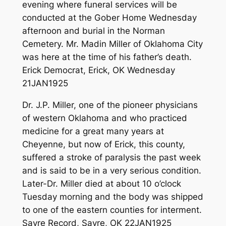
evening where funeral services will be
conducted at the Gober Home Wednesday
afternoon and burial in the Norman
Cemetery. Mr. Madin Miller of Oklahoma City
was here at the time of his father’s death.
Erick Democrat, Erick, OK Wednesday
21JAN1925
Dr. J.P. Miller, one of the pioneer physicians
of western Oklahoma and who practiced
medicine for a great many years at
Cheyenne, but now of Erick, this county,
suffered a stroke of paralysis the past week
and is said to be in a very serious condition.
Later-Dr. Miller died at about 10 o’clock
Tuesday morning and the body was shipped
to one of the eastern counties for interment.
Sayre Record, Sayre, OK 22JAN1925