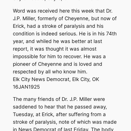
Word was received here this week that Dr.
J.P. Miller, formerly of Cheyenne, but now of
Erick, had a stroke of paralysis and his
condition is indeed serious. He is in his 74th
year, and whiled he was better at last
report, it was thought it was almost
impossible for him to recover. He was a
pioneer of Cheyenne and is loved and
respected by all who know him.
Elk City News Democrat, Elk City, OK
16JAN1925
The many friends of Dr. J.P. Miller were
saddened to hear that he passed away,
Tuesday, at Erick, after suffering from a
stroke of paralysis, note of which was made
in News Democrat of last Friday. The body