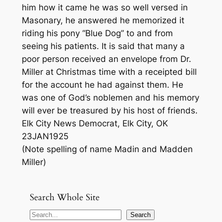
him how it came he was so well versed in
Masonary, he answered he memorized it
riding his pony “Blue Dog” to and from
seeing his patients. It is said that many a
poor person received an envelope from Dr.
Miller at Christmas time with a receipted bill
for the account he had against them. He
was one of God’s noblemen and his memory
will ever be treasured by his host of friends.
Elk City News Democrat, Elk City, OK
23JAN1925
(Note spelling of name Madin and Madden
Miller)
Search Whole Site
S
Search