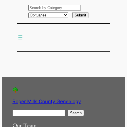
e
a
r
c
h
Roger Mills County Genealogy
S
Search
e
Our Team