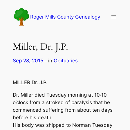
Skip
to
Roger Mills County Genealogy
content
Miller, Dr. J.P.
Sep 28, 2015
—
in
Obituaries
MILLER Dr. J.P.
Dr. Miller died Tuesday morning at 10:10
o’clock from a stroked of paralysis that he
commenced suffering from about ten days
before his death.
His body was shipped to Norman Tuesday