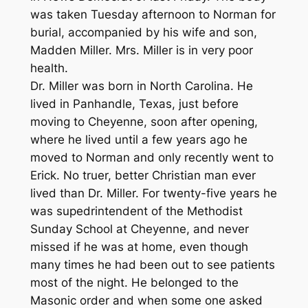
was taken Tuesday afternoon to Norman for
burial, accompanied by his wife and son,
Madden Miller. Mrs. Miller is in very poor
health.
Dr. Miller was born in North Carolina. He
lived in Panhandle, Texas, just before
moving to Cheyenne, soon after opening,
where he lived until a few years ago he
moved to Norman and only recently went to
Erick. No truer, better Christian man ever
lived than Dr. Miller. For twenty-five years he
was supedrintendent of the Methodist
Sunday School at Cheyenne, and never
missed if he was at home, even though
many times he had been out to see patients
most of the night. He belonged to the
Masonic order and when some one asked