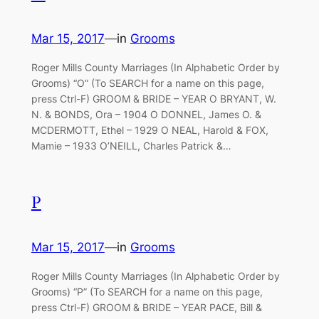
Mar 15, 2017
—
in
Grooms
Roger Mills County Marriages (In Alphabetic Order by
Grooms) “O” (To SEARCH for a name on this page,
press Ctrl-F) GROOM & BRIDE – YEAR O BRYANT, W.
N. & BONDS, Ora – 1904 O DONNEL, James O. &
MCDERMOTT, Ethel – 1929 O NEAL, Harold & FOX,
Mamie – 1933 O’NEILL, Charles Patrick &…
P
Mar 15, 2017
—
in
Grooms
Roger Mills County Marriages (In Alphabetic Order by
Grooms) “P” (To SEARCH for a name on this page,
press Ctrl-F) GROOM & BRIDE – YEAR PACE, Bill &