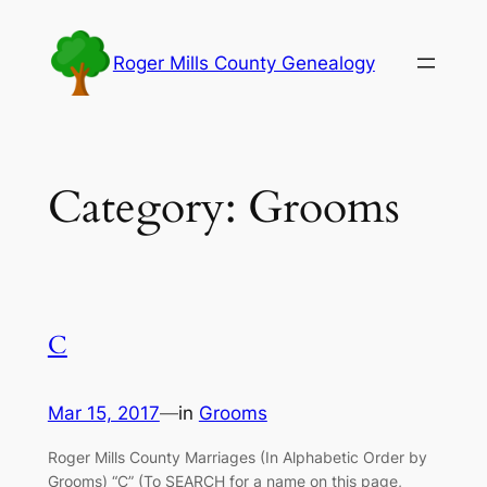
Skip
to
Roger Mills County Genealogy
content
Category:
Grooms
C
Mar 15, 2017
—
in
Grooms
Roger Mills County Marriages (In Alphabetic Order by
Grooms) “C” (To SEARCH for a name on this page,