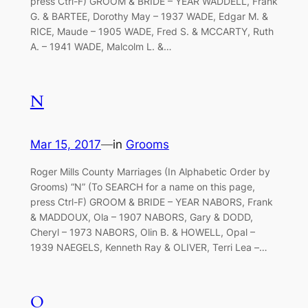
press Ctrl-F) GROOM & BRIDE – YEAR WADDELL, Frank
G. & BARTEE, Dorothy May – 1937 WADE, Edgar M. &
RICE, Maude – 1905 WADE, Fred S. & MCCARTY, Ruth
A. – 1941 WADE, Malcolm L. &…
N
Mar 15, 2017
—
in
Grooms
Roger Mills County Marriages (In Alphabetic Order by
Grooms) “N” (To SEARCH for a name on this page,
press Ctrl-F) GROOM & BRIDE – YEAR NABORS, Frank
& MADDOUX, Ola – 1907 NABORS, Gary & DODD,
Cheryl – 1973 NABORS, Olin B. & HOWELL, Opal –
1939 NAEGELS, Kenneth Ray & OLIVER, Terri Lea –…
O