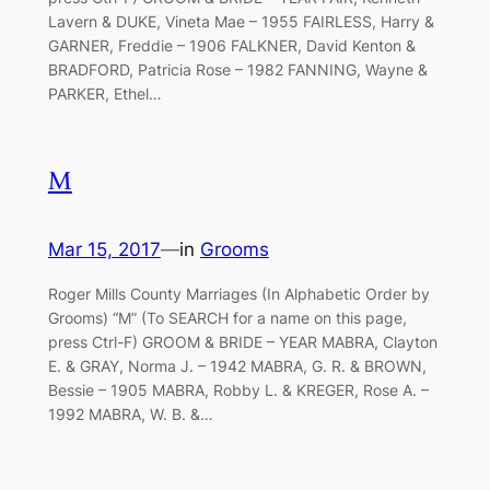
Lavern & DUKE, Vineta Mae – 1955 FAIRLESS, Harry &
GARNER, Freddie – 1906 FALKNER, David Kenton &
BRADFORD, Patricia Rose – 1982 FANNING, Wayne &
PARKER, Ethel…
M
Mar 15, 2017
—
in
Grooms
Roger Mills County Marriages (In Alphabetic Order by
Grooms) “M” (To SEARCH for a name on this page,
press Ctrl-F) GROOM & BRIDE – YEAR MABRA, Clayton
E. & GRAY, Norma J. – 1942 MABRA, G. R. & BROWN,
Bessie – 1905 MABRA, Robby L. & KREGER, Rose A. –
1992 MABRA, W. B. &…