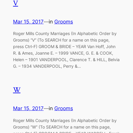
V
Mar 15, 2017
—
in
Grooms
Roger Mills County Marriages (In Alphabetic Order by
Grooms) “V” (To SEARCH for a name on this page,
press Ctrl-F) GROOM & BRIDE – YEAR Van Hoff, John
R. & Ames, Joanne E. – 1999 VANCE, G. E. & COOK,
Helen – 1901 VANDERPOOL, Clarence T. & HILL, Belvia
G. – 1934 VANDERPOOL, Perry &…
W
Mar 15, 2017
—
in
Grooms
Roger Mills County Marriages (In Alphabetic Order by
Grooms) “W” (To SEARCH for a name on this page,