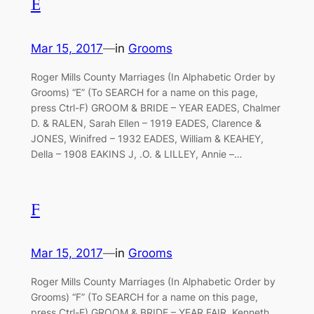
E
Mar 15, 2017
—
in
Grooms
Roger Mills County Marriages (In Alphabetic Order by
Grooms) “E” (To SEARCH for a name on this page,
press Ctrl-F) GROOM & BRIDE – YEAR EADES, Chalmer
D. & RALEN, Sarah Ellen – 1919 EADES, Clarence &
JONES, Winifred – 1932 EADES, William & KEAHEY,
Della – 1908 EAKINS J, .O. & LILLEY, Annie –…
F
Mar 15, 2017
—
in
Grooms
Roger Mills County Marriages (In Alphabetic Order by
Grooms) “F” (To SEARCH for a name on this page,
press Ctrl-F) GROOM & BRIDE – YEAR FAIR, Kenneth