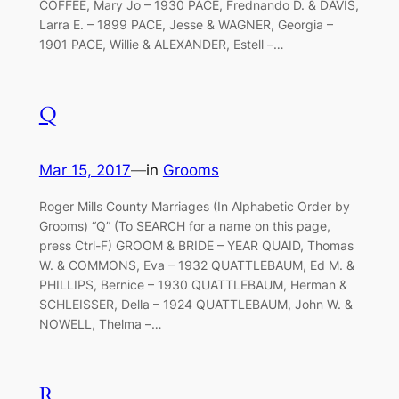
COFFEE, Mary Jo – 1930 PACE, Frednando D. & DAVIS,
Larra E. – 1899 PACE, Jesse & WAGNER, Georgia –
1901 PACE, Willie & ALEXANDER, Estell –…
Q
Mar 15, 2017
—
in
Grooms
Roger Mills County Marriages (In Alphabetic Order by
Grooms) “Q” (To SEARCH for a name on this page,
press Ctrl-F) GROOM & BRIDE – YEAR QUAID, Thomas
W. & COMMONS, Eva – 1932 QUATTLEBAUM, Ed M. &
PHILLIPS, Bernice – 1930 QUATTLEBAUM, Herman &
SCHLEISSER, Della – 1924 QUATTLEBAUM, John W. &
NOWELL, Thelma –…
R