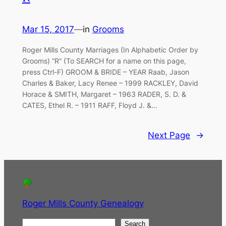
Mar 15, 2017
—
in
Grooms
Roger Mills County Marriages (In Alphabetic Order by
Grooms) “R” (To SEARCH for a name on this page,
press Ctrl-F) GROOM & BRIDE – YEAR Raab, Jason
Charles & Baker, Lacy Renee – 1999 RACKLEY, David
Horace & SMITH, Margaret – 1963 RADER, S. D. &
CATES, Ethel R. – 1911 RAFF, Floyd J. &…
Next Page
→
Roger Mills County Genealogy
S
Search