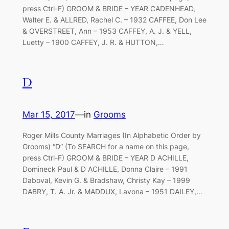
press Ctrl-F) GROOM & BRIDE – YEAR CADENHEAD,
Walter E. & ALLRED, Rachel C. – 1932 CAFFEE, Don Lee
& OVERSTREET, Ann – 1953 CAFFEY, A. J. & YELL,
Luetty – 1900 CAFFEY, J. R. & HUTTON,…
D
Mar 15, 2017
—
in
Grooms
Roger Mills County Marriages (In Alphabetic Order by
Grooms) “D” (To SEARCH for a name on this page,
press Ctrl-F) GROOM & BRIDE – YEAR D ACHILLE,
Domineck Paul & D ACHILLE, Donna Claire – 1991
Daboval, Kevin G. & Bradshaw, Christy Kay – 1999
DABRY, T. A. Jr. & MADDUX, Lavona – 1951 DAILEY,…