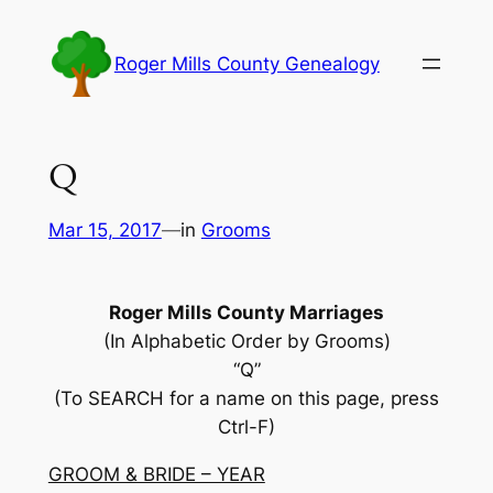
Skip
to
Roger Mills County Genealogy
content
Q
Mar 15, 2017
—
in
Grooms
Roger Mills County Marriages
(In Alphabetic Order by Grooms)
“Q”
(To SEARCH for a name on this page, press
Ctrl-F)
GROOM & BRIDE – YEAR