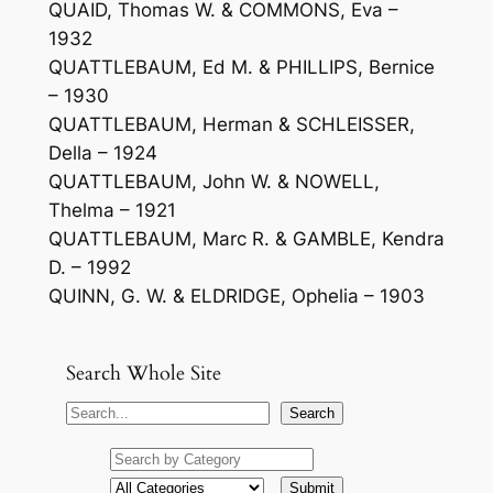
QUAID, Thomas W. & COMMONS, Eva –
1932
QUATTLEBAUM, Ed M. & PHILLIPS, Bernice
– 1930
QUATTLEBAUM, Herman & SCHLEISSER,
Della – 1924
QUATTLEBAUM, John W. & NOWELL,
Thelma – 1921
QUATTLEBAUM, Marc R. & GAMBLE, Kendra
D. – 1992
QUINN, G. W. & ELDRIDGE, Ophelia – 1903
Search Whole Site
S
Search
e
a