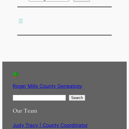
r
c
h
Roger Mills County Genealogy
S
Search
e
Our Team
a
r
Judy Tracy | County Coordinator
c