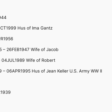
944
CT1999 Hus of Ima Gantz
PR1956
 – 26FEB1947 Wife of Jacob
04JUL1989 Wife of Robert
 – 06APR1995 Hus of Jean Keller U.S. Army WW II
R1939