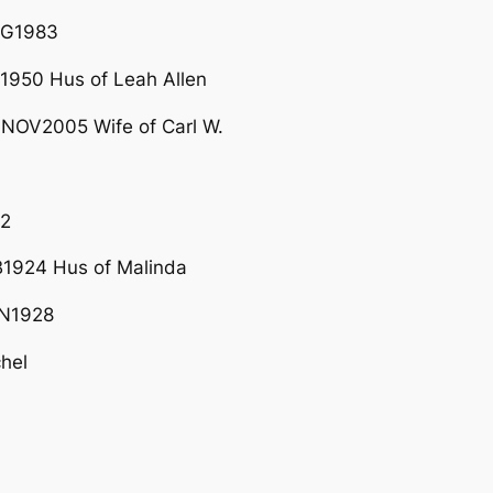
UG1983
950 Hus of Leah Allen
NOV2005 Wife of Carl W.
12
924 Hus of Malinda
N1928
hel