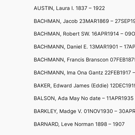
AUSTIN, Laura I. 1837 – 1922
BACHMAN, Jacob 23MAR1869 – 27SEP1
BACHMAN, Robert SW. 16APR1914 – 09O
BACHMANN, Daniel E. 13MAR1901 – 17A
BACHMANN, Francis Branscon 07FEB1875
BACHMANN, Ima Ona Gantz 22FEB1917 – 
BAKER, Edward James (Eddie) 12DEC1919
BALSON, Ada May No date – 11APR1935
BARKLEY, Madge V. 01NOV1930 – 30AP
BARNARD, Leve Norman 1898 – 1907