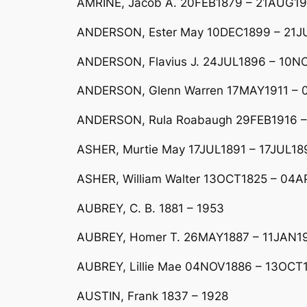
AMRINE, Jacob A. 20FEB1879 – 21AUG1
ANDERSON, Ester May 10DEC1899 – 21J
ANDERSON, Flavius J. 24JUL1896 – 10NO
ANDERSON, Glenn Warren 17MAY1911 – 0
ANDERSON, Rula Roabaugh 29FEB1916 
ASHER, Murtie May 17JUL1891 – 17JUL189
ASHER, William Walter 13OCT1825 – 04
AUBREY, C. B. 1881 – 1953
AUBREY, Homer T. 26MAY1887 – 11JAN1
AUBREY, Lillie Mae 04NOV1886 – 13OCT1
AUSTIN, Frank 1837 – 1928