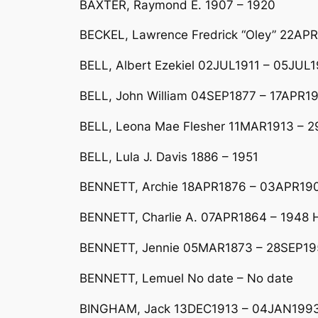
BAXTER, Raymond E. 1907 – 1920
BECKEL, Lawrence Fredrick “Oley” 22AP
BELL, Albert Ezekiel 02JUL1911 – 05JUL1
BELL, John William 04SEP1877 – 17APR19
BELL, Leona Mae Flesher 11MAR1913 – 
BELL, Lula J. Davis 1886 – 1951
BENNETT, Archie 18APR1876 – 03APR19
BENNETT, Charlie A. 07APR1864 – 1948 H
BENNETT, Jennie 05MAR1873 – 28SEP19
BENNETT, Lemuel No date – No date
BINGHAM, Jack 13DEC1913 – 04JAN1993 H