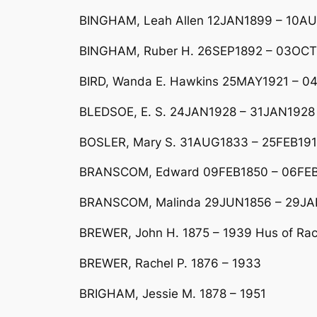
BINGHAM, Leah Allen 12JAN1899 – 10A
BINGHAM, Ruber H. 26SEP1892 – 03OCT1
BIRD, Wanda E. Hawkins 25MAY1921 – 04
BLEDSOE, E. S. 24JAN1928 – 31JAN1928
BOSLER, Mary S. 31AUG1833 – 25FEB19
BRANSCOM, Edward 09FEB1850 – 06FEB1
BRANSCOM, Malinda 29JUN1856 – 29JA
BREWER, John H. 1875 – 1939 Hus of Rac
BREWER, Rachel P. 1876 – 1933
BRIGHAM, Jessie M. 1878 – 1951