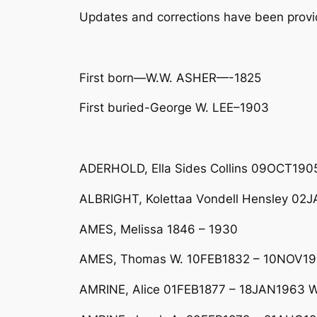
Updates and corrections have been pro
First born—W.W. ASHER—-1825
First buried-George W. LEE–1903
ADERHOLD, Ella Sides Collins 09OCT1905
ALBRIGHT, Kolettaa Vondell Hensley 0
AMES, Melissa 1846 – 1930
AMES, Thomas W. 10FEB1832 – 10NOV191
AMRINE, Alice 01FEB1877 – 18JAN1963 Wi