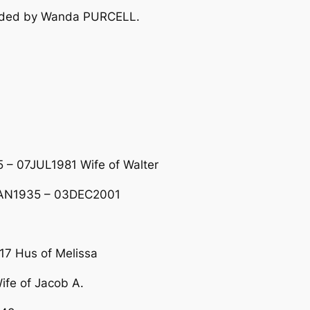
vided by Wanda PURCELL.
 – 07JUL1981 Wife of Walter
2JAN1935 – 03DEC2001
7 Hus of Melissa
fe of Jacob A.