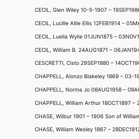
CECIL, Glen Wiley 10-5-1907 – 19SEP1986 
CECIL, Lucille Allie Ellis 12FEB1914 – 0
CECIL, Luella Wylie 01JUN1875 – 03NOV
CECIL, William B. 24AUG1871 – 06JAN194
CESCRETTI, Cisto 29SEP1880 – 14OCT19
CHAPPELL, Alonzo Blakeley 1869 – 03-1
CHAPPELL, Norma Jo 08AUG1958 – 08
CHAPPELL, William Arthur 18OCT1897 –
CHASE, Wilbur 1901 – 1906 Son of Willia
CHASE, William Wesley 1867 – 28DEC191