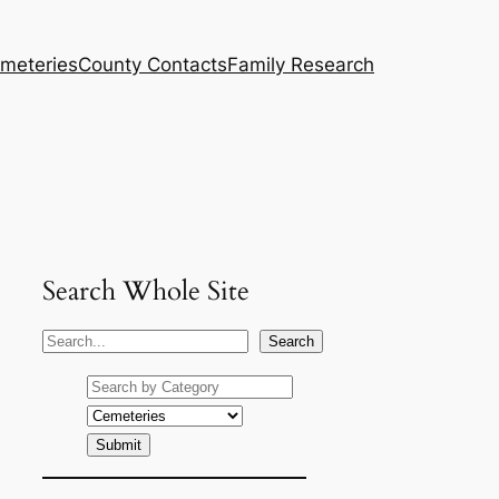
meteries
County Contacts
Family Research
Search Whole Site
S
Search
e
a
r
c
h