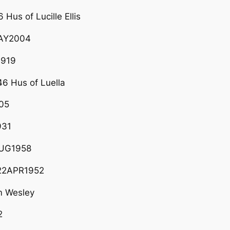
Hus of Lucille Ellis
5MAY2004
1919
6 Hus of Luella
05
931
AUG1958
 22APR1952
m Wesley
2