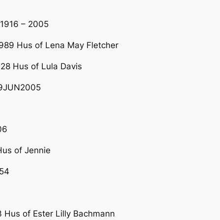
R1916 – 2005
989 Hus of Lena May Fletcher
28 Hus of Lula Davis
29JUN2005
06
us of Jennie
54
us of Ester Lilly Bachmann