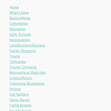
Home
What’s New
Books/Media
Cemeteries
Marriages
Early Schools
Newspapers
LandRunners/Sooners
Family Research
Towns
Obituaries
County Contacts
Biographical Sketches
Creeks/Rivers
Cheyenne Businesses
Photos
Old Settlers
Horse Races
Cattle Brands
County Facts