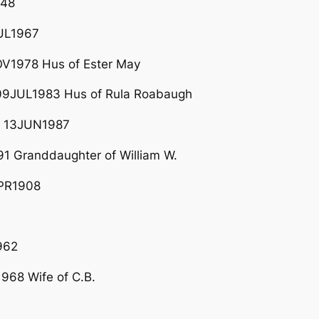
948
UL1967
V1978 Hus of Ester May
9JUL1983 Hus of Rula Roabaugh
– 13JUN1987
1 Granddaughter of William W.
APR1908
962
968 Wife of C.B.