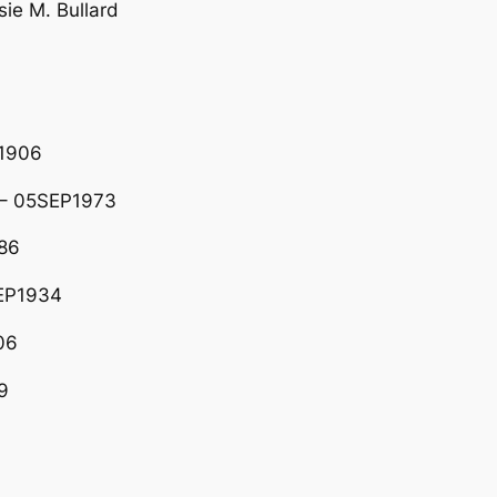
ie M. Bullard
1906
 – 05SEP1973
86
EP1934
06
9