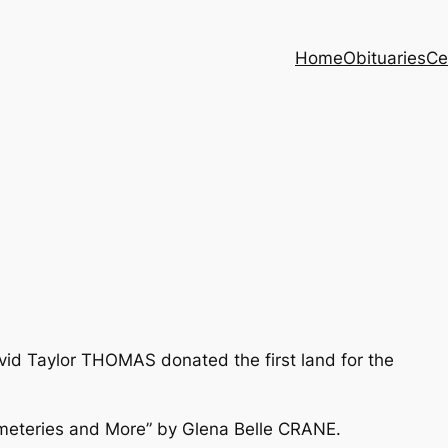
Home
Obituaries
Ce
vid Taylor THOMAS donated the first land for the
meteries and More” by Glena Belle CRANE.