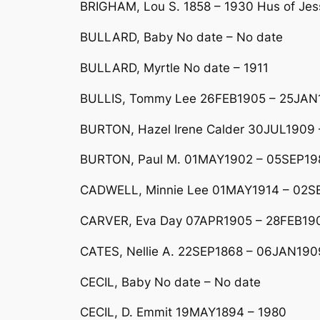
BRIGHAM, Lou S. 1858 – 1930 Hus of Jess
BULLARD, Baby No date – No date
BULLARD, Myrtle No date – 1911
BULLIS, Tommy Lee 26FEB1905 – 25JAN
BURTON, Hazel Irene Calder 30JUL1909
BURTON, Paul M. 01MAY1902 – 05SEP19
CADWELL, Minnie Lee 01MAY1914 – 02S
CARVER, Eva Day 07APR1905 – 28FEB19
CATES, Nellie A. 22SEP1868 – 06JAN190
CECIL, Baby No date – No date
CECIL, D. Emmit 19MAY1894 – 1980