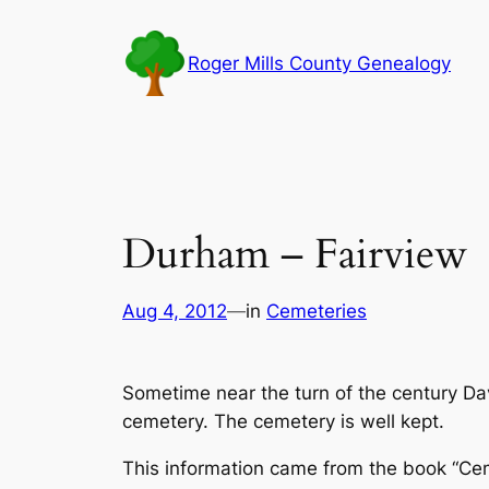
Skip
to
Roger Mills County Genealogy
content
Durham – Fairview
Aug 4, 2012
—
in
Cemeteries
Sometime near the turn of the century Da
cemetery. The cemetery is well kept.
This information came from the book “Ce