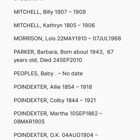
MITCHELL, Billy 1907 – 1909
MITCHELL, Kathryn 1805 – 1906
MORRISON, Lois 22MAY1910 – 07JUL1968
PARKER, Barbara, Born about 1943, 67
years old, Died 24SEP2010
PEOPLES, Baby . – No date
POINDEXTER, Allie 1854 – 1918
POINDEXTER, Colby 1844 – 1921
POINDEXTER, Martha 10SEP1862 –
08MAR1905
POINDEXTER, O.K. 04AUG1904 –