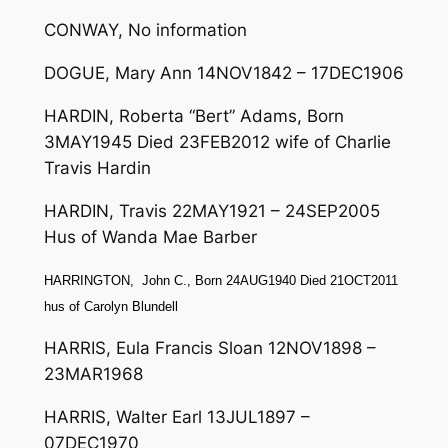
CONWAY, No information
DOGUE, Mary Ann 14NOV1842 – 17DEC1906
HARDIN, Roberta “Bert” Adams, Born
3MAY1945 Died 23FEB2012 wife of Charlie
Travis Hardin
HARDIN, Travis 22MAY1921 – 24SEP2005
Hus of Wanda Mae Barber
HARRINGTON, John C., Born 24AUG1940 Died 21OCT2011
hus of Carolyn Blundell
HARRIS, Eula Francis Sloan 12NOV1898 –
23MAR1968
HARRIS, Walter Earl 13JUL1897 –
07DEC1970