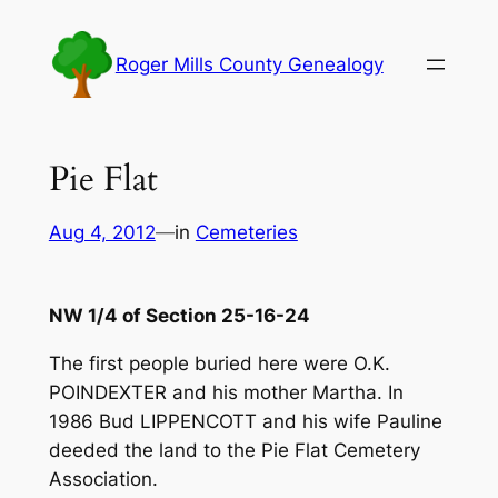
Skip
to
Roger Mills County Genealogy
content
Pie Flat
Aug 4, 2012
—
in
Cemeteries
NW 1/4 of Section 25-16-24
The first people buried here were O.K.
POINDEXTER and his mother Martha. In
1986 Bud LIPPENCOTT and his wife Pauline
deeded the land to the Pie Flat Cemetery
Association.