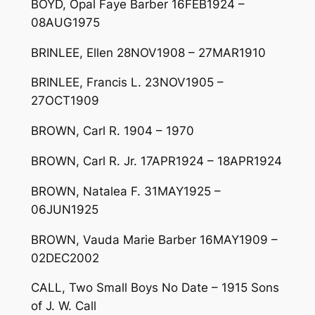
BOYD, Opal Faye Barber 16FEB1924 –
08AUG1975
BRINLEE, Ellen 28NOV1908 – 27MAR1910
BRINLEE, Francis L. 23NOV1905 –
27OCT1909
BROWN, Carl R. 1904 – 1970
BROWN, Carl R. Jr. 17APR1924 – 18APR1924
BROWN, Natalea F. 31MAY1925 –
06JUN1925
BROWN, Vauda Marie Barber 16MAY1909 –
02DEC2002
CALL, Two Small Boys No Date – 1915 Sons
of J. W. Call