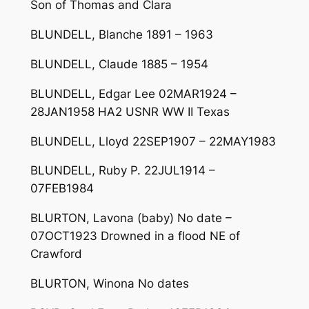
Son of Thomas and Clara
BLUNDELL, Blanche 1891 – 1963
BLUNDELL, Claude 1885 – 1954
BLUNDELL, Edgar Lee 02MAR1924 –
28JAN1958 HA2 USNR WW II Texas
BLUNDELL, Lloyd 22SEP1907 – 22MAY1983
BLUNDELL, Ruby P. 22JUL1914 –
07FEB1984
BLURTON, Lavona (baby) No date –
07OCT1923 Drowned in a flood NE of
Crawford
BLURTON, Winona No dates