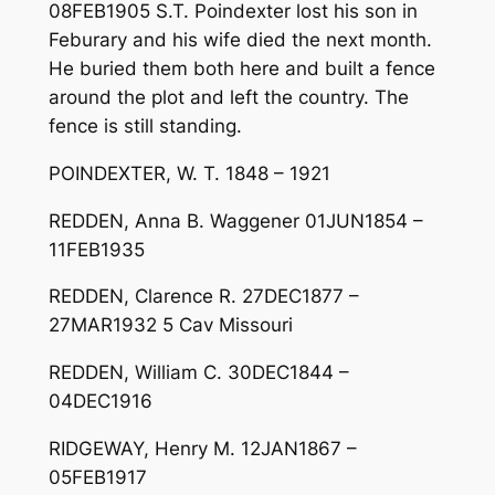
08FEB1905 S.T. Poindexter lost his son in
Feburary and his wife died the next month.
He buried them both here and built a fence
around the plot and left the country. The
fence is still standing.
POINDEXTER, W. T. 1848 – 1921
REDDEN, Anna B. Waggener 01JUN1854 –
11FEB1935
REDDEN, Clarence R. 27DEC1877 –
27MAR1932 5 Cav Missouri
REDDEN, William C. 30DEC1844 –
04DEC1916
RIDGEWAY, Henry M. 12JAN1867 –
05FEB1917