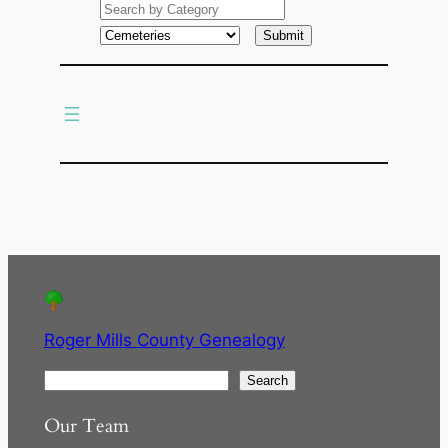
a
r
c
h
Roger Mills County Genealogy
S
Search
e
Our Team
a