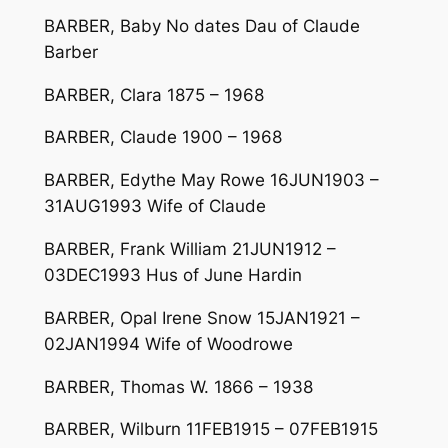
BARBER, Baby No dates Dau of Claude
Barber
BARBER, Clara 1875 – 1968
BARBER, Claude 1900 – 1968
BARBER, Edythe May Rowe 16JUN1903 –
31AUG1993 Wife of Claude
BARBER, Frank William 21JUN1912 –
03DEC1993 Hus of June Hardin
BARBER, Opal Irene Snow 15JAN1921 –
02JAN1994 Wife of Woodrowe
BARBER, Thomas W. 1866 – 1938
BARBER, Wilburn 11FEB1915 – 07FEB1915