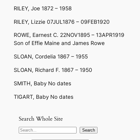
RILEY, Joe 1872 – 1958
RILEY, Lizzie 07JUL1876 – 09FEB1920
ROWE, Earnest C. 22NOV1895 – 13APR1919
Son of Effie Maine and James Rowe
SLOAN, Cordelia 1867 – 1955
SLOAN, Richard F. 1867 – 1950
SMITH, Baby No dates
TIGART, Baby No dates
Search Whole Site
S
Search
e