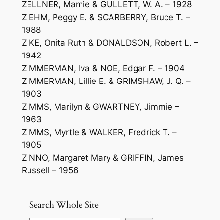
ZELLNER, Mamie & GULLETT, W. A. – 1928
ZIEHM, Peggy E. & SCARBERRY, Bruce T. –
1988
ZIKE, Onita Ruth & DONALDSON, Robert L. –
1942
ZIMMERMAN, Iva & NOE, Edgar F. – 1904
ZIMMERMAN, Lillie E. & GRIMSHAW, J. Q. –
1903
ZIMMS, Marilyn & GWARTNEY, Jimmie –
1963
ZIMMS, Myrtle & WALKER, Fredrick T. –
1905
ZINNO, Margaret Mary & GRIFFIN, James
Russell – 1956
Search Whole Site