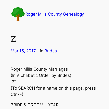
Skip
to
Roger Mills County Genealogy
content
Z
Mar 15, 2017
—
in
Brides
Roger Mills County Marriages
(In Alphabetic Order by Brides)
“Z”
(To SEARCH for a name on this page, press
Ctrl-F)
BRIDE & GROOM – YEAR