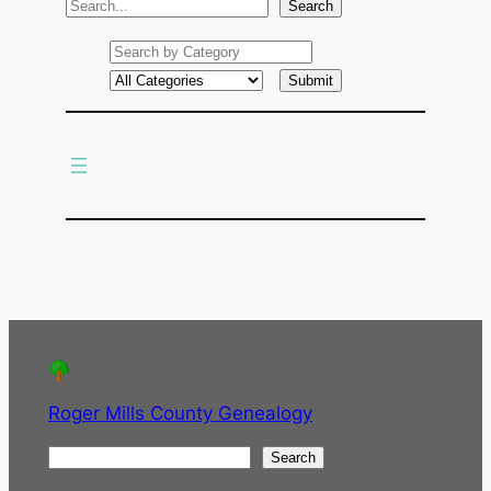
S
Search
e
a
r
c
h
Roger Mills County Genealogy
S
Search
e