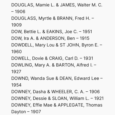
DOUGLAS, Mamie L. & JAMES, Walter M. C.
– 1906
DOUGLASS, Myrtle & BRANN, Fred H. –
1909
DOW, Bettie L. & EAKINS, Joe C. – 1951
DOW, Ira A. & ANDERSON, Ben – 1915
DOWDELL, Mary Lou & ST JOHN, Byron E. –
1960
DOWELL, Dovie & CRAIG, Carl D. – 1931
DOWLING, Mary A. & BARTON, Alfred I. –
1927
DOWND, Wanda Sue & DEAN, Edward Lee –
1954
DOWNEY, Dasha & WHEELER, C. A. – 1906
DOWNEY, Dessie & SLOAN, William L. – 1921
DOWNEY, Effie Mae & APPLEGATE, Thomas
Dayton – 1907