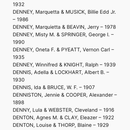
1932
DENNEY, Marquetta & MUSICK, Billie Edd Jr.
– 1986
DENNEY, Marquietta & BEAVIN, Jerry – 1978
DENNEY, Misty M. & SPRINGER, George I. –
1990
DENNEY, Oneta F. & PYEATT, Vernon Carl –
1935
DENNEY, Winnifred & KNIGHT, Ralph – 1939
DENNIS, Adella & LOCKHART, Albert B. –
1930
DENNIS, Ida & BRUCE, W. F. – 1907
DENNISTON, Jennie & COOPER, Alexander –
1898
DENNY, Lula & WEBSTER, Cleveland – 1916
DENTON, Agnes M. & CLAY, Eleazer – 1922
DENTON, Louise & THORP, Blaine – 1929