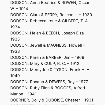
DODSON, Anna Beatrice & ROWEN, Oscar
W. – 1914
DODSON, Clara & PERRY, Roscoe L. – 1930
DODSON, Rebecca Irene & GILBERT, T. A. –
1934
DODSON, Helen & BEECH, Joseph Elza –
1935
DODSON, Jewell & MAGNESS, Howell –
1933
DODSON, Karen & BARBER, Jim – 1969
DODSON, Mary & CULP, R. C. – 1912
DODSON, Mercydee & TYSON, Frank H. –
1949
DODSON, Roxann & DEWEES, Roy – 1977
DODSON, Ruby Ellen & BOGGES, Alfred
Marion – 1941
DOERNER, Dolly & DUBOISE, Chester – 1931