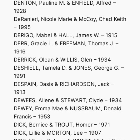
DENTON, Pauline M. & ENFIELD, Alfred –
1928
DeRanieri, Nicole Marie & McCoy, Chad Keith
– 1995
DERIGO, Mabel & HALL, James W. – 1915
DERR, Gracie L. & FREEMAN, Thomas J. –
1916
DERRICK, Olean & WILLIS, Glen – 1934
DESHIELL, Tamela D. & JONES, George G. –
1991
DESPAIN, Dasis & RICHARDSON, Jack –
1913
DEWEES, Allene & STEWART, Clyde – 1934
DEWEY, Emma Mae & NUSSBAUM, Donald
Francis – 1953
DICK, Bernice & TROUT, Homer – 1971
DICK, Lillie & MORTON, Lee – 1907