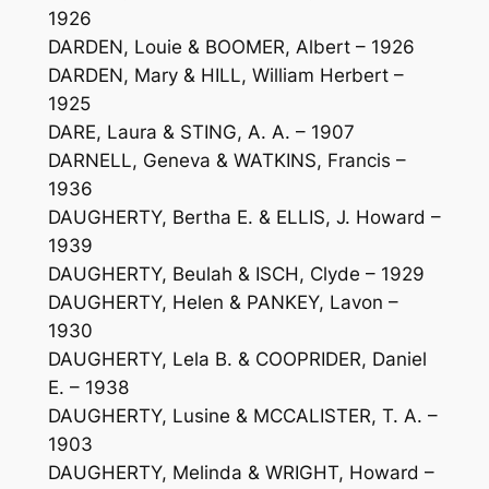
1926
DARDEN, Louie & BOOMER, Albert – 1926
DARDEN, Mary & HILL, William Herbert –
1925
DARE, Laura & STING, A. A. – 1907
DARNELL, Geneva & WATKINS, Francis –
1936
DAUGHERTY, Bertha E. & ELLIS, J. Howard –
1939
DAUGHERTY, Beulah & ISCH, Clyde – 1929
DAUGHERTY, Helen & PANKEY, Lavon –
1930
DAUGHERTY, Lela B. & COOPRIDER, Daniel
E. – 1938
DAUGHERTY, Lusine & MCCALISTER, T. A. –
1903
DAUGHERTY, Melinda & WRIGHT, Howard –