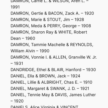
DAMRON, Carrie L. & WILSON, Aren L. –
1991
DAMRON, Gertie & BACON, Zack A. – 1920
DAMRON, Marie & STOUT, Jim – 1928
DAMRON, Meda & PERRY, George – 1908
DAMRON, Sharon Ray & WHITE, Robert
Dean – 1960
DAMRON, Tammie Machelle & REYNOLDS,
William Alvin – 1990
DAMRON, Vonnie I. & ALLEN, Granville W. Jr.
– 1931
DANDRIDGE, Ethel & BLAIR, Hanford – 1930
DANIEL, Ella & BROWN, Jack – 1924
DANIEL, Lillie & ALBRIGHT, Chas E. – 1910
DANIEL, Margaret & SWANK, J. D. – 1921
DANIEL, Tennie May & DAVIS, James Luther
– 1920
DANIELS, Alice Virginia & VINCENT,