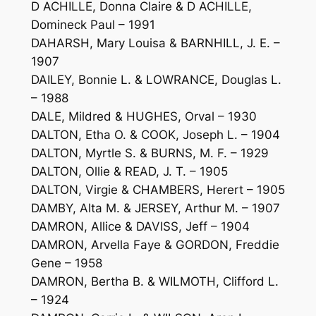
D ACHILLE, Donna Claire & D ACHILLE,
Domineck Paul – 1991
DAHARSH, Mary Louisa & BARNHILL, J. E. –
1907
DAILEY, Bonnie L. & LOWRANCE, Douglas L.
– 1988
DALE, Mildred & HUGHES, Orval – 1930
DALTON, Etha O. & COOK, Joseph L. – 1904
DALTON, Myrtle S. & BURNS, M. F. – 1929
DALTON, Ollie & READ, J. T. – 1905
DALTON, Virgie & CHAMBERS, Herert – 1905
DAMBY, Alta M. & JERSEY, Arthur M. – 1907
DAMRON, Allice & DAVISS, Jeff – 1904
DAMRON, Arvella Faye & GORDON, Freddie
Gene – 1958
DAMRON, Bertha B. & WILMOTH, Clifford L.
– 1924