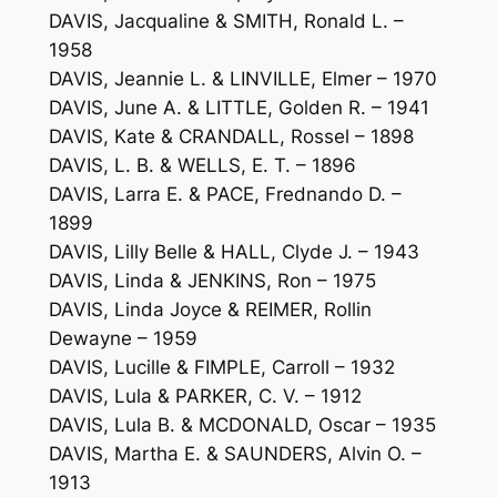
DAVIS, Jacqualine & SMITH, Ronald L. –
1958
DAVIS, Jeannie L. & LINVILLE, Elmer – 1970
DAVIS, June A. & LITTLE, Golden R. – 1941
DAVIS, Kate & CRANDALL, Rossel – 1898
DAVIS, L. B. & WELLS, E. T. – 1896
DAVIS, Larra E. & PACE, Frednando D. –
1899
DAVIS, Lilly Belle & HALL, Clyde J. – 1943
DAVIS, Linda & JENKINS, Ron – 1975
DAVIS, Linda Joyce & REIMER, Rollin
Dewayne – 1959
DAVIS, Lucille & FIMPLE, Carroll – 1932
DAVIS, Lula & PARKER, C. V. – 1912
DAVIS, Lula B. & MCDONALD, Oscar – 1935
DAVIS, Martha E. & SAUNDERS, Alvin O. –
1913