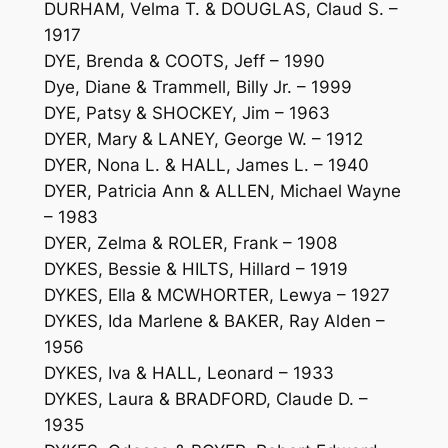
DURHAM, Velma T. & DOUGLAS, Claud S. –
1917
DYE, Brenda & COOTS, Jeff – 1990
Dye, Diane & Trammell, Billy Jr. – 1999
DYE, Patsy & SHOCKEY, Jim – 1963
DYER, Mary & LANEY, George W. – 1912
DYER, Nona L. & HALL, James L. – 1940
DYER, Patricia Ann & ALLEN, Michael Wayne
– 1983
DYER, Zelma & ROLER, Frank – 1908
DYKES, Bessie & HILTS, Hillard – 1919
DYKES, Ella & MCWHORTER, Lewya – 1927
DYKES, Ida Marlene & BAKER, Ray Alden –
1956
DYKES, Iva & HALL, Leonard – 1933
DYKES, Laura & BRADFORD, Claude D. –
1935