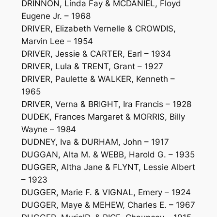
DRINNON, Linda Fay & MCDANIEL, Floyd
Eugene Jr. – 1968
DRIVER, Elizabeth Vernelle & CROWDIS,
Marvin Lee – 1954
DRIVER, Jessie & CARTER, Earl – 1934
DRIVER, Lula & TRENT, Grant – 1927
DRIVER, Paulette & WALKER, Kenneth –
1965
DRIVER, Verna & BRIGHT, Ira Francis – 1928
DUDEK, Frances Margaret & MORRIS, Billy
Wayne – 1984
DUDNEY, Iva & DURHAM, John – 1917
DUGGAN, Alta M. & WEBB, Harold G. – 1935
DUGGER, Altha Jane & FLYNT, Lessie Albert
– 1923
DUGGER, Marie F. & VIGNAL, Emery – 1924
DUGGER, Maye & MEHEW, Charles E. – 1967