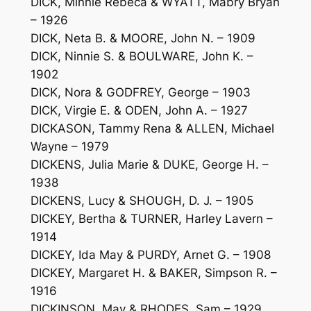
DICK, Minnie Rebeca & WYATT, Mabry Bryan
– 1926
DICK, Neta B. & MOORE, John N. – 1909
DICK, Ninnie S. & BOULWARE, John K. –
1902
DICK, Nora & GODFREY, George – 1903
DICK, Virgie E. & ODEN, John A. – 1927
DICKASON, Tammy Rena & ALLEN, Michael
Wayne – 1979
DICKENS, Julia Marie & DUKE, George H. –
1938
DICKENS, Lucy & SHOUGH, D. J. – 1905
DICKEY, Bertha & TURNER, Harley Lavern –
1914
DICKEY, Ida May & PURDY, Arnet G. – 1908
DICKEY, Margaret H. & BAKER, Simpson R. –
1916
DICKINSON, May & RHODES, Sam – 1929