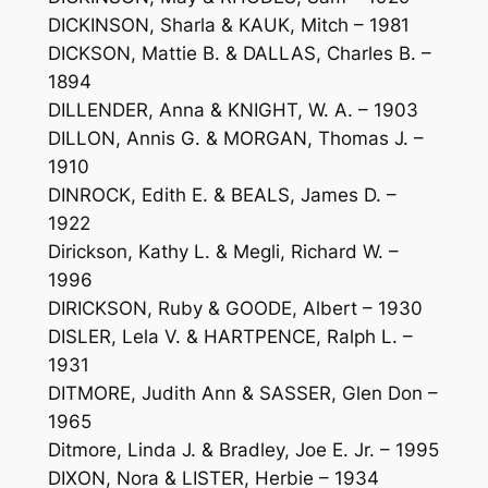
DICKINSON, Sharla & KAUK, Mitch – 1981
DICKSON, Mattie B. & DALLAS, Charles B. –
1894
DILLENDER, Anna & KNIGHT, W. A. – 1903
DILLON, Annis G. & MORGAN, Thomas J. –
1910
DINROCK, Edith E. & BEALS, James D. –
1922
Dirickson, Kathy L. & Megli, Richard W. –
1996
DIRICKSON, Ruby & GOODE, Albert – 1930
DISLER, Lela V. & HARTPENCE, Ralph L. –
1931
DITMORE, Judith Ann & SASSER, Glen Don –
1965
Ditmore, Linda J. & Bradley, Joe E. Jr. – 1995
DIXON, Nora & LISTER, Herbie – 1934