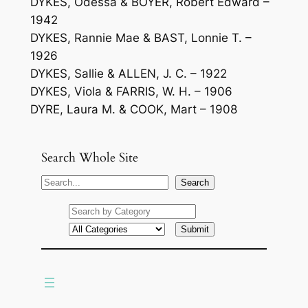
DYKES, Odessa & BOYER, Robert Edward –
1942
DYKES, Rannie Mae & BAST, Lonnie T. –
1926
DYKES, Sallie & ALLEN, J. C. – 1922
DYKES, Viola & FARRIS, W. H. – 1906
DYRE, Laura M. & COOK, Mart – 1908
Search Whole Site
S
Search
e
a
r
c
h