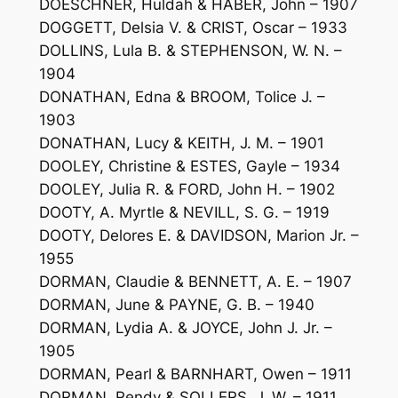
DOESCHNER, Huldah & HABER, John – 1907
DOGGETT, Delsia V. & CRIST, Oscar – 1933
DOLLINS, Lula B. & STEPHENSON, W. N. –
1904
DONATHAN, Edna & BROOM, Tolice J. –
1903
DONATHAN, Lucy & KEITH, J. M. – 1901
DOOLEY, Christine & ESTES, Gayle – 1934
DOOLEY, Julia R. & FORD, John H. – 1902
DOOTY, A. Myrtle & NEVILL, S. G. – 1919
DOOTY, Delores E. & DAVIDSON, Marion Jr. –
1955
DORMAN, Claudie & BENNETT, A. E. – 1907
DORMAN, June & PAYNE, G. B. – 1940
DORMAN, Lydia A. & JOYCE, John J. Jr. –
1905
DORMAN, Pearl & BARNHART, Owen – 1911
DORMAN, Rendy & SOLLERS, J. W. – 1911