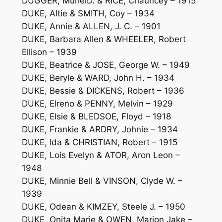
DUGGER, MurielD. & RICE, Chauncey – 1915
DUKE, Altie & SMITH, Coy – 1934
DUKE, Annie & ALLEN, J. C. – 1901
DUKE, Barbara Allen & WHEELER, Robert
Ellison – 1939
DUKE, Beatrice & JOSE, George W. – 1949
DUKE, Beryle & WARD, John H. – 1934
DUKE, Bessie & DICKENS, Robert – 1936
DUKE, Elreno & PENNY, Melvin – 1929
DUKE, Elsie & BLEDSOE, Floyd – 1918
DUKE, Frankie & ARDRY, Johnie – 1934
DUKE, Ida & CHRISTIAN, Robert – 1915
DUKE, Lois Evelyn & ATOR, Aron Leon –
1948
DUKE, Minnie Bell & VINSON, Clyde W. –
1939
DUKE, Odean & KIMZEY, Steele J. – 1950
DUKE, Onita Marie & OWEN, Marion Jake –