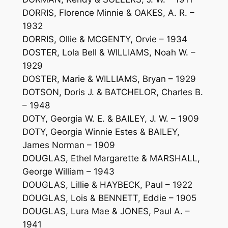
DORRIS, Florence Minnie & OAKES, A. R. –
1932
DORRIS, Ollie & MCGENTY, Orvie – 1934
DOSTER, Lola Bell & WILLIAMS, Noah W. –
1929
DOSTER, Marie & WILLIAMS, Bryan – 1929
DOTSON, Doris J. & BATCHELOR, Charles B.
– 1948
DOTY, Georgia W. E. & BAILEY, J. W. – 1909
DOTY, Georgia Winnie Estes & BAILEY,
James Norman – 1909
DOUGLAS, Ethel Margarette & MARSHALL,
George William – 1943
DOUGLAS, Lillie & HAYBECK, Paul – 1922
DOUGLAS, Lois & BENNETT, Eddie – 1905
DOUGLAS, Lura Mae & JONES, Paul A. –
1941