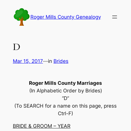
Skip
to
Roger Mills County Genealogy
content
D
Mar 15, 2017
—
in
Brides
Roger Mills County Marriages
(In Alphabetic Order by Brides)
“D”
(To SEARCH for a name on this page, press
Ctrl-F)
BRIDE & GROOM – YEAR