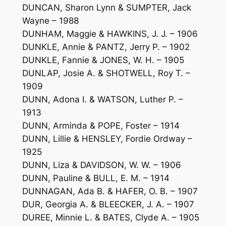
DUNCAN, Sharon Lynn & SUMPTER, Jack
Wayne – 1988
DUNHAM, Maggie & HAWKINS, J. J. – 1906
DUNKLE, Annie & PANTZ, Jerry P. – 1902
DUNKLE, Fannie & JONES, W. H. – 1905
DUNLAP, Josie A. & SHOTWELL, Roy T. –
1909
DUNN, Adona I. & WATSON, Luther P. –
1913
DUNN, Arminda & POPE, Foster – 1914
DUNN, Lillie & HENSLEY, Fordie Ordway –
1925
DUNN, Liza & DAVIDSON, W. W. – 1906
DUNN, Pauline & BULL, E. M. – 1914
DUNNAGAN, Ada B. & HAFER, O. B. – 1907
DUR, Georgia A. & BLEECKER, J. A. – 1907
DUREE, Minnie L. & BATES, Clyde A. – 1905