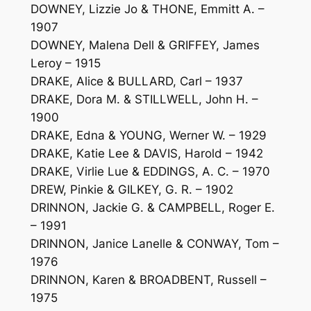
DOWNEY, Lizzie Jo & THONE, Emmitt A. –
1907
DOWNEY, Malena Dell & GRIFFEY, James
Leroy – 1915
DRAKE, Alice & BULLARD, Carl – 1937
DRAKE, Dora M. & STILLWELL, John H. –
1900
DRAKE, Edna & YOUNG, Werner W. – 1929
DRAKE, Katie Lee & DAVIS, Harold – 1942
DRAKE, Virlie Lue & EDDINGS, A. C. – 1970
DREW, Pinkie & GILKEY, G. R. – 1902
DRINNON, Jackie G. & CAMPBELL, Roger E.
– 1991
DRINNON, Janice Lanelle & CONWAY, Tom –
1976
DRINNON, Karen & BROADBENT, Russell –
1975