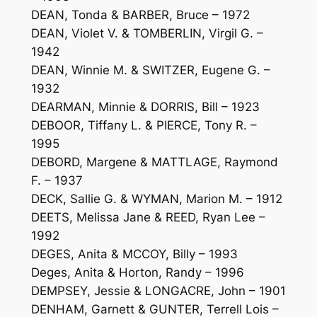
DEAN, Tonda & BARBER, Bruce – 1972
DEAN, Violet V. & TOMBERLIN, Virgil G. –
1942
DEAN, Winnie M. & SWITZER, Eugene G. –
1932
DEARMAN, Minnie & DORRIS, Bill – 1923
DEBOOR, Tiffany L. & PIERCE, Tony R. –
1995
DEBORD, Margene & MATTLAGE, Raymond
F. – 1937
DECK, Sallie G. & WYMAN, Marion M. – 1912
DEETS, Melissa Jane & REED, Ryan Lee –
1992
DEGES, Anita & MCCOY, Billy – 1993
Deges, Anita & Horton, Randy – 1996
DEMPSEY, Jessie & LONGACRE, John – 1901
DENHAM, Garnett & GUNTER, Terrell Lois –