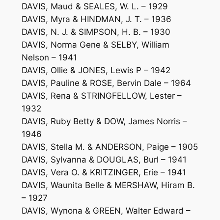
DAVIS, Maud & SEALES, W. L. – 1929
DAVIS, Myra & HINDMAN, J. T. – 1936
DAVIS, N. J. & SIMPSON, H. B. – 1930
DAVIS, Norma Gene & SELBY, William
Nelson – 1941
DAVIS, Ollie & JONES, Lewis P – 1942
DAVIS, Pauline & ROSE, Bervin Dale – 1964
DAVIS, Rena & STRINGFELLOW, Lester –
1932
DAVIS, Ruby Betty & DOW, James Norris –
1946
DAVIS, Stella M. & ANDERSON, Paige – 1905
DAVIS, Sylvanna & DOUGLAS, Burl – 1941
DAVIS, Vera O. & KRITZINGER, Erie – 1941
DAVIS, Waunita Belle & MERSHAW, Hiram B.
– 1927
DAVIS, Wynona & GREEN, Walter Edward –