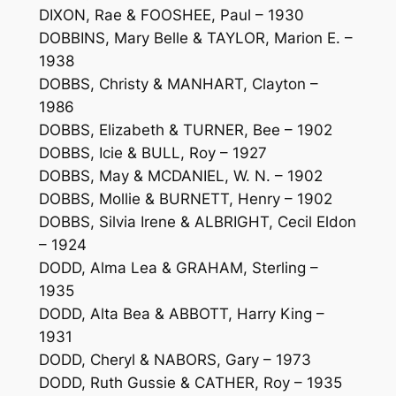
DIXON, Rae & FOOSHEE, Paul – 1930
DOBBINS, Mary Belle & TAYLOR, Marion E. –
1938
DOBBS, Christy & MANHART, Clayton –
1986
DOBBS, Elizabeth & TURNER, Bee – 1902
DOBBS, Icie & BULL, Roy – 1927
DOBBS, May & MCDANIEL, W. N. – 1902
DOBBS, Mollie & BURNETT, Henry – 1902
DOBBS, Silvia Irene & ALBRIGHT, Cecil Eldon
– 1924
DODD, Alma Lea & GRAHAM, Sterling –
1935
DODD, Alta Bea & ABBOTT, Harry King –
1931
DODD, Cheryl & NABORS, Gary – 1973
DODD, Ruth Gussie & CATHER, Roy – 1935