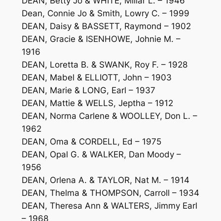
DEAN, Betty Jo & WHITE, Millar L. – 1946
Dean, Connie Jo & Smith, Lowry C. – 1999
DEAN, Daisy & BASSETT, Raymond – 1902
DEAN, Gracie & ISENHOWE, Johnie M. –
1916
DEAN, Loretta B. & SWANK, Roy F. – 1928
DEAN, Mabel & ELLIOTT, John – 1903
DEAN, Marie & LONG, Earl – 1937
DEAN, Mattie & WELLS, Jeptha – 1912
DEAN, Norma Carlene & WOOLLEY, Don L. –
1962
DEAN, Oma & CORDELL, Ed – 1975
DEAN, Opal G. & WALKER, Dan Moody –
1956
DEAN, Orlena A. & TAYLOR, Nat M. – 1914
DEAN, Thelma & THOMPSON, Carroll – 1934
DEAN, Theresa Ann & WALTERS, Jimmy Earl
– 1968