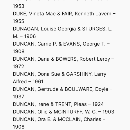
1953
DUKE, Vineta Mae & FAIR, Kenneth Lavern –
1955
DUNAGAN, Louise Georgia & STURGES, L.
M. – 1906
DUNCAN, Carrie P. & EVANS, George T. –
1908
DUNCAN, Dana & BOWERS, Robert Leroy –
1972
DUNCAN, Dona Sue & GARSHINY, Larry
Alfred – 1961
DUNCAN, Gertrude & BOULWARE, Doyle –
1937
DUNCAN, Irene & TRENT, Pleas – 1924
DUNCAN, Ollie & MCINTURFF, W. C. – 1903
DUNCAN, Ora E. & MCCLAIN, Charles –
1908