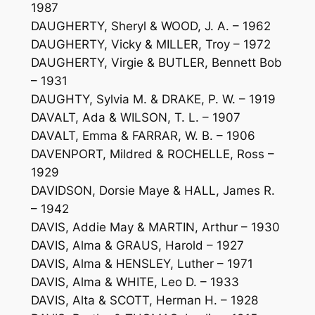
1987
DAUGHERTY, Sheryl & WOOD, J. A. – 1962
DAUGHERTY, Vicky & MILLER, Troy – 1972
DAUGHERTY, Virgie & BUTLER, Bennett Bob
– 1931
DAUGHTY, Sylvia M. & DRAKE, P. W. – 1919
DAVALT, Ada & WILSON, T. L. – 1907
DAVALT, Emma & FARRAR, W. B. – 1906
DAVENPORT, Mildred & ROCHELLE, Ross –
1929
DAVIDSON, Dorsie Maye & HALL, James R.
– 1942
DAVIS, Addie May & MARTIN, Arthur – 1930
DAVIS, Alma & GRAUS, Harold – 1927
DAVIS, Alma & HENSLEY, Luther – 1971
DAVIS, Alma & WHITE, Leo D. – 1933
DAVIS, Alta & SCOTT, Herman H. – 1928