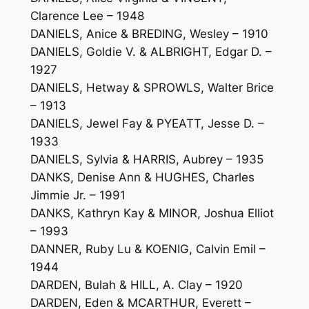
Clarence Lee – 1948
DANIELS, Anice & BREDING, Wesley – 1910
DANIELS, Goldie V. & ALBRIGHT, Edgar D. –
1927
DANIELS, Hetway & SPROWLS, Walter Brice
– 1913
DANIELS, Jewel Fay & PYEATT, Jesse D. –
1933
DANIELS, Sylvia & HARRIS, Aubrey – 1935
DANKS, Denise Ann & HUGHES, Charles
Jimmie Jr. – 1991
DANKS, Kathryn Kay & MINOR, Joshua Elliot
– 1993
DANNER, Ruby Lu & KOENIG, Calvin Emil –
1944
DARDEN, Bulah & HILL, A. Clay – 1920
DARDEN, Eden & MCARTHUR, Everett –