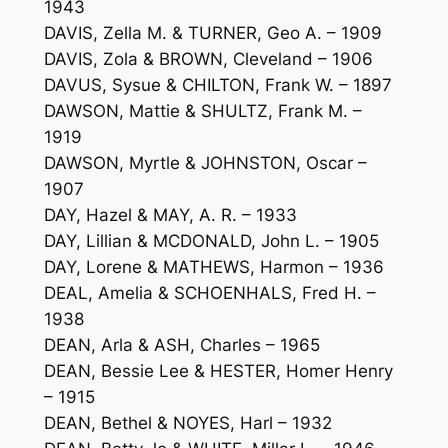
1943
DAVIS, Zella M. & TURNER, Geo A. – 1909
DAVIS, Zola & BROWN, Cleveland – 1906
DAVUS, Sysue & CHILTON, Frank W. – 1897
DAWSON, Mattie & SHULTZ, Frank M. –
1919
DAWSON, Myrtle & JOHNSTON, Oscar –
1907
DAY, Hazel & MAY, A. R. – 1933
DAY, Lillian & MCDONALD, John L. – 1905
DAY, Lorene & MATHEWS, Harmon – 1936
DEAL, Amelia & SCHOENHALS, Fred H. –
1938
DEAN, Arla & ASH, Charles – 1965
DEAN, Bessie Lee & HESTER, Homer Henry
– 1915
DEAN, Bethel & NOYES, Harl – 1932