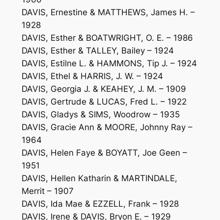
DAVIS, Ernestine & MATTHEWS, James H. –
1928
DAVIS, Esther & BOATWRIGHT, O. E. – 1986
DAVIS, Esther & TALLEY, Bailey – 1924
DAVIS, Estilne L. & HAMMONS, Tip J. – 1924
DAVIS, Ethel & HARRIS, J. W. – 1924
DAVIS, Georgia J. & KEAHEY, J. M. – 1909
DAVIS, Gertrude & LUCAS, Fred L. – 1922
DAVIS, Gladys & SIMS, Woodrow – 1935
DAVIS, Gracie Ann & MOORE, Johnny Ray –
1964
DAVIS, Helen Faye & BOYATT, Joe Geen –
1951
DAVIS, Hellen Katharin & MARTINDALE,
Merrit – 1907
DAVIS, Ida Mae & EZZELL, Frank – 1928
DAVIS, Irene & DAVIS, Bryon E. – 1929