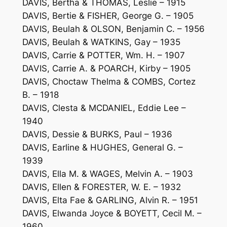
DAVIS, Bertha & THOMAS, Leslie – 1915
DAVIS, Bertie & FISHER, George G. – 1905
DAVIS, Beulah & OLSON, Benjamin C. – 1956
DAVIS, Beulah & WATKINS, Gay – 1935
DAVIS, Carrie & POTTER, Wm. H. – 1907
DAVIS, Carrie A. & POARCH, Kirby – 1905
DAVIS, Choctaw Thelma & COMBS, Cortez
B. – 1918
DAVIS, Clesta & MCDANIEL, Eddie Lee –
1940
DAVIS, Dessie & BURKS, Paul – 1936
DAVIS, Earline & HUGHES, General G. –
1939
DAVIS, Ella M. & WAGES, Melvin A. – 1903
DAVIS, Ellen & FORESTER, W. E. – 1932
DAVIS, Elta Fae & GARLING, Alvin R. – 1951
DAVIS, Elwanda Joyce & BOYETT, Cecil M. –
1960