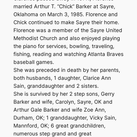
married Arthur T. “Chick” Barker at Sayre,
Oklahoma on March 3, 1985. Florence and
Chick continued to make Sayre their home.
Florence was a member of the Sayre United
Methodist Church and also enjoyed playing
the piano for services, bowling, traveling,
fishing, reading and watching Atlanta Braves
baseball games.
She was preceded in death by her parents,
both husbands, 1 daughter, Clarice Ann
Sain, granddaughter and 2 sisters.
She is survived by her 2 step sons, Gerry
Barker and wife, Carolyn, Sayre, OK and
Arthur Gale Barker and wife Zoe Ann,
Durham, OK; 1 granddaughter, Vicky Sain,
Mannford, OK; 6 great grandchildren,
numerous step grand and great