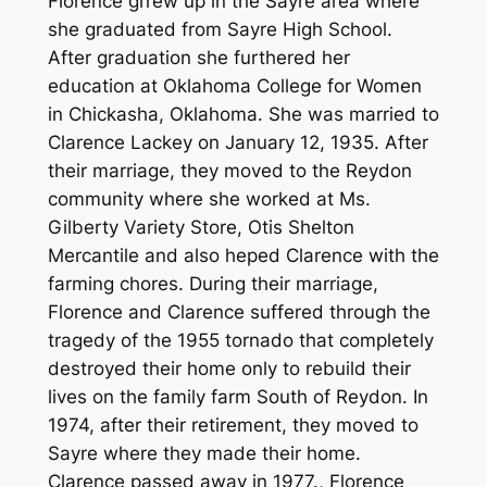
Florence grrew up in the Sayre area where
she graduated from Sayre High School.
After graduation she furthered her
education at Oklahoma College for Women
in Chickasha, Oklahoma. She was married to
Clarence Lackey on January 12, 1935. After
their marriage, they moved to the Reydon
community where she worked at Ms.
Gilberty Variety Store, Otis Shelton
Mercantile and also heped Clarence with the
farming chores. During their marriage,
Florence and Clarence suffered through the
tragedy of the 1955 tornado that completely
destroyed their home only to rebuild their
lives on the family farm South of Reydon. In
1974, after their retirement, they moved to
Sayre where they made their home.
Clarence passed away in 1977., Florence