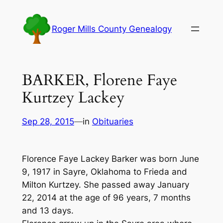
Skip
to
Roger Mills County Genealogy
content
BARKER, Florene Faye
Kurtzey Lackey
Sep 28, 2015
—
in
Obituaries
Florence Faye Lackey Barker was born June
9, 1917 in Sayre, Oklahoma to Frieda and
Milton Kurtzey. She passed away January
22, 2014 at the age of 96 years, 7 months
and 13 days.