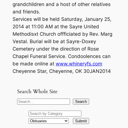
grandchildren and a host of other relatives
and friends.
Services will be held Saturday, January 25,
2014 at 11:00 AM at the Sayre United
Methodisxt Church offficiated by Rev. Marg
Vestal. Burial will be at Sayre-Doxey
Cemetery under the direction of Rose
Chapel Funeral Service. Condoolences can
be made online at
www.whineryfs.com
Cheyenne Star, Cheyenne, OK 30JAN2014
Search Whole Site
S
Search
e
a
r