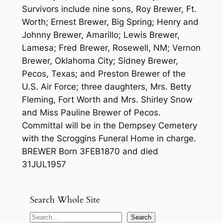
Survivors include nine sons, Roy Brewer, Ft.
Worth; Ernest Brewer, Big Spring; Henry and
Johnny Brewer, Amarillo; Lewis Brewer,
Lamesa; Fred Brewer, Rosewell, NM; Vernon
Brewer, Oklahoma City; Sidney Brewer,
Pecos, Texas; and Preston Brewer of the
U.S. Air Force; three daughters, Mrs. Betty
Fleming, Fort Worth and Mrs. Shirley Snow
and Miss Pauline Brewer of Pecos.
Committal will be in the Dempsey Cemetery
with the Scroggins Funeral Home in charge.
BREWER Born 3FEB1870 and died
31JUL1957
Search Whole Site
S
Search