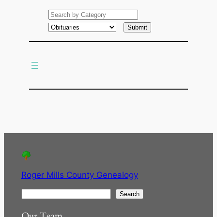
e
a
r
c
h
Roger Mills County Genealogy
S
Search
e
Our Team