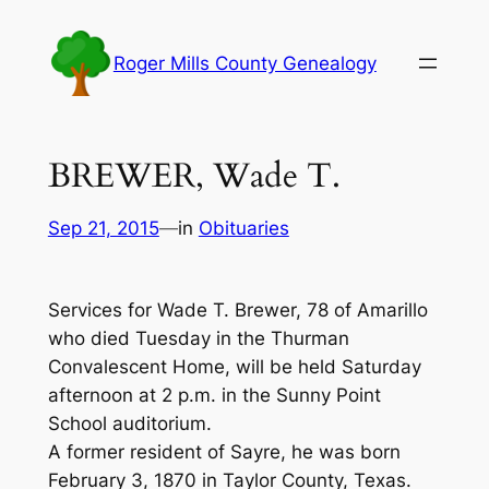
Skip
to
Roger Mills County Genealogy
content
BREWER, Wade T.
Sep 21, 2015
—
in
Obituaries
Services for Wade T. Brewer, 78 of Amarillo
who died Tuesday in the Thurman
Convalescent Home, will be held Saturday
afternoon at 2 p.m. in the Sunny Point
School auditorium.
A former resident of Sayre, he was born
February 3, 1870 in Taylor County, Texas.