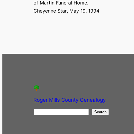
of Martin Funeral Home.
Cheyenne Star
, May 19, 1994
Roger Mills County Genealogy
S
Search
e
a