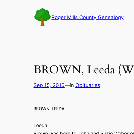
Skip
to
Roger Mills County Genealogy
content
BROWN, Leeda (We
Sep 15, 2016
—
in
Obituaries
BROWN, LEEDA
Leeda
Brown was born to John and Suzie Weber on