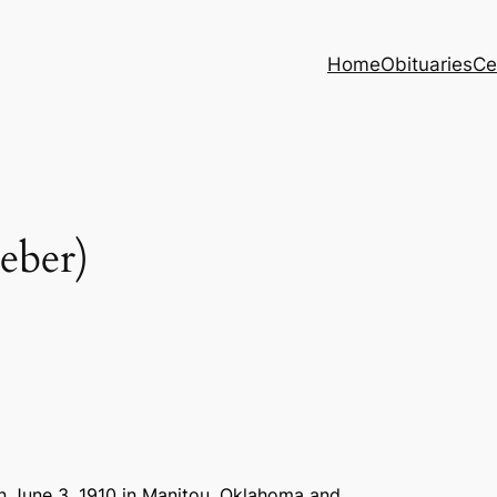
Home
Obituaries
Ce
ber)
 June 3, 1910 in Manitou, Oklahoma and