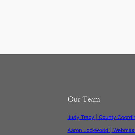
Our Team
Judy Tracy | County Coordi
Aaron Lockwood | Webmas