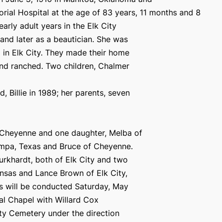
rial Hospital at the age of 83 years, 11 months and 8
rly adult years in the Elk City
and later as a beautician. She was
8 in Elk City. They made their home
and ranched. Two children, Chalmer
 Billie in 1989; her parents, seven
, Cheyenne and one daughter, Melba of
Pampa, Texas and Bruce of Cheyenne.
urkhardt, both of Elk City and two
nsas and Lance Brown of Elk City,
es will be conducted Saturday, May
ral Chapel with Willard Cox
City Cemetery under the direction