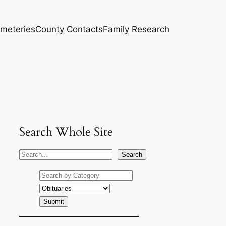
meteries
County Contacts
Family Research
Search Whole Site
S
Search
e
a
r
c
h