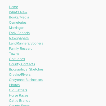
Home
What’s New
Books/Media
Cemeteries
Marriages
Early Schools
Newspapers
LandRunners/Sooners
Family Research
Towns
Obituaries
County Contacts
Biographical Sketches
Creeks/Rivers
Cheyenne Businesses
Photos
Old Settlers
Horse Races
Cattle Brands
County Facts