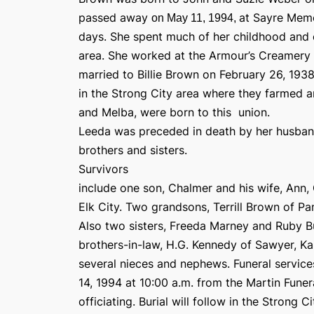
passed away
at Sayre Memo
on May 11, 1994,
days. She spent much of her childhood and ea
area. She worked at the Armour’s Creamery 
married to Billie Brown on February 26, 193
in the Strong City area where they farmed 
and Melba, were born to this
union.
Leeda was preceded in death by her husband,
brothers and sisters.
Survivors
include one son, Chalmer and his wife, Ann
Elk City. Two grandsons, Terrill Brown of 
Also two sisters, Freeda Marney and Ruby B
brothers-in-law, H.G. Kennedy of Sawyer, Ka
several nieces and nephews. Funeral servic
14, 1994 at 10:00 a.m. from the Martin Fune
officiating. Burial will follow in the Strong 