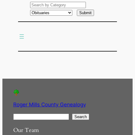
e
a
r
c
h
Roger Mills County Genealogy
S
Search
e
Our Team
a