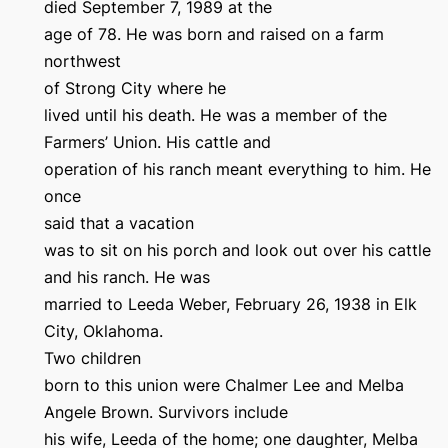
died September 7, 1989 at the
age of 78. He was born and raised on a farm
northwest
of Strong City where he
lived until his death. He was a member of the
Farmers’ Union. His cattle and
operation of his ranch meant everything to him. He
once
said that a vacation
was to sit on his porch and look out over his cattle
and his ranch. He was
married to Leeda Weber, February 26, 1938 in Elk
City, Oklahoma.
Two children
born to this union were Chalmer Lee and Melba
Angele Brown. Survivors include
his wife, Leeda of the home; one daughter, Melba