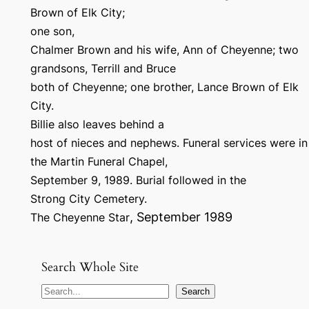
Brown of Elk City;
one son,
Chalmer Brown and his wife, Ann of Cheyenne; two
grandsons, Terrill and Bruce
both of Cheyenne; one brother, Lance Brown of Elk
City.
Billie also leaves behind a
host of nieces and nephews. Funeral services were in
the Martin Funeral Chapel,
September 9, 1989. Burial followed in the
Strong City Cemetery.
, September 1989
The Cheyenne Star
Search Whole Site
S
Search