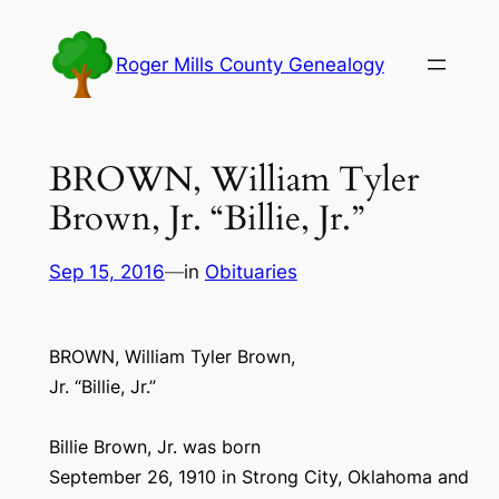
Skip
to
Roger Mills County Genealogy
content
BROWN, William Tyler
Brown, Jr. “Billie, Jr.”
Sep 15, 2016
—
in
Obituaries
BROWN, William Tyler Brown,
Jr. “Billie, Jr.”
Billie Brown, Jr. was born
September 26, 1910 in Strong City, Oklahoma and