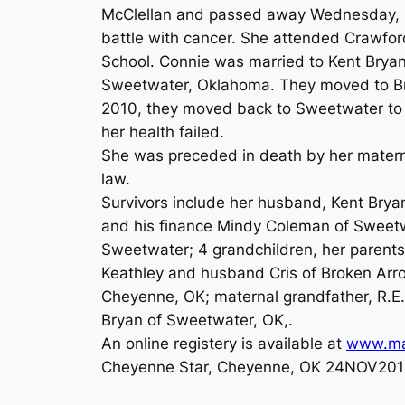
McClellan and passed away Wednesday, No
battle with cancer. She attended Crawf
School. Connie was married to Kent Bryan
Sweetwater, Oklahoma. They moved to Bri
2010, they moved back to Sweetwater to 
her health failed.
She was preceded in death by her matern
law.
Survivors include her husband, Kent Brya
and his finance Mindy Coleman of Sweet
Sweetwater; 4 grandchildren, her parents
Keathley and husband Cris of Broken Arro
Cheyenne, OK; maternal grandfather, R.E.
Bryan of Sweetwater, OK,.
An online registery is available at
www.ma
Cheyenne Star, Cheyenne, OK 24NOV201