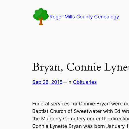
Skip
to
Roger Mills County Genealogy
content
Bryan, Connie Lyne
Sep 28, 2015
—
in
Obituaries
Funeral services for Connie Bryan were c
Baptist Church of Sweetwater with Ed Wra
the Mulberry Cemetery under the direction
Connie Lynette Bryan was born January 13