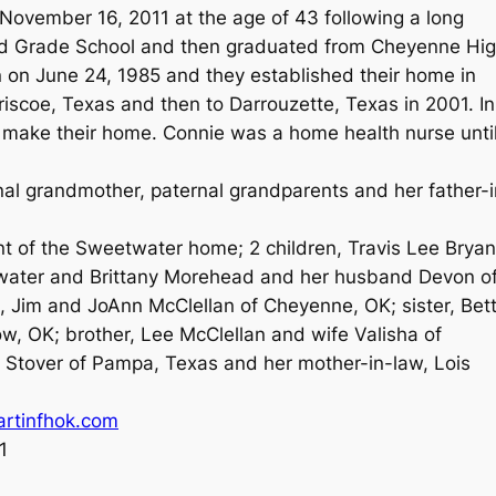
vember 16, 2011 at the age of 43 following a long
ord Grade School and then graduated from Cheyenne Hi
 on June 24, 1985 and they established their home in
scoe, Texas and then to Darrouzette, Texas in 2001. In
make their home. Connie was a home health nurse unti
al grandmother, paternal grandparents and her father-i
nt of the Sweetwater home; 2 children, Travis Lee Bryan
water and Brittany Morehead and her husband Devon o
, Jim and JoAnn McClellan of Cheyenne, OK; sister, Bet
w, OK; brother, Lee McClellan and wife Valisha of
 Stover of Pampa, Texas and her mother-in-law, Lois
rtinfhok.com
1