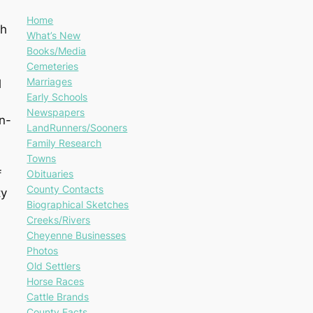
Home
gh
What’s New
Books/Media
Cemeteries
Marriages
l
Early Schools
Newspapers
n-
LandRunners/Sooners
Family Research
Towns
Obituaries
f
County Contacts
ty
Biographical Sketches
Creeks/Rivers
Cheyenne Businesses
Photos
Old Settlers
Horse Races
Cattle Brands
County Facts