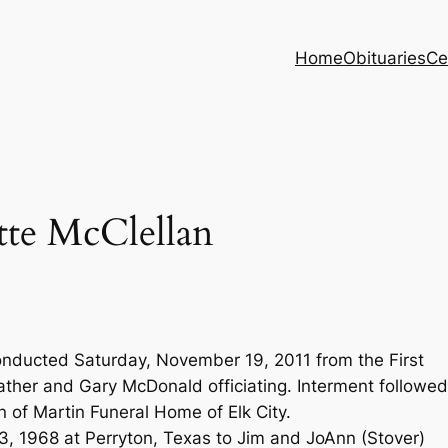
Home
Obituaries
Ce
tte McClellan
onducted Saturday, November 19, 2011 from the First
ther and Gary McDonald officiating. Interment followed
 of Martin Funeral Home of Elk City.
, 1968 at Perryton, Texas to Jim and JoAnn (Stover)