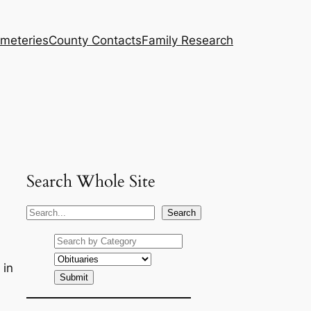
meteries
County Contacts
Family Research
Search Whole Site
S
Search
e
a
r
 in
c
h