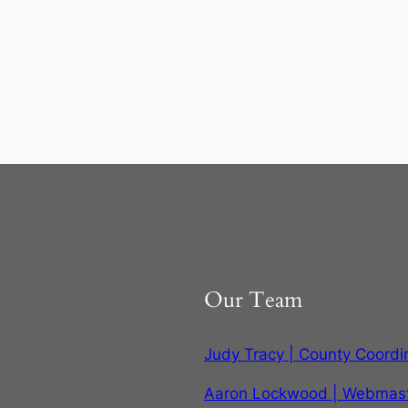
Our Team
Judy Tracy | County Coordi
Aaron Lockwood | Webmas