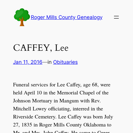
Skip
to
Roger Mills County Genealogy
content
CAFFEY, Lee
Jan 11, 2016
—
in
Obituaries
Funeral services for Lee Caffey, age 68, were
held April 10 in the Memorial Chapel of the
Johnson Mortuary in Mangum with Rev.
Mitchell Lowry officiating, interred in the
Riverside Cemetery. Lee Caffey was born July
27, 1835 in Roger Mills County Oklahoma to
Mr. and Mrs. John Caffey. He came to Greer