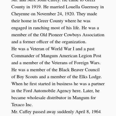
County in 1919. He married Louella Guernsey in
Cheyenne on November 24, 1920. They made
their home in Greer County where he was
engaged in ranching most of his life. He was a
member of the Old Pioneer Cowboys Association
and a former officer of the organization.
He was a Veteran of World War I and a past
Commander of Mangum American Legion Post
and a member of the Veterans of Foreign Wars.
He was a member of the Black Beaver Council
of Boy Scouts and a member of the Elks Lodge.
When he first started in business he was a partner
in the Ford Automobile Agency here. Later, he
became wholesale distributor in Mangum for
Texaco Inc.
Mr. Caffey passed away suddenly April 8, 1964