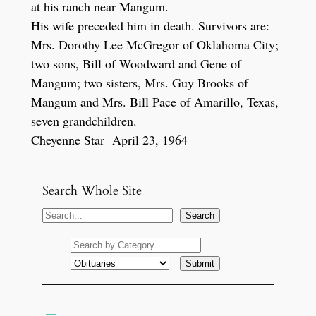
at his ranch near Mangum.
His wife preceded him in death. Survivors are:
Mrs. Dorothy Lee McGregor of Oklahoma City;
two sons, Bill of Woodward and Gene of
Mangum; two sisters, Mrs. Guy Brooks of
Mangum and Mrs. Bill Pace of Amarillo, Texas,
seven grandchildren.
Cheyenne Star April 23, 1964
Search Whole Site
S
Search
e
a
r
c
h