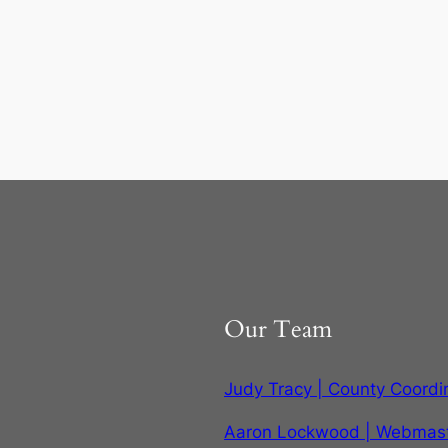
Our Team
Judy Tracy | County Coordi
Aaron Lockwood | Webmas