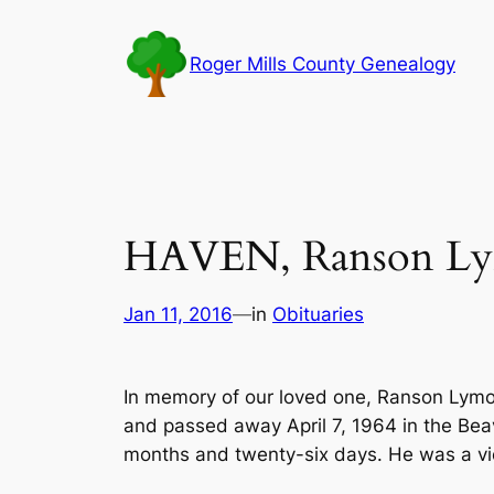
Skip
to
Roger Mills County Genealogy
content
HAVEN, Ranson Lym
Jan 11, 2016
—
in
Obituaries
In memory of our loved one, Ranson Lymon
and passed away April 7, 1964 in the Bea
months and twenty-six days. He was a vi