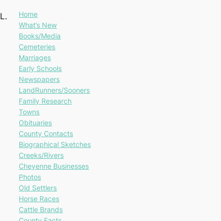
Home
L.
What’s New
Books/Media
Cemeteries
Marriages
Early Schools
Newspapers
LandRunners/Sooners
Family Research
Towns
Obituaries
County Contacts
Biographical Sketches
Creeks/Rivers
Cheyenne Businesses
Photos
Old Settlers
Horse Races
Cattle Brands
County Facts