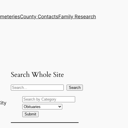
meteries
County Contacts
Family Research
Search Whole Site
S
Search
e
a
ity
r
c
h