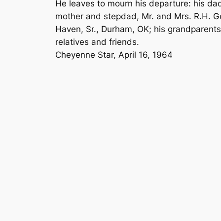
He leaves to mourn his departure: his da
mother and stepdad, Mr. and Mrs. R.H. Go
Haven, Sr., Durham, OK; his grandparents,
relatives and friends.
Cheyenne Star, April 16, 1964