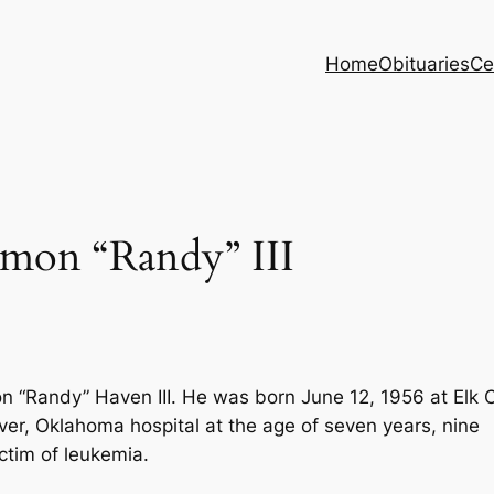
Home
Obituaries
Ce
on “Randy” III
 “Randy” Haven III. He was born June 12, 1956 at Elk C
ver, Oklahoma hospital at the age of seven years, nine
ctim of leukemia.