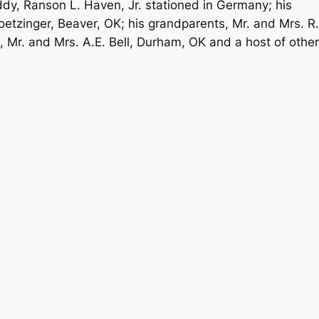
ddy, Ranson L. Haven, Jr. stationed in Germany; his
etzinger, Beaver, OK; his grandparents, Mr. and Mrs. R.
 Mr. and Mrs. A.E. Bell, Durham, OK and a host of other