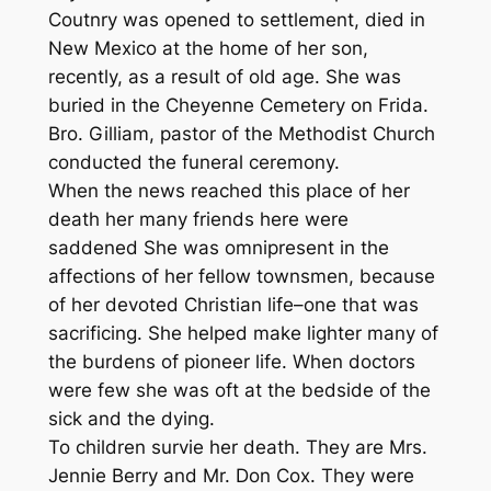
Coutnry was opened to settlement, died in
New Mexico at the home of her son,
recently, as a result of old age. She was
buried in the Cheyenne Cemetery on Frida.
Bro. Gilliam, pastor of the Methodist Church
conducted the funeral ceremony.
When the news reached this place of her
death her many friends here were
saddened She was omnipresent in the
affections of her fellow townsmen, because
of her devoted Christian life–one that was
sacrificing. She helped make lighter many of
the burdens of pioneer life. When doctors
were few she was oft at the bedside of the
sick and the dying.
To children survie her death. They are Mrs.
Jennie Berry and Mr. Don Cox. They were