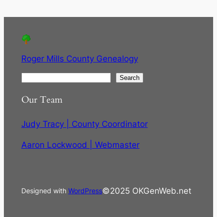
Roger Mills County Genealogy
S
Search
e
Our Team
a
r
Judy Tracy | County Coordinator
c
h
Aaron Lockwood | Webmaster
©2025 OKGenWeb.net
Designed with
WordPress