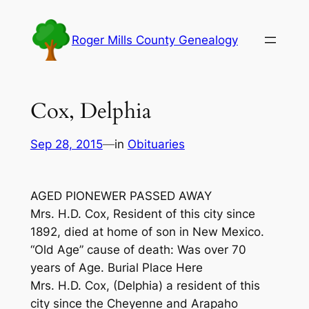
Skip
to
Roger Mills County Genealogy
content
Cox, Delphia
Sep 28, 2015
—
in
Obituaries
AGED PIONEWER PASSED AWAY
Mrs. H.D. Cox, Resident of this city since
1892, died at home of son in New Mexico.
“Old Age” cause of death: Was over 70
years of Age. Burial Place Here
Mrs. H.D. Cox, (Delphia) a resident of this
city since the Cheyenne and Arapaho