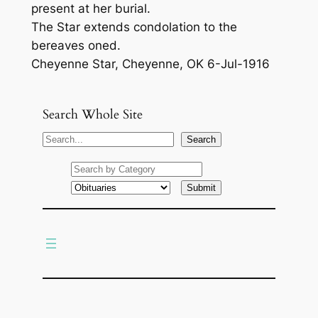
present at her burial.
The Star extends condolation to the
bereaves oned.
Cheyenne Star, Cheyenne, OK 6-Jul-1916
Search Whole Site
S
Search
e
a
r
c
h