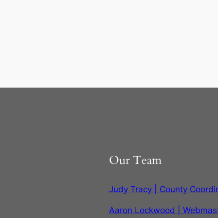
Our Team
Judy Tracy | County Coordi
Aaron Lockwood | Webmas