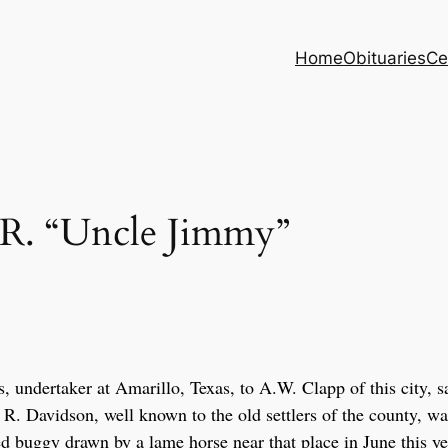
Home
Obituaries
Ce
. “Uncle Jimmy”
 undertaker at Amarillo, Texas, to A.W. Clapp of this city, s
 R. Davidson, well known to the old settlers of the county, wa
ed buggy drawn by a lame horse near that place in June this ye