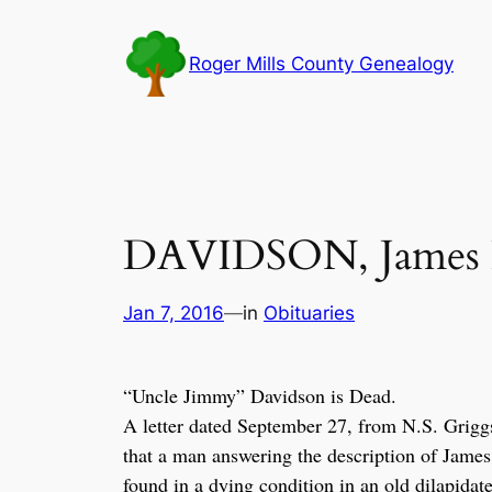
Skip
to
Roger Mills County Genealogy
content
DAVIDSON, James R
Jan 7, 2016
—
in
Obituaries
“U
ncle Jimmy” Davidson is Dead.
A letter dated September 27, from N.S. Griggs,
that a man answering the description of James
found in a dying condition in an old dilapidat