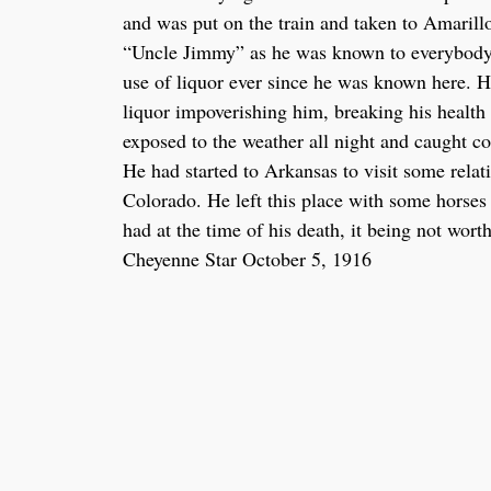
and was put on the train and taken to Amarill
“Uncle Jimmy” as he was known to everybody i
use of liquor ever since he was known here. H
liquor impoverishing him, breaking his health
exposed to the weather all night and caught co
He had started to Arkansas to visit some rela
Colorado. He left this place with some horses 
had at the time of his death, it being not wort
Cheyenne Star October 5, 1916