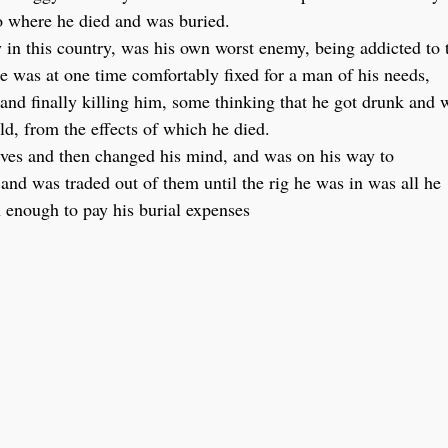
o where he died and was buried.
n this country, was his own worst enemy, being addicted to 
e was at one time comfortably fixed for a man of his needs,
 and finally killing him, some thinking that he got drunk and 
ld, from the effects of which he died.
tives and then changed his mind, and was on his way to
and was traded out of them until the rig he was in was all he
h enough to pay his burial expenses