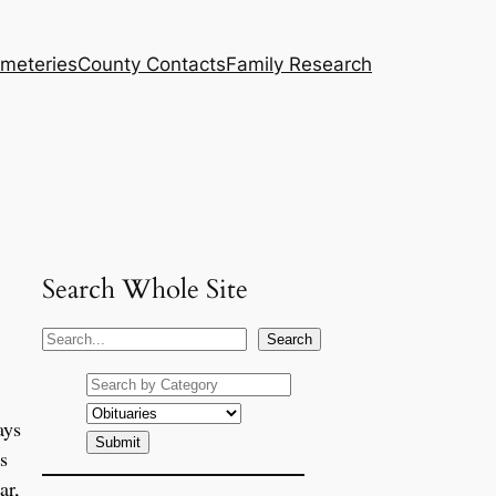
meteries
County Contacts
Family Research
Search Whole Site
S
Search
e
a
ays
r
c
s
h
ar,