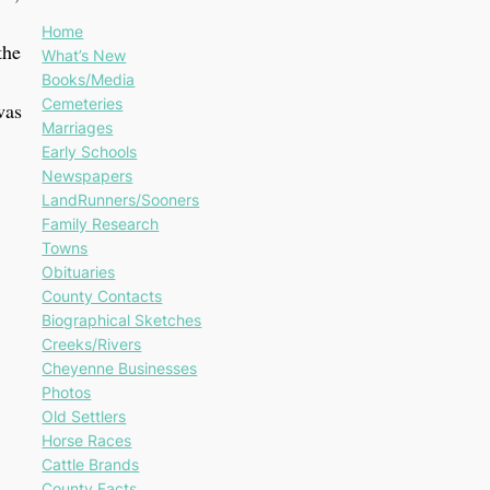
Home
the
What’s New
Books/Media
Cemeteries
was
Marriages
Early Schools
Newspapers
LandRunners/Sooners
Family Research
Towns
Obituaries
County Contacts
Biographical Sketches
Creeks/Rivers
Cheyenne Businesses
Photos
Old Settlers
Horse Races
Cattle Brands
County Facts