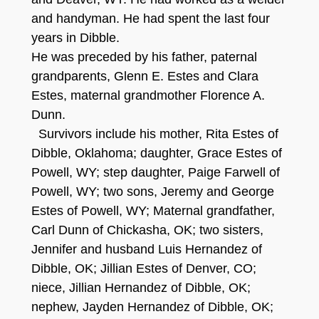
and handyman. He had spent the last four
years in Dibble.
He was preceded by his father, paternal
grandparents, Glenn E. Estes and Clara
Estes
, maternal grandmother Florence A.
Dunn.
Survivors include his mother, Rita Estes of
Dibble, Oklahoma; daughter, Grace Estes of
Powell, WY; step daughter, Paige Farwell of
Powell, WY; two sons, Jeremy and George
Estes of Powell, WY; Maternal grandfather,
Carl Dunn of Chickasha, OK; two sisters,
Jennifer and husband Luis Hernandez of
Dibble, OK; Jillian Estes of Denver, CO;
niece, Jillian Hernandez of Dibble, OK;
nephew, Jayden Hernandez of Dibble, OK;