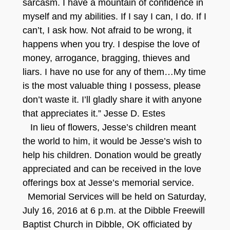
sarcasm. I have a mountain of confidence in
myself and my abilities. If I say I can, I do. If I
can’t, I ask how. Not afraid to be wrong, it
happens when you try. I despise the love of
money, arrogance, bragging, thieves and
liars. I have no use for any of them…My time
is the most valuable thing I possess, please
don’t waste it. I’ll gladly share it with anyone
that appreciates it.” Jesse D. Estes
In lieu of flowers, Jesse’s children meant
the world to him, it would be Jesse’s wish to
help his children. Donation would be greatly
appreciated and can be received in the love
offerings box at Jesse’s memorial service.
Memorial Services will be held on Saturday,
July 16, 2016 at 6 p.m. at the Dibble Freewill
Baptist Church in Dibble, OK officiated by