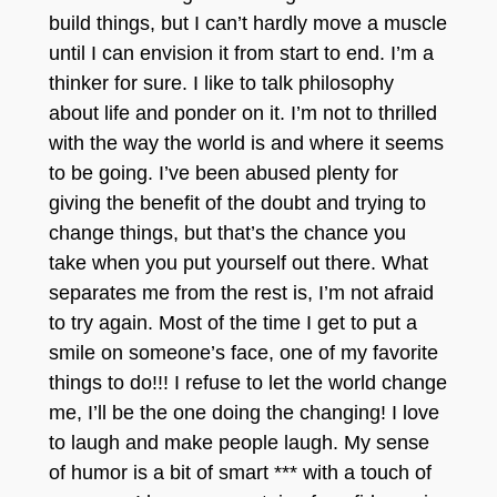
build things, but I can’t hardly move a muscle
until I can envision it from start to end. I’m a
thinker for sure. I like to talk philosophy
about life and ponder on it. I’m not to thrilled
with the way the world is and where it seems
to be going. I’ve been abused plenty for
giving the benefit of the doubt and trying to
change things, but that’s the chance you
take when you put yourself out there. What
separates me from the rest is, I’m not afraid
to try again. Most of the time I get to put a
smile on someone’s face, one of my favorite
things to do!!! I refuse to let the world change
me, I’ll be the one doing the changing! I love
to laugh and make people laugh. My sen
se
of humor is a bit of smart *** with a touch
of