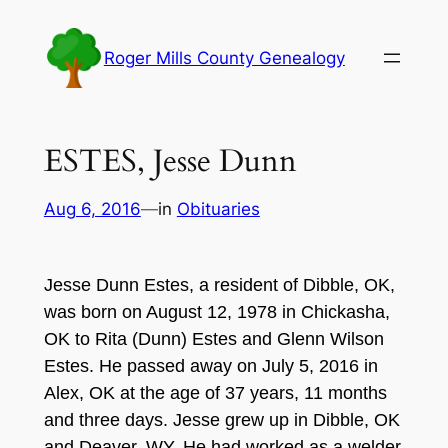
Skip
to
Roger Mills County Genealogy
content
ESTES, Jesse Dunn
Aug 6, 2016
—
in
Obituaries
Jesse Dunn Estes, a resident of Dibble, OK,
was born on August 12, 1978 in Chickasha,
OK to Rita (Dunn) Estes and Glenn Wilson
Estes. He passed away on July 5, 2016 in
Alex, OK at the age of 37 years, 11 months
and three days. Jesse grew up in Dibble, OK
and Deaver, WY. He had worked as a welder