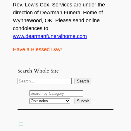
Rev. Lewis Cox. Services are under the
direction of DeArman Funeral Home of
Wynnewood, OK. Please send online
condolences to
www.dearmanfuneralhome.com
Have a Blessed Day!
Search Whole Site
S
Search
e
a
r
c
h