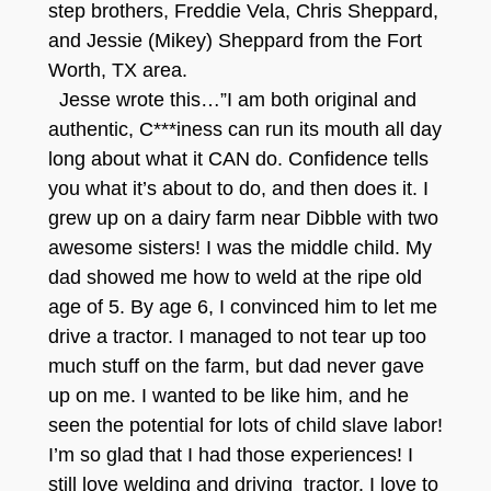
step brothers, Freddie Vela, Chris Sheppard,
and Jessie (Mikey) Sheppard from the Fort
Worth, TX area.
Jesse wrote this…”I am both original and
authentic, C***iness can run its mouth all day
long about what it CAN do. Confidence tells
you what it’s about to do, and then does it. I
grew up on a dairy farm near Dibble with two
awesome sisters! I was the middle child. My
dad showed me how to weld at the ripe old
age of 5. By age 6, I convinced him to let me
drive a tractor. I managed to not tear up too
much stuff on the farm, but dad never gave
up on me. I wanted to be like him, and he
seen the potential for lots of child slave labor!
I’m so glad that I had those experiences! I
still love welding and driving tractor. I love to