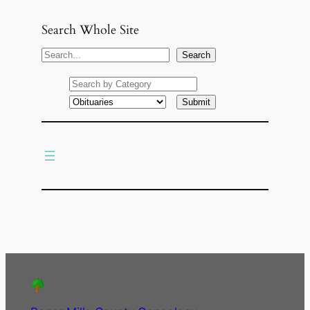
Search Whole Site
S
Search
e
a
r
c
h