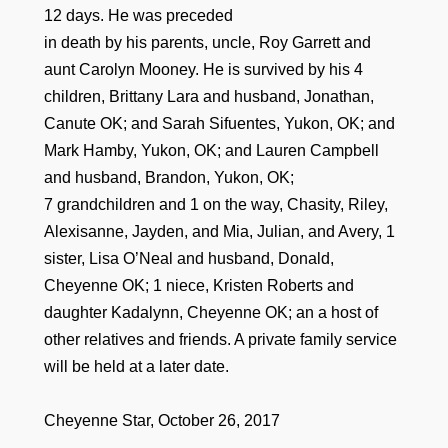
12 days. He was preceded
in death by his parents, uncle, Roy Garrett and
aunt Carolyn Mooney. He is survived by his 4
children, Brittany Lara and husband, Jonathan,
Canute OK; and Sarah Sifuentes, Yukon, OK; and
Mark Hamby, Yukon, OK; and Lauren Campbell
and husband, Brandon, Yukon, OK;
7 grandchildren and 1 on the way, Chasity, Riley,
Alexisanne, Jayden, and Mia, Julian, and Avery, 1
sister, Lisa O’Neal and husband, Donald,
Cheyenne OK; 1 niece, Kristen Roberts and
daughter Kadalynn, Cheyenne OK; an a host of
other relatives and friends. A private family service
will be held at a later date.
Cheyenne Star, October 26, 2017