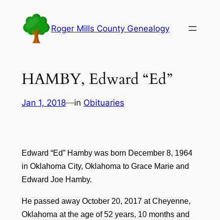
Skip
to
Roger Mills County Genealogy
content
HAMBY, Edward “Ed”
Jan 1, 2018
—
in
Obituaries
Edward “Ed” Hamby was born December 8, 1964
in Oklahoma City, Oklahoma to Grace Marie and
Edward Joe Hamby.
He passed away October 20, 2017 at Cheyenne,
Oklahoma at the age of 52 years, 10 months and