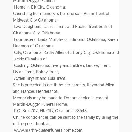
Martin-Dugger Funeral
Home in Elk City, Oklahoma.
Cherishing her memory is her one son, Adam Trent of
Midwest City Oklahoma.
two Daughters, Lauren Trent and Rachel Trent both of
Oklahoma City, Oklahoma.
Four Sisters; Linda Murphy of Edmond, Oklahoma, Karen
Dedmon of Oklahoma
City, Oklahoma, Kathy Allen of Strong City, Oklahoma and
Jackie Clanahan of
Cushing, Oklahoma; five grandchildren, Lindsey Trent,
Dylan Trent, Bobby Trent,
Ayden Bryant and Lula Trent.
She is preceded in death by her parents, Raymond Allen
and Frances Hendershot.
Memorials may be made to Donors choice in care of
Martin-Dugger Funeral Home,
P.O. Box 707, Elk City, Oklahoma 73648.
Online condolences can be sent to the family by using the
online guest book at
www.martin-duggerfuneralhome.com.