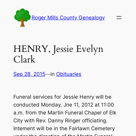
Skip
to
Roger Mills County Genealogy
content
HENRY, Jessie Evelyn
Clark
Sep 28, 2015
—
in
Obituaries
Funeral services for Jessie Henry will be
conducted Monday, Jne 11, 2012 at 11:00
a.m. from the Martin Funeral Chapel of Elk
City with Rev. Danny Ringer officiating.
Intement will be in the Fairlawn Cemetery