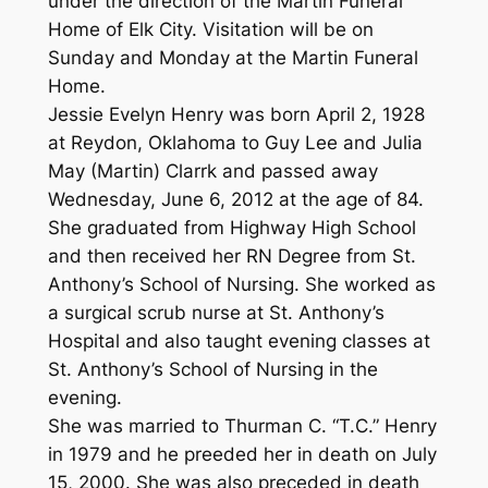
under the direction of the Martin Funeral
Home of Elk City. Visitation will be on
Sunday and Monday at the Martin Funeral
Home.
Jessie Evelyn Henry was born April 2, 1928
at Reydon, Oklahoma to Guy Lee and Julia
May (Martin) Clarrk and passed away
Wednesday, June 6, 2012 at the age of 84.
She graduated from Highway High School
and then received her RN Degree from St.
Anthony’s School of Nursing. She worked as
a surgical scrub nurse at St. Anthony’s
Hospital and also taught evening classes at
St. Anthony’s School of Nursing in the
evening.
She was married to Thurman C. “T.C.” Henry
in 1979 and he preeded her in death on July
15, 2000. She was also preceded in death