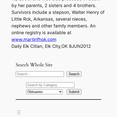
by her parents, 2 sisters and 4 brothers.
Survivors include a stepson, Walter Henry of
Little Rck, Arkansas, several nieces,
nephews and other family members. An
online registry is available at
www.martinfhok.com
Daily Elk Citian, Elk City,OK 8JUN2012
Search Whole Site
S
Search
e
a
r
c
h