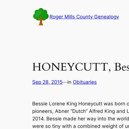
Skip
to
Roger Mills County Genealogy
content
HONEYCUTT, Bessi
Sep 28, 2015
—
in
Obituaries
Bessie Lorene King Honeycutt was born on
pioneers, Abner “Dutch” Alfred King and L
2014. Bessie made her way into the world 
were so tiny with a combined weight of un