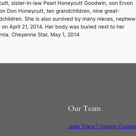
cutt, sister-in-law Pearl Honeycutt Goodwin, son Ervon
n Don Honeycutt, ten grandchildren, nine great-
dchildren. She is also survived by many nieces, nephew
 on April 21, 2014. Her body was buried next to her
ornia. Cheyenne Star, May 1, 2014
Our Team
Judy Tracy | County Coordi