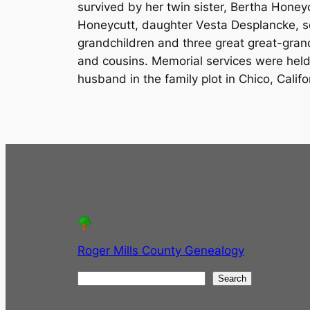
survived by her twin sister, Bertha Honey
Honeycutt, daughter Vesta Desplancke, so
grandchildren and three great great-gran
and cousins. Memorial services were held
husband in the family plot in Chico, Calif
Roger Mills County Genealogy
S
Search
e