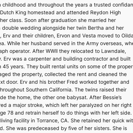
 childhood and throughout the years a trusted confidan
he Dutch King homestead and attended Reydon High
her class. Soon after graduation she married her
a double wedding alongside her twin Bertha and her
, Erv and their children, Ervon and Vesta moved to Oilda
rea. While her husband served in the Army overseas, wh
ph operator. After WWII they relocated to Lawndale,
. Erv was a carpenter and building contractor and built
 45 years. They built rental units on some of the proper
aged the property, collected the rent and cleaned the
ext door. Erv and his brother Fred worked together and
roughout Southern California. The twins raised their
de the home, the other one babysat. After Bessie’s
d a major stroke, which left her paralyzed on her right
e 78 and retrain herself to do things with her left side.
living facility in Torrance, CA. She retained her quick wit
d. She was predeceased by five of her sisters. She is