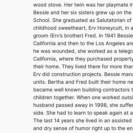
wood stove. Her twin was her playmate in
Bessie and her six sisters grew up on t
School. She graduated as Salutatorian of 
childhood sweetheart, Erv Honeycutt, in 
groom (Erv’s brother) Fred. In 1941 Bessie
California and then to the Los Angeles a
he was wounded, she worked as a telegra
California, where they purchased property
their home. They lived there for more than
Erv did construction projects. Bessie man
units. Bertha and Fred built their home n
became well known building contractors th
children together. When one worked outsi
husband passed away in 1998, she suffere
side. She had to learn to speak again at ag
The last 14 years she lived in an assisted 
and dry sense of humor right up to the en