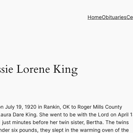
Home
Obituaries
Ce
e Lorene King
 July 19, 1920 in Rankin, OK to Roger Mills County
aura Dare King. She went to be with the Lord on April 1
just minutes before her twin sister, Bertha. The twins
der six pounds, they slept in the warming oven of the