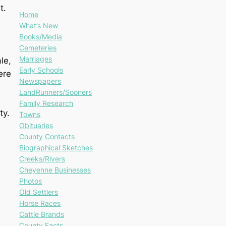
t.
Home
What’s New
Books/Media
Cemeteries
Marriages
le,
Early Schools
ere
Newspapers
LandRunners/Sooners
Family Research
ty.
Towns
Obituaries
County Contacts
Biographical Sketches
Creeks/Rivers
Cheyenne Businesses
Photos
Old Settlers
Horse Races
Cattle Brands
County Facts