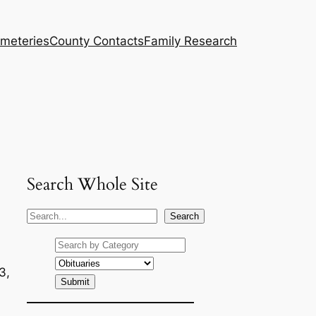
meteries
County Contacts
Family Research
Search Whole Site
S
Search
e
a
r
3,
c
h