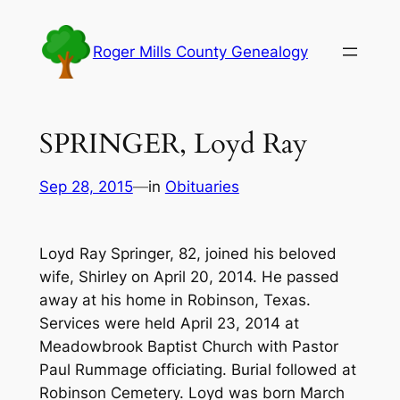
Skip
to
Roger Mills County Genealogy
content
SPRINGER, Loyd Ray
Sep 28, 2015
—
in
Obituaries
Loyd Ray Springer, 82, joined his beloved
wife, Shirley on April 20, 2014. He passed
away at his home in Robinson, Texas.
Services were held April 23, 2014 at
Meadowbrook Baptist Church with Pastor
Paul Rummage officiating. Burial followed at
Robinson Cemetery. Loyd was born March