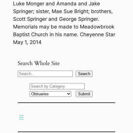
Luke Monger and Amanda and Jake
Springer; sister, Mae Sue Bright; brothers,
Scott Springer and George Springer.
Memorials may be made to Meadowbrook
Baptist Church in his name. Cheyenne Star
May 1, 2014
Search Whole Site
S
Search
e
a
r
c
h