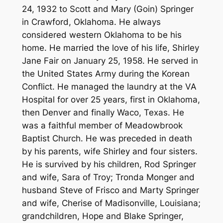
24, 1932 to Scott and Mary (Goin) Springer
in Crawford, Oklahoma. He always
considered western Oklahoma to be his
home. He married the love of his life, Shirley
Jane Fair on January 25, 1958. He served in
the United States Army during the Korean
Conflict. He managed the laundry at the VA
Hospital for over 25 years, first in Oklahoma,
then Denver and finally Waco, Texas. He
was a faithful member of Meadowbrook
Baptist Church. He was preceded in death
by his parents, wife Shirley and four sisters.
He is survived by his children, Rod Springer
and wife, Sara of Troy; Tronda Monger and
husband Steve of Frisco and Marty Springer
and wife, Cherise of Madisonville, Louisiana;
grandchildren, Hope and Blake Springer,