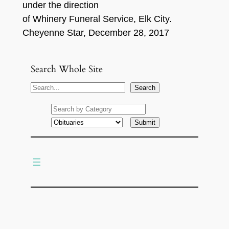
under the direction
of Whinery Funeral Service, Elk City.
Cheyenne Star, December 28, 2017
Search Whole Site
S
Search
e
a
r
c
h