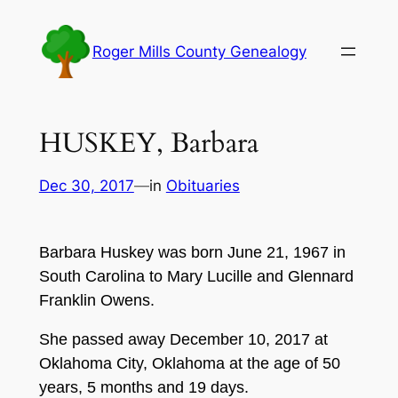
Skip
to
Roger Mills County Genealogy
content
HUSKEY, Barbara
Dec 30, 2017
—
in
Obituaries
Barbara Huskey was born June 21, 1967 in
South Carolina to Mary Lucille and Glennard
Franklin Owens.
She passed away December 10, 2017 at
Oklahoma City, Oklahoma at the age of 50
years, 5 months and 19 days.