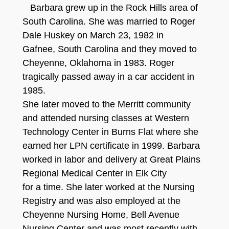
Barbara grew up in the Rock Hills area of
South Carolina. She was married to Roger
Dale Huskey on March 23, 1982 in
Gafnee, South Carolina and they moved to
Cheyenne, Oklahoma in 1983. Roger
tragically passed away in a car accident in
1985.
She later moved to the Merritt community
and attended nursing classes at Western
Technology Center in Burns Flat where she
earned her LPN certificate in 1999. Barbara
worked in labor and delivery at Great Plains
Regional Medical Center in Elk City
for a time. She later worked at the Nursing
Registry and was also employed at the
Cheyenne Nursing Home, Bell Avenue
Nursing Center and was most recently with