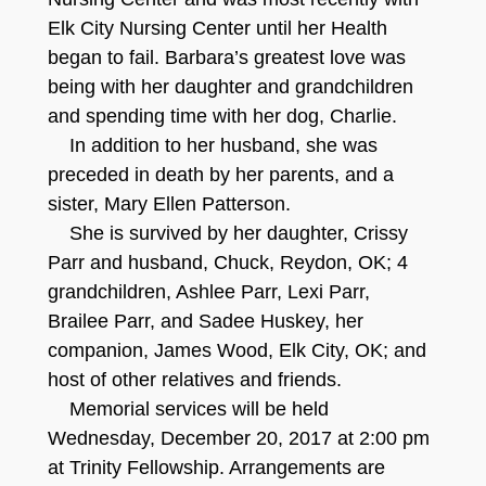
Elk City Nursing Center until her Health
began to fail. Barbara’s greatest love was
being with her daughter and grandchildren
and spending time with her dog, Charlie.
In addition to her husband, she was
preceded in death by her parents, and a
sister, Mary Ellen Patterson.
She is survived by her daughter, Crissy
Parr and husband, Chuck, Reydon, OK; 4
grandchildren, Ashlee Parr, Lexi Parr,
Brailee Parr, and Sadee Huskey, her
companion, James Wood, Elk City, OK; and
host of other relatives and friends.
Memorial services will be held
Wednesday, December 20, 2017 at 2:00 pm
at Trinity Fellowship. Arrangements are