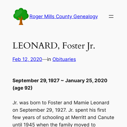
Skip
to
Roger Mills County Genealogy
content
LEONARD, Foster Jr.
Feb 12, 2020
—
in
Obituaries
September 29, 1927 ~ January 25, 2020
(age 92)
Jr. was born to Foster and Mamie Leonard
on September 29, 1927. Jr. spent his first
few years of schooling at Merritt and Canute
until 1945 when the family moved to