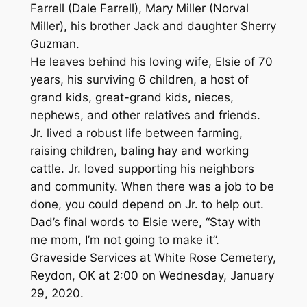
Farrell (Dale Farrell), Mary Miller (Norval
Miller), his brother Jack and daughter Sherry
Guzman.
He leaves behind his loving wife, Elsie of 70
years, his surviving 6 children, a host of
grand kids, great-grand kids, nieces,
nephews, and other relatives and friends.
Jr. lived a robust life between farming,
raising children, baling hay and working
cattle. Jr. loved supporting his neighbors
and community. When there was a job to be
done, you could depend on Jr. to help out.
Dad’s final words to Elsie were, “Stay with
me mom, I’m not going to make it”.
Graveside Services at White Rose Cemetery,
Reydon, OK at 2:00 on Wednesday, January
29, 2020.