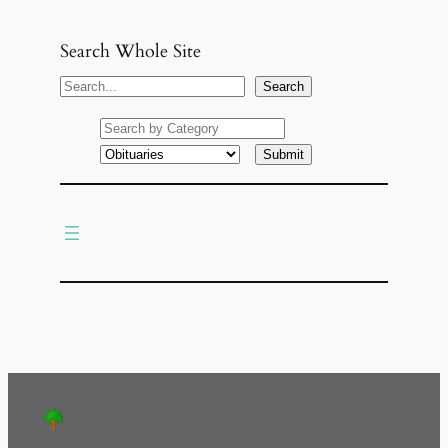
Search Whole Site
S
Search
e
a
r
c
h