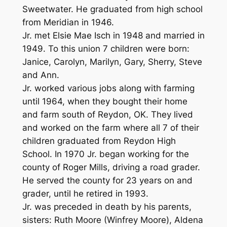
Sweetwater. He graduated from high school
from Meridian in 1946.
Jr. met Elsie Mae Isch in 1948 and married in
1949. To this union 7 children were born:
Janice, Carolyn, Marilyn, Gary, Sherry, Steve
and Ann.
Jr. worked various jobs along with farming
until 1964, when they bought their home
and farm south of Reydon, OK. They lived
and worked on the farm where all 7 of their
children graduated from Reydon High
School. In 1970 Jr. began working for the
county of Roger Mills, driving a road grader.
He served the county for 23 years on and
grader, until he retired in 1993.
Jr. was preceded in death by his parents,
sisters: Ruth Moore (Winfrey Moore), Aldena