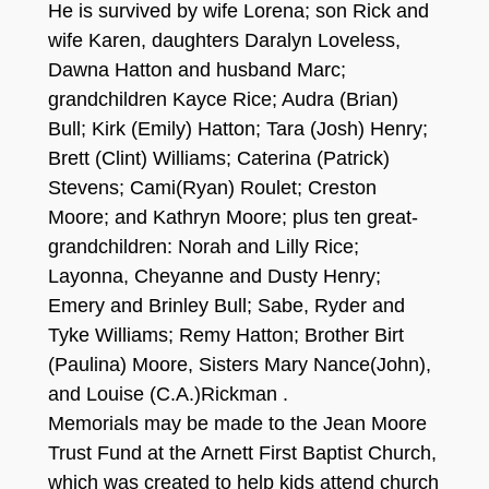
He is survived by wife Lorena; son Rick and
wife Karen, daughters Daralyn Loveless,
Dawna Hatton and husband Marc;
grandchildren Kayce Rice; Audra (Brian)
Bull; Kirk (Emily) Hatton; Tara (Josh) Henry;
Brett (Clint) Williams; Caterina (Patrick)
Stevens; Cami(Ryan) Roulet; Creston
Moore; and Kathryn Moore; plus ten great-
grandchildren: Norah and Lilly Rice;
Layonna, Cheyanne and Dusty Henry;
Emery and Brinley Bull; Sabe, Ryder and
Tyke Williams; Remy Hatton; Brother Birt
(Paulina) Moore, Sisters Mary Nance(John),
and Louise (C.A.)Rickman .
Memorials may be made to the Jean Moore
Trust Fund at the Arnett First Baptist Church,
which was created to help kids attend church