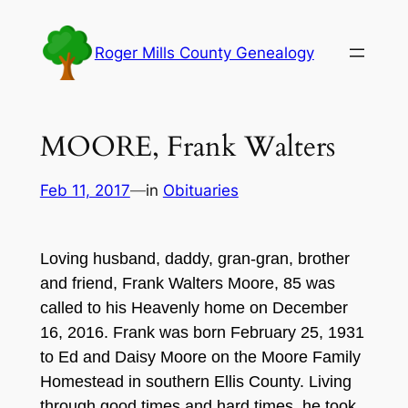
Skip
to
Roger Mills County Genealogy
content
MOORE, Frank Walters
Feb 11, 2017
—
in
Obituaries
Loving husband, daddy, gran-gran, brother
and friend, Frank Walters Moore, 85 was
called to his Heavenly home on December
16, 2016. Frank was born February 25, 1931
to Ed and Daisy Moore on the Moore Family
Homestead in southern Ellis County. Living
through good times and hard times, he took