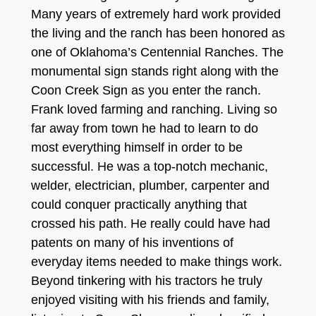
Many years of extremely hard work provided
the living and the ranch has been honored as
one of Oklahoma’s Centennial Ranches. The
monumental sign stands right along with the
Coon Creek Sign as you enter the ranch.
Frank loved farming and ranching. Living so
far away from town he had to learn to do
most everything himself in order to be
successful. He was a top-notch mechanic,
welder, electrician, plumber, carpenter and
could conquer practically anything that
crossed his path. He really could have had
patents on many of his inventions of
everyday items needed to make things work.
Beyond tinkering with his tractors he truly
enjoyed visiting with his friends and family,