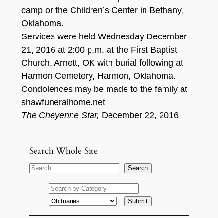
camp or the Children’s Center in Bethany,
Oklahoma.
Services were held Wednesday December
21, 2016 at 2:00 p.m. at the First Baptist
Church, Arnett, OK with burial following at
Harmon Cemetery, Harmon, Oklahoma.
Condolences may be made to the family at
shawfuneralhome.net
The Cheyenne Star,
December 22, 2016
Search Whole Site
S
Search
e
a
r