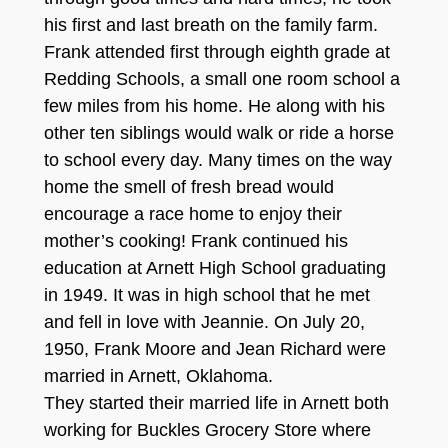
his first and last breath on the family farm.
Frank attended first through eighth grade at
Redding Schools, a small one room school a
few miles from his home. He along with his
other ten siblings would walk or ride a horse
to school every day. Many times on the way
home the smell of fresh bread would
encourage a race home to enjoy their
mother’s cooking! Frank continued his
education at Arnett High School graduating
in 1949. It was in high school that he met
and fell in love with Jeannie. On July 20,
1950, Frank Moore and Jean Richard were
married in Arnett, Oklahoma.
They started their married life in Arnett both
working for Buckles Grocery Store where