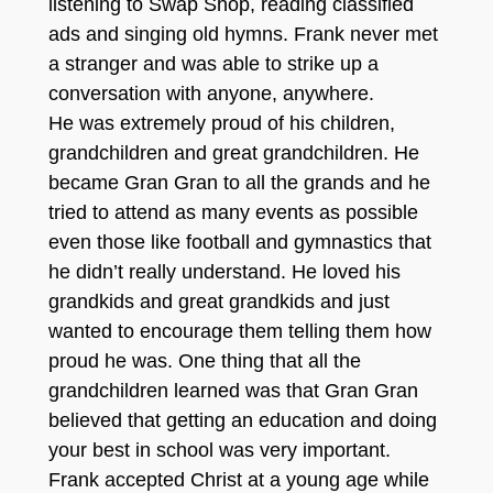
listening to Swap Shop, reading classified
ads and singing old hymns. Frank never met
a stranger and was able to strike up a
conversation with anyone, anywhere.
He was extremely proud of his children,
grandchildren and great grandchildren. He
became Gran Gran to all the grands and he
tried to attend as many events as possible
even those like football and gymnastics that
he didn’t really understand. He loved his
grandkids and great grandkids and just
wanted to encourage them telling them how
proud he was. One thing that all the
grandchildren learned was that Gran Gran
believed that getting an education and doing
your best in school was very important.
Frank accepted Christ at a young age while