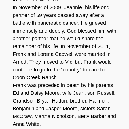
In November of 2009, Jeannie, his lifelong
partner of 59 years passed away after a
battle with pancreatic cancer. He grieved
immensely and deeply. God blessed him with
another partner that he would share the
remainder of his life. In November of 2011,
Frank and Lorena Cadwell were married in
Arnett. They moved to Vici but Frank would
continue to go to the “country” to care for
Coon Creek Ranch.
Frank was preceded in death by his parents
Ed and Daisy Moore, wife Jean, son Russell,
Grandson Bryan Hatton, brother, Harmon,
Benjamin and Jasper Moore, sisters Sarah
McCraw, Martha Nicholson, Betty Barker and
Anna White.