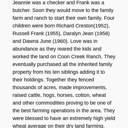
Jeannie was a checker and Frank was a
butcher. Soon they would move to the family
farm and ranch to start their own family. Four
children were born Richard Creston(1952),
Russell Frank (1955), Daralyn Jean (1958)
and Dawna June (1960). Love was in
abundance as they reared the kids and
worked the land on Coon Creek Ranch. They
eventually purchased all the inherited family
property from his ten siblings adding it to
their holdings. Together they fenced
thousands of acres, made improvements,
raised cattle, hogs, horses, cotton, wheat
and other commodities proving to be one of
the best farming operations in the area. They
were blessed to have an extremely high yield
wheat average on their dry land farming.