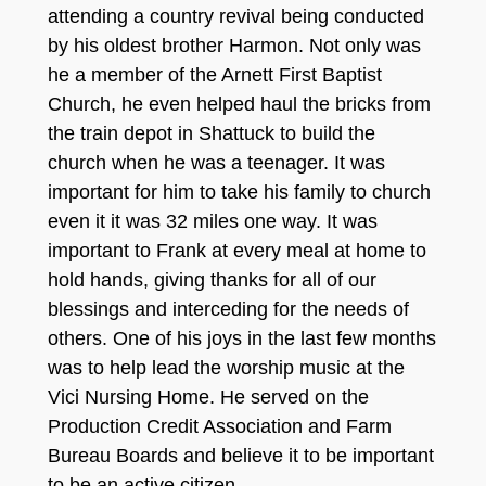
attending a country revival being conducted
by his oldest brother Harmon. Not only was
he a member of the Arnett First Baptist
Church, he even helped haul the bricks from
the train depot in Shattuck to build the
church when he was a teenager. It was
important for him to take his family to church
even it it was 32 miles one way. It was
important to Frank at every meal at home to
hold hands, giving thanks for all of our
blessings and interceding for the needs of
others. One of his joys in the last few months
was to help lead the worship music at the
Vici Nursing Home. He served on the
Production Credit Association and Farm
Bureau Boards and believe it to be important
to be an active citizen.