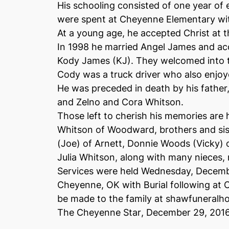
His schooling consisted of one year of
were spent at Cheyenne Elementary wit
At a young age, he accepted Christ at 
In 1998 he married Angel James and ac
Kody James (KJ). They welcomed into t
Cody was a truck driver who also enjoy
He was preceded in death by his fathe
and Zelno and Cora Whitson.
Those left to cherish his memories are
Whitson of Woodward, brothers and sis
(Joe) of Arnett, Donnie Woods (Vicky)
Julia Whitson, along with many nieces, 
Services were held Wednesday, December
Cheyenne, OK with Burial following a
be made to the family at shawfuneralh
The Cheyenne Star
, December 29, 201