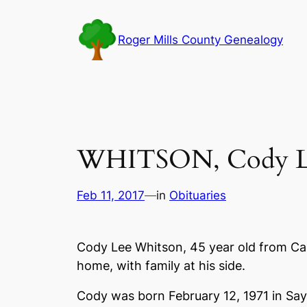
Skip
to
Roger Mills County Genealogy
content
WHITSON, Cody L
Feb 11, 2017
—
in
Obituaries
Cody Lee Whitson, 45 year old from C
home, with family at his side.
Cody was born February 12, 1971 in Sa