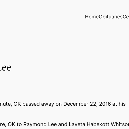
Home
Obituaries
Ce
ee
anute, OK passed away on December 22, 2016 at his
yre, OK to Raymond Lee and Laveta Habekott Whitso