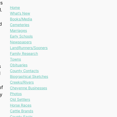
rs
Home
1.
What’s New
Books/Media
d
Cemeteries
Marriages
Early Schools
Newspapers
LandRunners/Sooners
Family Research
Towns
Obituaries
s
County Contacts
d
Biographical Sketches
Creeks/Rivers
of
Cheyenne Businesses
Photos
y
Old Settlers
Horse Races
Cattle Brands
County Facts