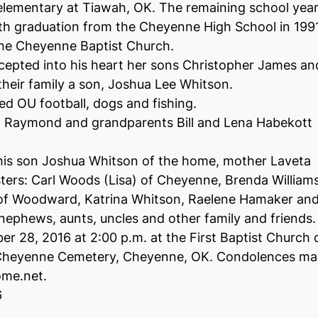
 elementary at Tiawah, OK. The remaining school yea
h graduation from the Cheyenne High School in 199
the Cheyenne Baptist Church.
cepted into his heart her sons Christopher James an
heir family a son, Joshua Lee Whitson.
ed OU football, dogs and fishing.
r, Raymond and grandparents Bill and Lena Habekott
 his son Joshua Whitson of the home, mother Laveta
ters: Carl Woods (Lisa) of Cheyenne, Brenda William
 of Woodward, Katrina Whitson, Raelene Hamaker an
nephews, aunts, uncles and other family and friends.
 28, 2016 at 2:00 p.m. at the First Baptist Church 
t Cheyenne Cemetery, Cheyenne, OK. Condolences ma
ome.net.
6