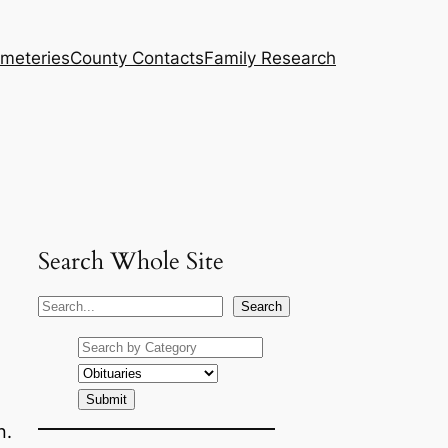
meteries
County Contacts
Family Research
Search Whole Site
S
Search
e
a
r
c
n.
h