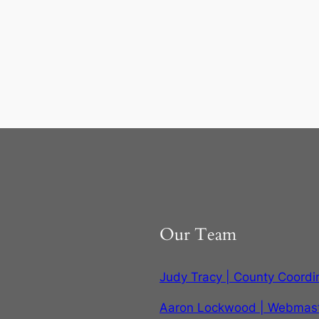
Our Team
Judy Tracy | County Coordi
Aaron Lockwood | Webmas