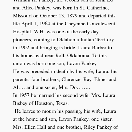
and Alice Pankey, was born in St. Catherine,
Missouri on October 13, 1879 and departed this
life April 1, 1964 at the Cheyenne Convalescent
Hospital. W.H. was one of the early day
pioneers, coming to Oklahoma Indian Territory
in 1902 and bringing is bride, Laura Barber to
his homestead near Roll, Oklahoma. To this
union was born one son, Lavon Pankey.
He was preceded in death by his wife, Laura, his
parents, four brothers, Clarence, Ray, Elmer and
Al…. and one sister, Mrs. Do……..
In 1957 he married his second wife, Mrs. Laura
Bisbey of Houston, Texas.
He leaves to mourn his passing, his wife, Laura
at the home and son, Lavon Pankey, one sister,
Mrs. Ellen Hall and one brother, Riley Pankey of