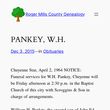
Skip
to
Roger Mills County Genealogy
content
PANKEY, W.H.
Dec 3, 2015
—
in
Obituaries
Cheyenne Star, April 2, 1964 NOTICE:
Funeral services for W.H. Pankey, Cheyenne will
be Friday afternoon at 2:30 p.m. in the Baptist
Church of this city with Scroggins & Son in
charge of arrangements.
William H. Pankey, the second son of John Ed