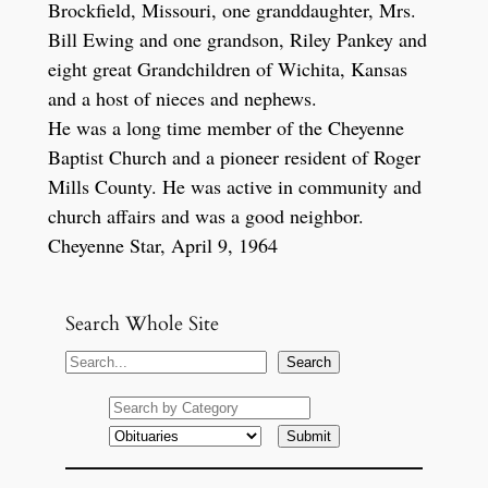
Brockfield, Missouri, one granddaughter, Mrs.
Bill Ewing and one grandson, Riley Pankey and
eight great Grandchildren of Wichita, Kansas
and a host of nieces and nephews.
He was a long time member of the Cheyenne
Baptist Church and a pioneer resident of Roger
Mills County. He was active in community and
church affairs and was a good neighbor.
Cheyenne Star, April 9, 1964
Search Whole Site
S
Search
e
a
r
c