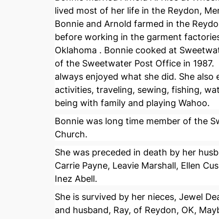
lived most of her life in the Reydon, 
Bonnie and Arnold farmed in the Reyd
before working in the garment factories
Oklahoma . Bonnie cooked at Sweetwat
of the Sweetwater Post Office in 1987
always enjoyed what she did. She also
activities, traveling, sewing, fishing, wa
being with family and playing Wahoo.
Bonnie was long time member of the Sw
Church.
She was preceded in death by her husban
Carrie Payne, Leavie Marshall, Ellen Cu
Inez Abell.
She is survived by her nieces, Jewel De
and husband, Ray, of Reydon, OK, Mayb