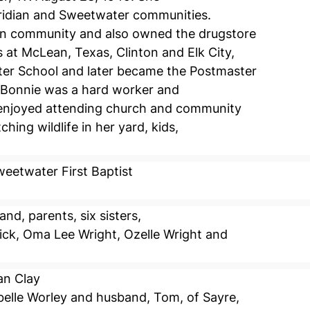
Meridian and Sweetwater communities.
on community and also owned the drugstore
 at McLean, Texas, Clinton and Elk City,
er School and later became the Postmaster
. Bonnie was a hard worker and
 enjoyed attending church and community
tching wildlife in her yard, kids,
eetwater First Baptist
d, parents, six sisters,
sick, Oma Lee Wright, Ozelle Wright and
an Clay
elle Worley and husband, Tom, of Sayre,