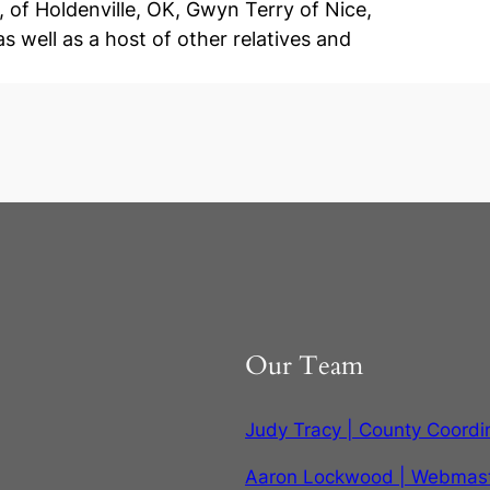
of Holdenville, OK, Gwyn Terry of Nice,
s well as a host of other relatives and
Our Team
Judy Tracy | County Coordi
Aaron Lockwood | Webmas