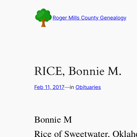
Skip
to
Roger Mills County Genealogy
content
RICE, Bonnie M.
Feb 11, 2017
—
in
Obituaries
Bonnie M
Rice of Sweetwater, Oklah