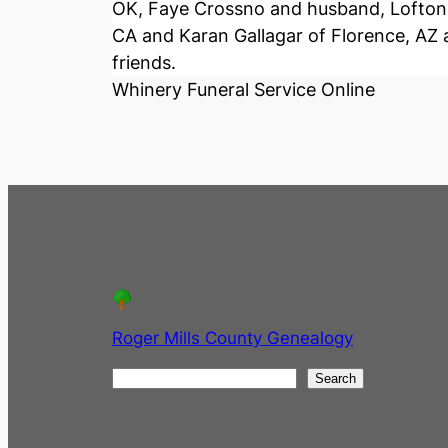
OK, Faye Crossno and husband, Lofton, 
CA and Karan Gallagar of Florence, AZ a
friends.
Whinery Funeral Service Online
Roger Mills County Genealogy
S
Search
e
a