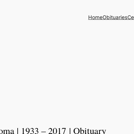
Home
Obituaries
Ce
oma | 1933 – 2017 | Obituary