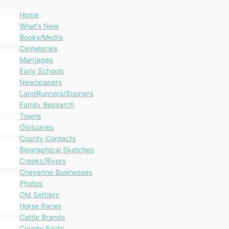
Home
What’s New
Books/Media
Cemeteries
Marriages
Early Schools
Newspapers
LandRunners/Sooners
Family Research
Towns
Obituaries
County Contacts
Biographical Sketches
Creeks/Rivers
Cheyenne Businesses
Photos
Old Settlers
Horse Races
Cattle Brands
County Facts