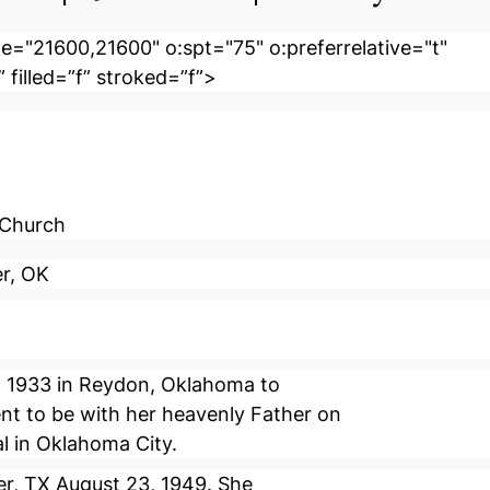
e="21600,21600" o:spt="75" o:preferrelative="t"
 filled=”f” stroked=”f”>
 Church
er, OK
, 1933 in Reydon, Oklahoma to
nt to be with her heavenly Father on
al in Oklahoma City.
er, TX August 23, 1949. She