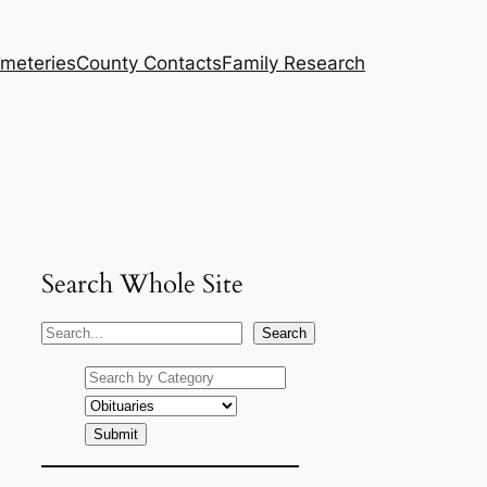
meteries
County Contacts
Family Research
Search Whole Site
S
Search
e
a
r
c
h