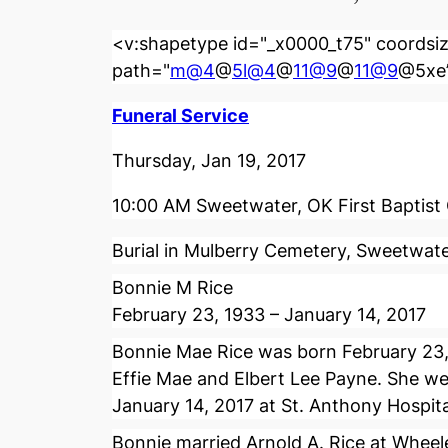
<v:shapetype id="_x0000_t75" coordsiz
path="
m@4
@
5l@4
@
11@9
@
11@9
@5xe”
Funeral Service
Thursday, Jan 19, 2017
10:00 AM Sweetwater, OK First Baptist
Burial in Mulberry Cemetery, Sweetwat
Bonnie M Rice
February 23, 1933 – January 14, 2017
Bonnie Mae Rice was born February 23
Effie Mae and Elbert Lee Payne. She we
January 14, 2017 at St. Anthony Hospit
Bonnie married Arnold A. Rice at Wheel