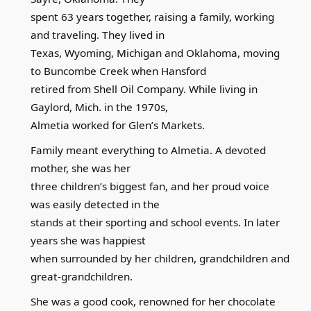
spent 63 years together, raising a family, working
and traveling. They lived in
Texas, Wyoming, Michigan and Oklahoma, moving
to Buncombe Creek when Hansford
retired from Shell Oil Company. While living in
Gaylord, Mich. in the 1970s,
Almetia worked for Glen’s Markets.
Family meant everything to Almetia. A devoted
mother, she was her
three children’s biggest fan, and her proud voice
was easily detected in the
stands at their sporting and school events. In later
years she was happiest
when surrounded by her children, grandchildren and
great-grandchildren.
She was a good cook, renowned for her chocolate