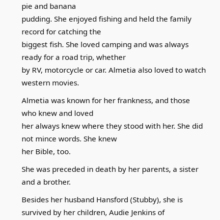
pie and banana
pudding. She enjoyed fishing and held the family
record for catching the
biggest fish. She loved camping and was always
ready for a road trip, whether
by RV, motorcycle or car. Almetia also loved to watch
western movies.
Almetia was known for her frankness, and those
who knew and loved
her always knew where they stood with her. She did
not mince words. She knew
her Bible, too.
She was preceded in death by her parents, a sister
and a brother.
Besides her husband Hansford (Stubby), she is
survived by her children, Audie Jenkins of