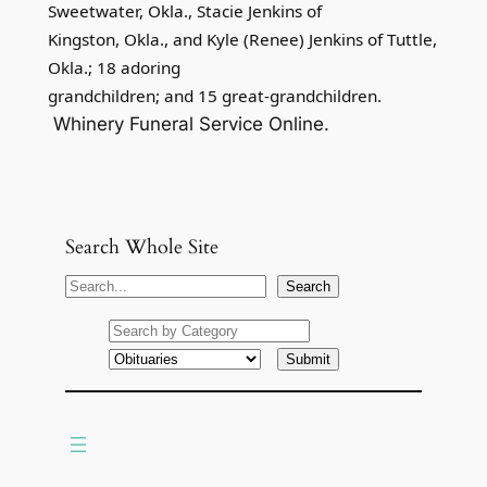
Sweetwater, Okla., Stacie Jenkins of
Kingston, Okla., and Kyle (Renee) Jenkins of Tuttle,
Okla.; 18 adoring
grandchildren; and 15 great-grandchildren.
Whinery Funeral Service Online.
Search Whole Site
S
Search
e
a
r
c
h