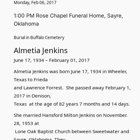
Monday, Feb 06, 2017
1:00 PM Rose Chapel Funeral Home, Sayre,
Oklahoma
Burial in Buffalo Cemetery
Almetia Jenkins
June 17, 1934 – February 01, 2017
Almetia Jenkins was born June 17, 1934 in Wheeler,
Texas to Frieda
and Lawrence Forrest. She passed away February 1,
2017 in Denison,
Texas at the age of 82 years 7 months and 14 days.
She married Hansford Milton Jenkins on November.
28, 1953 at
Lone Oak Baptist Church between Sweetwater and
Sayre, Oklahoma. They