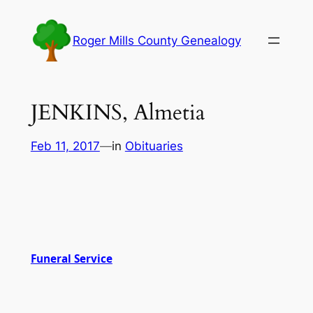
Skip
to
Roger Mills County Genealogy
content
JENKINS, Almetia
Feb 11, 2017
—
in
Obituaries
Funeral Service