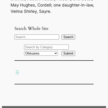
May Hughes, Cordell; one daughter-in-law,
Velma Shirley, Sayre.
Search Whole Site
S
Search
e
a
r
c
h