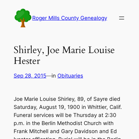
Skip
to
Roger Mills County Genealogy
content
Shirley, Joe Marie Louise
Hester
Sep 28, 2015
—
in
Obituaries
Joe Marie Louise Shirley, 89, of Sayre died
Saturday, August 19, 1900 in Whittier, Calif.
Funeral services will be Thursday at 2:30
p.m. in the Berlin Methodist Church with
Frank Mitchell and Gary Davidson and Ed