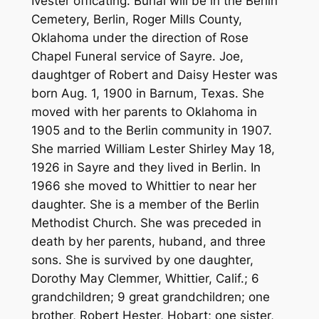
Ivester officating. Burial will be in the Berlin
Cemetery, Berlin, Roger Mills County,
Oklahoma under the direction of Rose
Chapel Funeral service of Sayre. Joe,
daughtger of Robert and Daisy Hester was
born Aug. 1, 1900 in Barnum, Texas. She
moved with her parents to Oklahoma in
1905 and to the Berlin community in 1907.
She married William Lester Shirley May 18,
1926 in Sayre and they lived in Berlin. In
1966 she moved to Whittier to near her
daughter. She is a member of the Berlin
Methodist Church. She was preceded in
death by her parents, huband, and three
sons. She is survived by one daughter,
Dorothy May Clemmer, Whittier, Calif.; 6
grandchildren; 9 great grandchildren; one
brother, Robert Hester, Hobart; one sister,