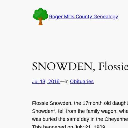
Skip
to
Roger Mills County Genealogy
content
SNOWDEN, Flossi
Jul 13, 2016
—
in
Obituaries
Flossie
Snowd
en,
the
17m
on
th old daught
Snowden
“
,
fell
from the family wago
n
, wh
was buried the same day in the Cheyenn
This happened on J
uly 21
,
1909
.