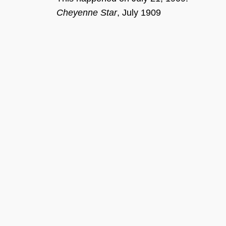
Cheyenne Star
, J
uly
1
909