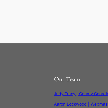
Our Team
Judy Tracy | County Coordi
Aaron Lockwood | Webmas