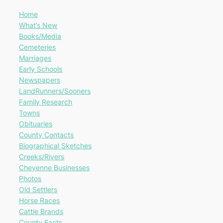
Home
What’s New
Books/Media
Cemeteries
Marriages
Early Schools
Newspapers
LandRunners/Sooners
Family Research
Towns
Obituaries
County Contacts
Biographical Sketches
Creeks/Rivers
Cheyenne Businesses
Photos
Old Settlers
Horse Races
Cattle Brands
County Facts