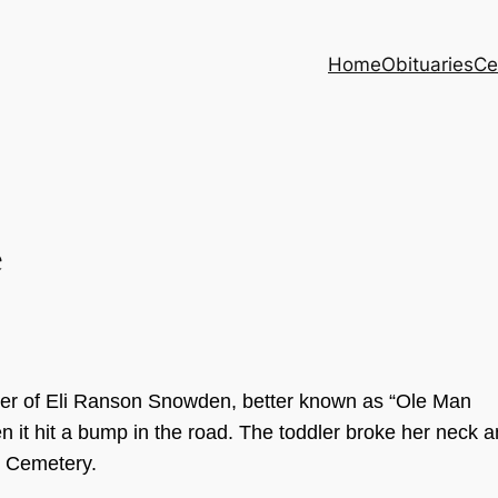
Home
Obituaries
Ce
e
er
of E
li Ranson Snowd
en
,
bette
r known as
“Ole
Man
e
n it hit a b
um
p in the road. The toddle
r bro
ke
her n
e
ck a
e Cemetery
.