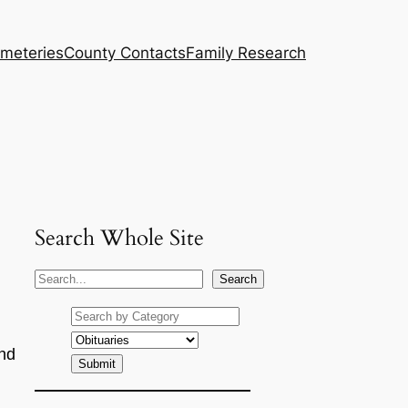
meteries
County Contacts
Family Research
Search Whole Site
S
Search
e
a
r
nd
c
h