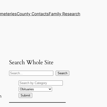
meteries
County Contacts
Family Research
Search Whole Site
S
Search
e
a
r
h
c
h