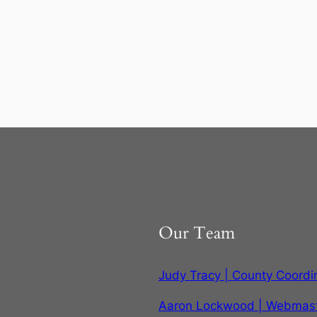
Our Team
Judy Tracy | County Coordi
Aaron Lockwood | Webmas