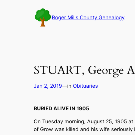
Skip
to
Roger Mills County Genealogy
content
STUART, George A
Jan 2, 2019
—
in
Obituaries
BURIED ALIVE IN 1905
On Tuesday morning, August 25, 1905 at 3
of Grow was killed and his wife seriously h