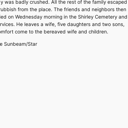
dy was badly crushed. All the rest of the family escaped
 rubbish from the place. The friends and neighbors then
ried on Wednesday morning in the Shirley Cemetery and
rvices. He leaves a wife, five daughters and two sons,
omfort come to the bereaved wife and children.
nne Sunbeam/Star