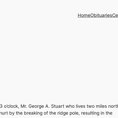
Home
Obituaries
Ce
 o’clock, Mr. George A. Stuart who lives two miles nort
urt by the breaking of the ridge pole, resulting in the