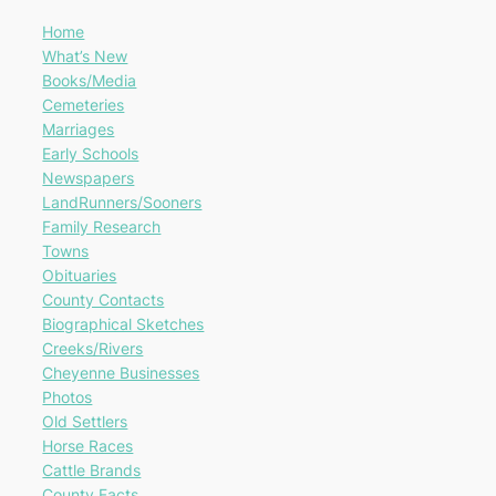
Home
What’s New
Books/Media
Cemeteries
Marriages
Early Schools
Newspapers
LandRunners/Sooners
Family Research
Towns
Obituaries
County Contacts
Biographical Sketches
Creeks/Rivers
Cheyenne Businesses
Photos
Old Settlers
Horse Races
Cattle Brands
County Facts