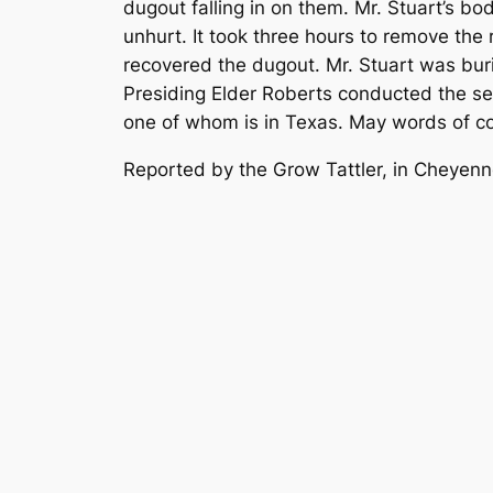
dugout falling in on them. Mr. Stuart’s bo
unhurt. It took three hours to remove the
recovered the dugout. Mr. Stuart was bu
Presiding Elder Roberts conducted the se
one of whom is in Texas. May words of c
Reported by the Grow Tattler, in Cheye