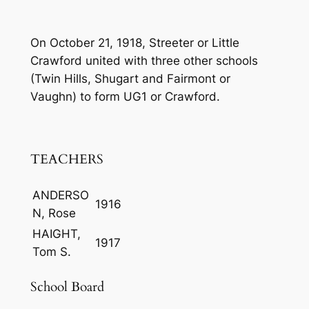
On October 21, 1918, Streeter or Little
Crawford united with three other schools
(Twin Hills, Shugart and Fairmont or
Vaughn) to form UG1 or Crawford.
TEACHERS
ANDERSO
1916
N, Rose
HAIGHT,
1917
Tom S.
School Board