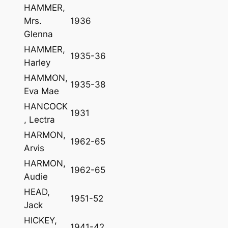
HAMMER,
Mrs.
1936
Glenna
HAMMER,
1935-36
Harley
HAMMON,
1935-38
Eva Mae
HANCOCK
1931
, Lectra
HARMON,
1962-65
Arvis
HARMON,
1962-65
Audie
HEAD,
1951-52
Jack
HICKEY,
1941-42