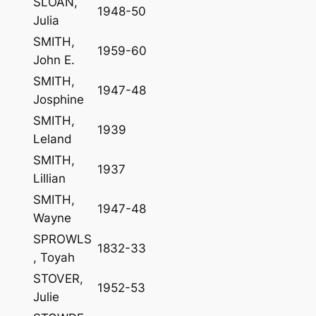
SLOAN,
1948-50
Julia
SMITH,
1959-60
John E.
SMITH,
1947-48
Josphine
SMITH,
1939
Leland
SMITH,
1937
Lillian
SMITH,
1947-48
Wayne
SPROWLS
1832-33
, Toyah
STOVER,
1952-53
Julie