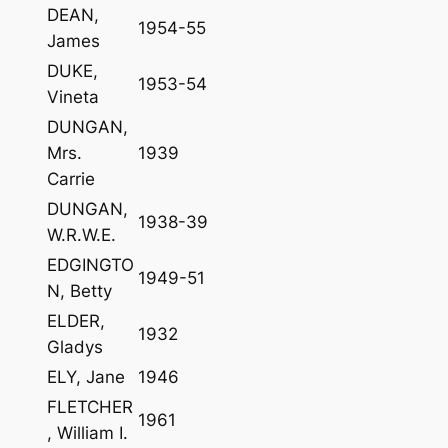
DEAN,
1954-55
James
DUKE,
1953-54
Vineta
DUNGAN,
Mrs.
1939
Carrie
DUNGAN,
1938-39
W.R.W.E.
EDGINGTO
1949-51
N, Betty
ELDER,
1932
Gladys
ELY, Jane
1946
FLETCHER
1961
, William I.