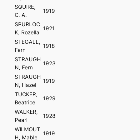
SQUIRE,
1919
C. A.
SPURLOC
1921
K, Rozella
STEGALL,
1918
Fern
STRAUGH
1923
N, Fern
STRAUGH
1919
N, Hazel
TUCKER,
1929
Beatrice
WALKER,
1928
Pearl
WILMOUT
1919
H, Mable