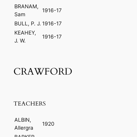
BRANAM,
1916-17
Sam
BULL, P. J.
1916-17
KEAHEY,
1916-17
J. W.
CRAWFORD
TEACHERS
ALBIN,
1920
Allergra
BARKER,