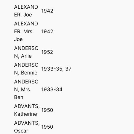
ALEXAND
1942
ER, Joe
ALEXAND
ER, Mrs.
1942
Joe
ANDERSO
1952
N, Arlie
ANDERSO
1933-35, 37
N, Bennie
ANDERSO
N, Mrs.
1933-34
Ben
ADVANTS,
1950
Katherine
ADVANTS,
1950
Oscar