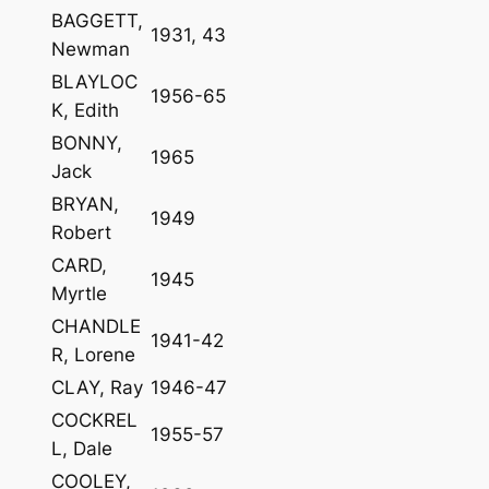
BAGGETT,
1931, 43
Newman
BLAYLOC
1956-65
K, Edith
BONNY,
1965
Jack
BRYAN,
1949
Robert
CARD,
1945
Myrtle
CHANDLE
1941-42
R, Lorene
CLAY, Ray
1946-47
COCKREL
1955-57
L, Dale
COOLEY,