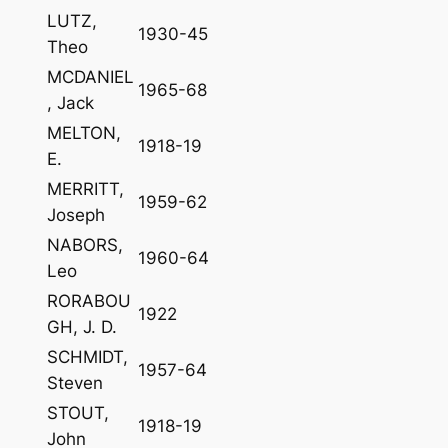
LUTZ,
1930-45
Theo
MCDANIEL
1965-68
, Jack
MELTON,
1918-19
E.
MERRITT,
1959-62
Joseph
NABORS,
1960-64
Leo
RORABOU
1922
GH, J. D.
SCHMIDT,
1957-64
Steven
STOUT,
1918-19
John