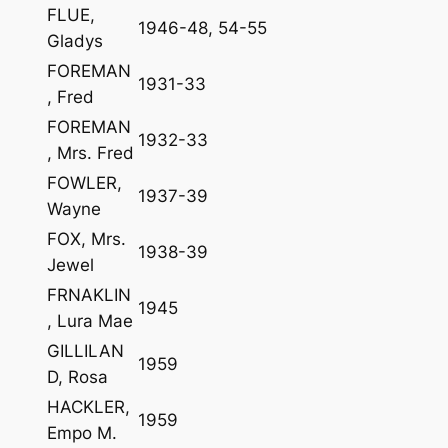
FLUE,
1946-48, 54-55
Gladys
FOREMAN
1931-33
, Fred
FOREMAN
1932-33
, Mrs. Fred
FOWLER,
1937-39
Wayne
FOX, Mrs.
1938-39
Jewel
FRNAKLIN
1945
, Lura Mae
GILLILAN
1959
D, Rosa
HACKLER,
1959
Empo M.