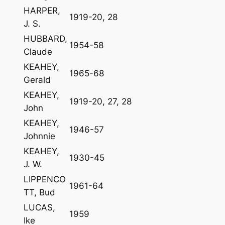
HARPER,
1919-20, 28
J. S.
HUBBARD,
1954-58
Claude
KEAHEY,
1965-68
Gerald
KEAHEY,
1919-20, 27, 28
John
KEAHEY,
1946-57
Johnnie
KEAHEY,
1930-45
J. W.
LIPPENCO
1961-64
TT, Bud
LUCAS,
1959
Ike