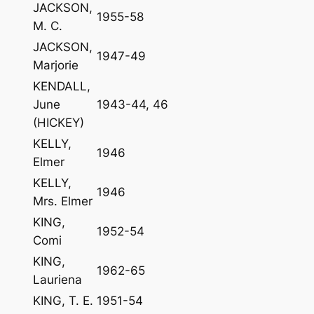
JACKSON,
1955-58
M. C.
JACKSON,
1947-49
Marjorie
KENDALL,
June
1943-44, 46
(HICKEY)
KELLY,
1946
Elmer
KELLY,
1946
Mrs. Elmer
KING,
1952-54
Comi
KING,
1962-65
Lauriena
KING, T. E.
1951-54