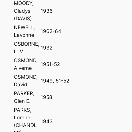
MOODY,
Gladys
1936
(DAVIS)
NEWELL,
1962-64
Lavonne
OSBORNE,
1932
L. V.
OSMOND,
1951-52
Alverne
OSMOND,
1949, 51-52
David
PARKER,
1958
Glen E.
PARKS,
Lorene
1943
(CHANDL