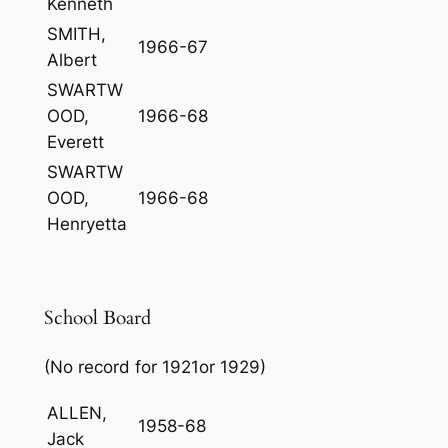
Kenneth
SMITH,
1966-67
Albert
SWARTW
OOD,
1966-68
Everett
SWARTW
OOD,
1966-68
Henryetta
School Board
(No record for 1921or 1929)
ALLEN,
1958-68
Jack