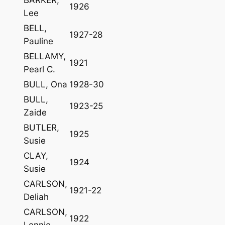
1926
Lee
BELL,
1927-28
Pauline
BELLAMY,
1921
Pearl C.
BULL, Ona
1928-30
BULL,
1923-25
Zaide
BUTLER,
1925
Susie
CLAY,
1924
Susie
CARLSON,
1921-22
Deliah
CARLSON,
1922
Lennie