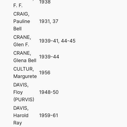
1938
F. F.
CRAIG,
Pauline
1931, 37
Bell
CRANE,
1939-41, 44-45
Glen F.
CRANE,
1939-44
Glena Bell
CULTUR,
1956
Margurete
DAVIS,
Floy
1948-50
(PURVIS)
DAVIS,
Harold
1959-61
Ray