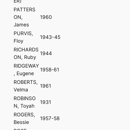
ER)
PATTERS
ON,
1960
James
PURVIS,
1943-45
Floy
RICHARDS
1944
ON, Ruby
RIDGEWAY
1958-61
, Eugene
ROBERTS,
1961
Velma
ROBINSO
1931
N, Toyah
ROGERS,
1957-58
Bessie