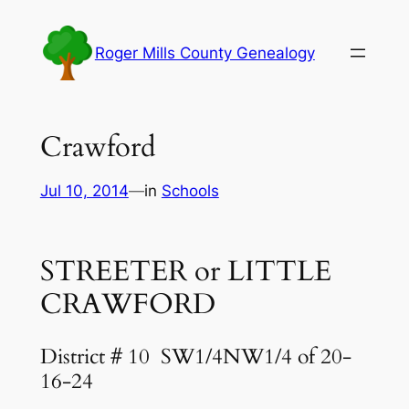
Skip
to
Roger Mills County Genealogy
content
Crawford
Jul 10, 2014
—
in
Schools
STREETER or LITTLE
CRAWFORD
District # 10
SW1/4NW1/4 of 20-
16-24