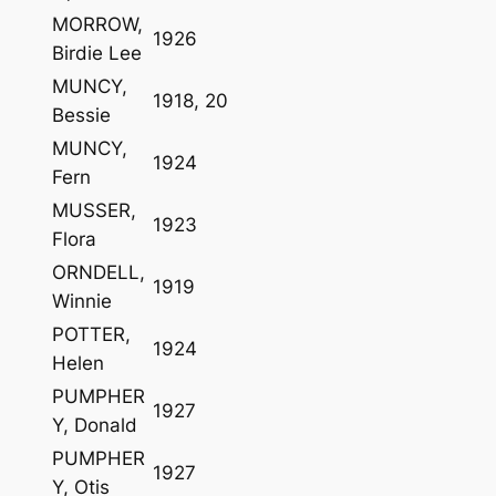
MORROW,
1926
Birdie Lee
MUNCY,
1918, 20
Bessie
MUNCY,
1924
Fern
MUSSER,
1923
Flora
ORNDELL,
1919
Winnie
POTTER,
1924
Helen
PUMPHER
1927
Y, Donald
PUMPHER
1927
Y, Otis