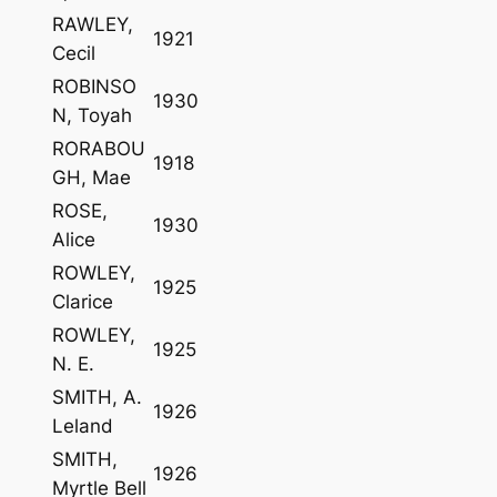
RAWLEY,
1921
Cecil
ROBINSO
1930
N, Toyah
RORABOU
1918
GH, Mae
ROSE,
1930
Alice
ROWLEY,
1925
Clarice
ROWLEY,
1925
N. E.
SMITH, A.
1926
Leland
SMITH,
1926
Myrtle Bell