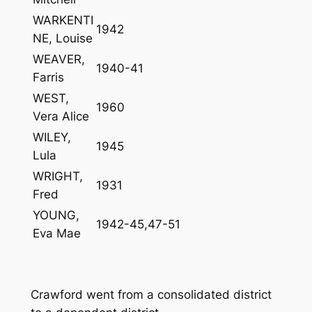
WARKENTI
1942
NE, Louise
WEAVER,
1940-41
Farris
WEST,
1960
Vera Alice
WILEY,
1945
Lula
WRIGHT,
1931
Fred
YOUNG,
1942-45,47-51
Eva Mae
Crawford went from a consolidated district