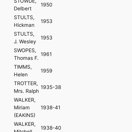
STOWDE,
1950
Delbert
STULTS,
1953
Hickman
STULTS,
1953
J. Wesley
SWOPES,
1961
Thomas F.
TIMMS,
1959
Helen
TROTTER,
1935-38
Mrs. Ralph
WALKER,
Miriam
1938-41
(EAKINS)
WALKER,
1938-40
Mitchell