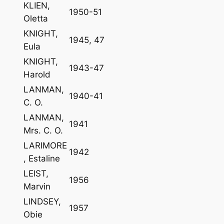
KLIEN,
1950-51
Oletta
KNIGHT,
1945, 47
Eula
KNIGHT,
1943-47
Harold
LANMAN,
1940-41
C. O.
LANMAN,
1941
Mrs. C. O.
LARIMORE
1942
, Estaline
LEIST,
1956
Marvin
LINDSEY,
1957
Obie