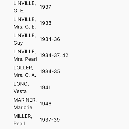
LINVILLE,
1937
G. E.
LINVILLE,
1938
Mrs. G. E.
LINVILLE,
1934-36
Guy
LINVILLE,
1934-37, 42
Mrs. Pearl
LOLLER,
1934-35
Mrs. C. A.
LONG,
1941
Vesta
MARINER,
1946
Marjorie
MILLER,
1937-39
Pearl