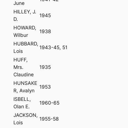
June
HILLEY, J.
1945
D.
HOWARD,
1938
Wilbur
HUBBARD,
1943-45, 51
Lois
HUFF,
Mrs.
1935
Claudine
HUNSAKE
1953
R, Avalyn
ISBELL,
1960-65
Olan E.
JACKSON,
1955-58
Lois