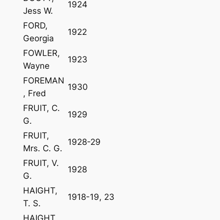
1924
Jess W.
FORD,
1922
Georgia
FOWLER,
1923
Wayne
FOREMAN
1930
, Fred
FRUIT, C.
1929
G.
FRUIT,
1928-29
Mrs. C. G.
FRUIT, V.
1928
G.
HAIGHT,
1918-19, 23
T. S.
HAIGHT,