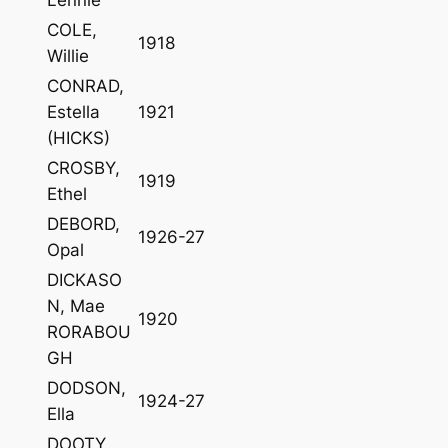
COLE,
1918
Willie
CONRAD,
Estella
1921
(HICKS)
CROSBY,
1919
Ethel
DEBORD,
1926-27
Opal
DICKASO
N, Mae
1920
RORABOU
GH
DODSON,
1924-27
Ella
DOOTY,