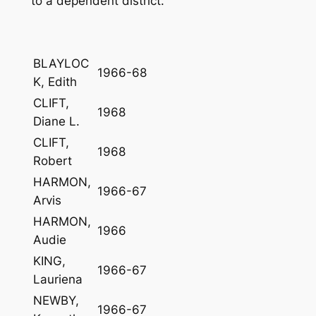
to a dependent district.
BLAYLOC
1966-68
K, Edith
CLIFT,
1968
Diane L.
CLIFT,
1968
Robert
HARMON,
1966-67
Arvis
HARMON,
1966
Audie
KING,
1966-67
Lauriena
NEWBY,
1966-67