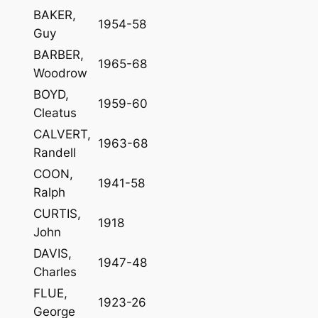
BAKER,
1954-58
Guy
BARBER,
1965-68
Woodrow
BOYD,
1959-60
Cleatus
CALVERT,
1963-68
Randell
COON,
1941-58
Ralph
CURTIS,
1918
John
DAVIS,
1947-48
Charles
FLUE,
1923-26
George