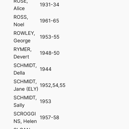
ROSE,
1931-34
Alice
ROSS,
1961-65
Noel
ROWLEY,
1953-55
George
RYMER,
1948-50
Devert
SCHMIDT,
1944
Della
SCHMIDT,
1952,54,55
Jane (ELY)
SCHMIDT,
1953
Sally
SCROGGI
1957-58
NS, Helen