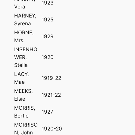
1923
Vera
HARNEY,
1925
Syrena
HORNE,
1929
Mrs.
INSENHO
WER,
1920
Stella
LACY,
1919-22
Mae
MEEKS,
1921-22
Elsie
MORRIS,
1927
Bertie
MORRISO
1920-20
N, John