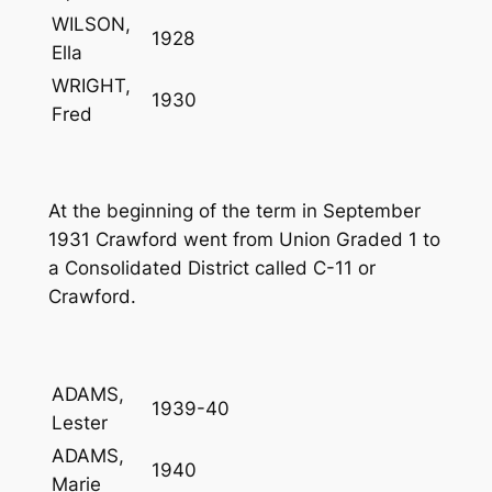
WILSON,
1928
Ella
WRIGHT,
1930
Fred
At the beginning of the term in September
1931 Crawford went from Union Graded 1 to
a Consolidated District called C-11 or
Crawford.
ADAMS,
1939-40
Lester
ADAMS,
1940
Marie