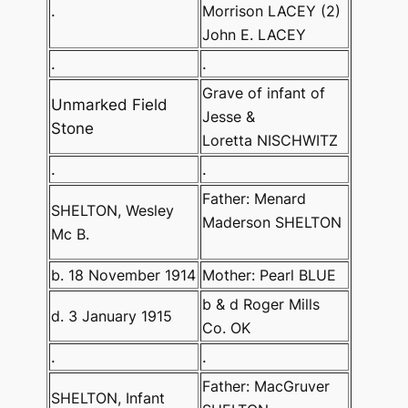
.
Morrison LACEY (2)
John E. LACEY
.
.
Grave of infant of
Unmarked Field
Jesse &
Stone
Loretta NISCHWITZ
.
.
Father: Menard
SHELTON, Wesley
Maderson SHELTON
Mc B.
b. 18 November 1914
Mother: Pearl BLUE
b & d Roger Mills
d. 3 January 1915
Co. OK
.
.
Father: MacGruver
SHELTON, Infant