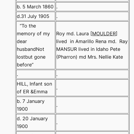
b. 5 March 1860
.
d.31 July 1905
.
“To the
memory of my
Roy md. Laura [
MOULDER
]
dear
lived
in Amarillo Rena md. Ray
husband
Not
MANSUR lived in Idaho Pete
lostbut gone
(Pharron) md Mrs. Nellie Kate
before”
.
.
HILL, Infant son
.
of ER &Emma
b. 7 January
.
1900
d. 20 January
.
1900