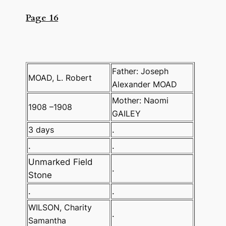
Page 16
Father: Joseph
MOAD, L. Robert
Alexander MOAD
Mother: Naomi
1908 –1908
GAILEY
3 days
.
.
.
Unmarked Field
.
Stone
.
.
WILSON, Charity
.
Samantha