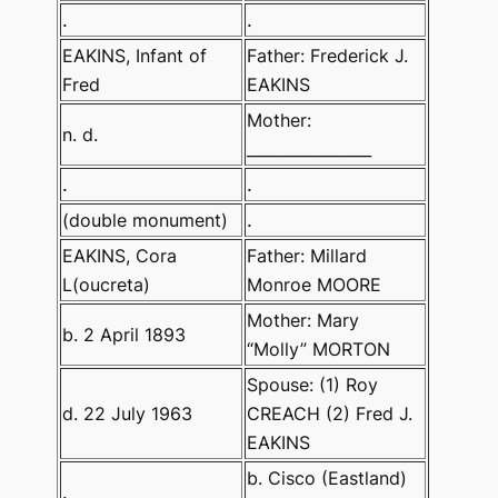
.
.
EAKINS, Infant of
Father: Frederick J.
Fred
EAKINS
Mother:
n. d.
________________
.
.
(double monument)
.
EAKINS, Cora
Father: Millard
L(oucreta)
Monroe MOORE
Mother: Mary
b. 2 April 1893
“Molly” MORTON
Spouse: (1) Roy
d. 22 July 1963
CREACH (2) Fred J.
EAKINS
b. Cisco (Eastland)
.