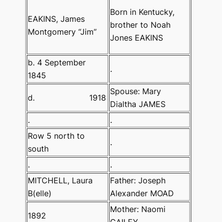
Born in Kentucky,
EAKINS,
James
brother to Noah
Montgomery “Jim”
Jones EAKINS
b. 4 September
.
1845
Spouse: Mary
d.
1918
Dialtha JAMES
.
.
Row 5 north to
.
south
.
.
MITCHELL, Laura
Father: Joseph
B(elle)
Alexander MOAD
Mother: Naomi
1892
GAILEY