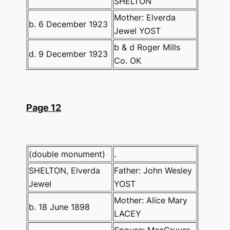
SHELTON
Mother: Elverda
b. 6 December 1923
Jewel YOST
b & d Roger Mills
d. 9 December 1923
Co. OK
Page 12
(double monument)
.
SHELTON, Elverda
Father: John Wesley
Jewel
YOST
Mother: Alice Mary
b. 18 June 1898
LACEY