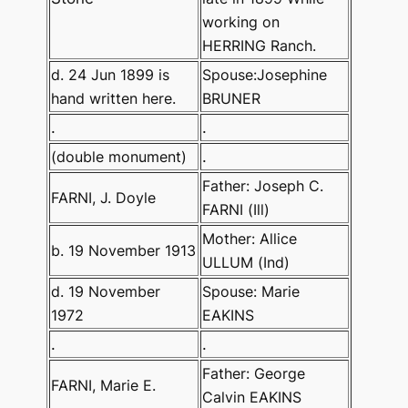
working on
HERRING Ranch.
d. 24 Jun 1899 is
Spouse:Josephine
hand written here.
BRUNER
.
.
(double monument)
.
Father: Joseph C.
FARNI, J. Doyle
FARNI (Ill)
Mother: Allice
b. 19 November 1913
ULLUM (Ind)
d. 19 November
Spouse: Marie
1972
EAKINS
.
.
Father: George
FARNI, Marie E.
Calvin EAKINS