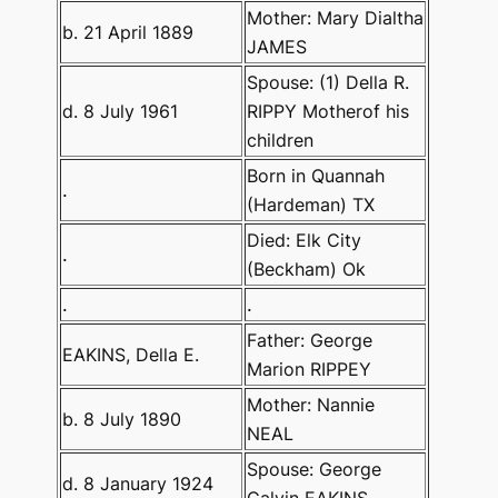
Mother: Mary Dialtha
b. 21 April 1889
JAMES
Spouse: (1) Della R.
d. 8 July 1961
RIPPY Motherof his
children
Born in Quannah
.
(Hardeman) TX
Died: Elk City
.
(Beckham) Ok
.
.
Father: George
EAKINS, Della E.
Marion RIPPEY
Mother: Nannie
b. 8 July 1890
NEAL
Spouse: George
d. 8 January 1924
Calvin EAKINS