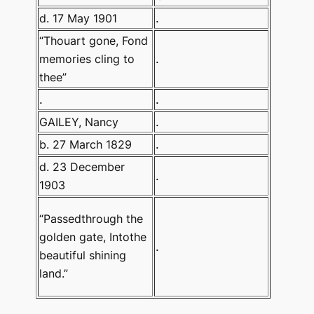
d. 17 May 1901
.
“Thouart gone, Fond
memories cling to
.
thee”
.
.
GAILEY, Nancy
.
b. 27 March 1829
.
d. 23 December
.
1903
“Passedthrough the
golden gate, Intothe
.
beautiful shining
land.”