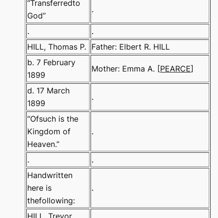
“Transferredto
.
God”
.
.
HILL, Thomas P.
Father: Elbert R. HILL
b. 7 February
Mother: Emma A. [
PEARCE
]
1899
d. 17 March
.
1899
“Ofsuch is the
Kingdom of
.
Heaven.”
.
.
Handwritten
here is
.
thefollowing:
HILL, Trevor