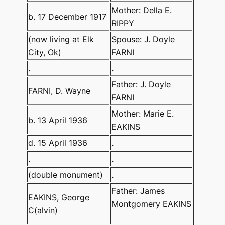
Mother: Della E.
b. 17 December 1917
RIPPY
(now living at Elk
Spouse: J. Doyle
City, Ok)
FARNI
.
.
Father: J. Doyle
FARNI, D. Wayne
FARNI
Mother: Marie E.
b. 13 April 1936
EAKINS
d. 15 April 1936
.
.
.
(double monument)
.
Father: James
EAKINS, George
Montgomery EAKINS
C(alvin)