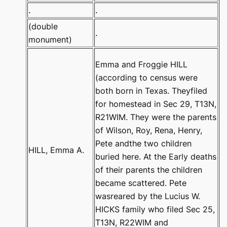
.
.
(double
.
monument)
Emma and Froggie HILL
(according to census were
both born in Texas. Theyfiled
for homestead in Sec 29, T13N,
R21WIM. They were the parents
of Wilson, Roy, Rena, Henry,
Pete andthe two children
HILL, Emma A.
buried here. At the Early deaths
of their parents the children
became scattered. Pete
wasreared by the Lucius W.
HICKS family who filed Sec 25,
T13N, R22WIM and