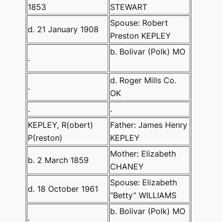
1853
STEWART
Spouse: Robert
d. 21 January 1908
Preston KEPLEY
b. Bolivar (Polk) MO
.
d. Roger Mills Co.
.
OK
.
.
KEPLEY, R(obert)
Father: James Henry
P(reston)
KEPLEY
Mother: Elizabeth
b. 2 March 1859
CHANEY
Spouse: Elizabeth
d. 18 October 1961
“Betty” WILLIAMS
b. Bolivar (Polk) MO
.