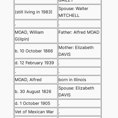
Spouse: Walter
(still living in 1983)
MITCHELL
.
.
MOAD, William
Father: Alfred MOAD
G(ilpin)
Mother: Elizabeth
b. 10 October 1866
DAVIS
d. 12 February 1939
.
.
.
MOAD, Alfred
born in Illinois
Spouse: Elizabeth
b. 30 August 1826
DAVIS
d. 1 October 1905
.
Vet of Mexican War
.