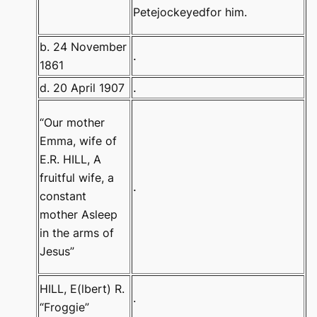
Petejockeyedfor him.
b. 24 November
.
1861
d. 20 April 1907
.
“Our mother
Emma, wife of
E.R. HILL
,
A
fruitful wife, a
.
constant
mother
Asleep
in the arms of
Jesus”
HILL, E(lbert) R.
.
“Froggie”