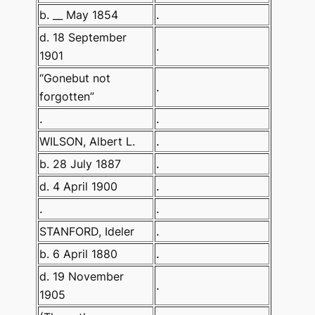
b. __ May 1854
.
d. 18 September
.
1901
“Gonebut not
.
forgotten”
.
.
WILSON, Albert L.
.
b. 28 July 1887
.
d. 4 April 1900
.
.
.
STANFORD, Ideler
.
b. 6 April 1880
.
d. 19 November
.
1905