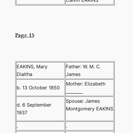
Page 15
EAKINS, Mary
Father: W. M. C.
Dialtha
James
Mother: Elizabeth
b. 13 October 1850
________
Spouse: James
d. 6 September
Montgomery EAKINS
1937
.
.