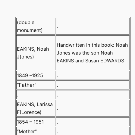
(double
.
monument)
Handwritten in this book: Noah
EAKINS, Noah
Jones was the son Noah
J(ones)
EAKINS and Susan EDWARDS
1849 –1925
.
“Father”
.
.
.
EAKINS, Larissa
.
F(Lorence)
1854 – 1951
.
“Mother”
.