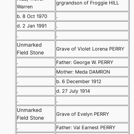
grgrandson of Froggie HILL
Warren
b. 8 Oct 1970
.
d. 2 Jan 1991
.
.
.
Unmarked
Grave of Violet Lorena PERRY
Field Stone
.
Father: George W. PERRY
.
Mother: Meda DAMRON
.
b. 6 December 1912
.
d. 27 July 1914
.
.
Unmarked
Grave of Evelyn PERRY
Field Stone
.
Father: Val Earnest PERRY