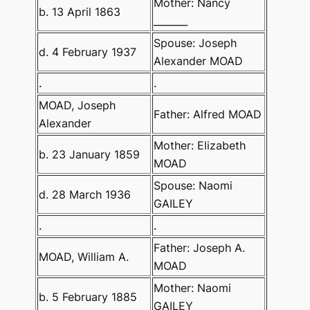
Mother: Nancy
b. 13 April 1863
_______
Spouse: Joseph
d. 4 February 1937
Alexander MOAD
.
.
MOAD, Joseph
Father: Alfred MOAD
Alexander
Mother: Elizabeth
b. 23 January 1859
MOAD
Spouse: Naomi
d. 28 March 1936
GAILEY
.
.
Father: Joseph A.
MOAD, William A.
MOAD
Mother: Naomi
b. 5 February 1885
GAILEY