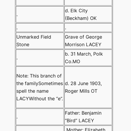
d. Elk City
.
(Beckham) OK
.
.
Unmarked Field
Grave of George
Stone
Morrison LACEY
b. 31 March, Polk
.
Co.MO
Note: This branch of
the familySometimes
d. 28 June 1903,
spell the name
Roger Mills OT
LACYWithout the “e”.
Father: Benjamin
.
“Bird” LACEY
Mother: Elizabeth