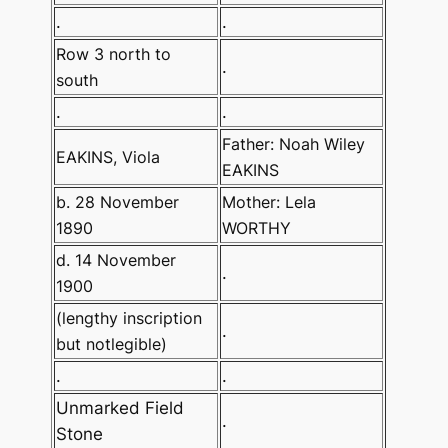
.
.
Row 3 north to
.
south
.
.
Father: Noah Wiley
EAKINS, Viola
EAKINS
b. 28 November
Mother: Lela
1890
WORTHY
d. 14 November
.
1900
(lengthy inscription
.
but notlegible)
.
.
Unmarked Field
.
Stone