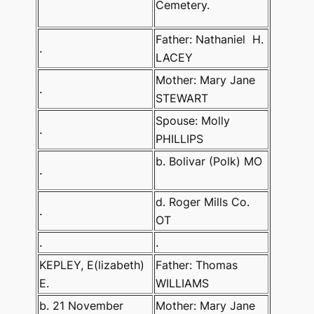
Cemetery.
Father: Nathaniel
H.
.
LACEY
Mother: Mary Jane
.
STEWART
Spouse: Molly
.
PHILLIPS
b. Bolivar (Polk) MO
.
d. Roger Mills Co.
.
OT
.
.
KEPLEY, E(lizabeth)
Father: Thomas
E.
WILLIAMS
b. 21 November
Mother: Mary Jane