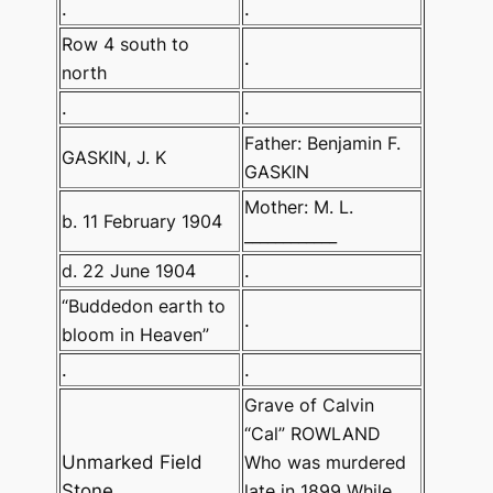
.
.
Row 4 south to
.
north
.
.
Father: Benjamin F.
GASKIN, J. K
GASKIN
Mother: M. L.
b. 11 February 1904
____________
d. 22 June 1904
.
“Buddedon earth to
.
bloom in Heaven”
.
.
Grave of Calvin
“Cal” ROWLAND
Unmarked Field
Who was murdered
Stone
late in 1899 While