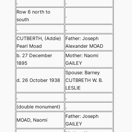
.
.
Row 6 north to
.
south
.
.
CUTBERTH, (Addie)
Father: Joseph
Pearl Moad
Alexander MOAD
b. 27 December
Mother: Naomi
1895
GAILEY
Spouse: Barney
d. 26 October 1938
CUTBRETH W. B.
LESLIE
.
.
(double monument)
.
Father: Joseph
MOAD, Naomi
GAILEY