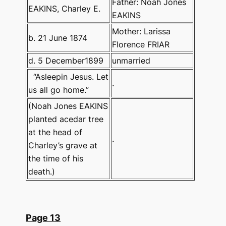
Father: Noah Jones
EAKINS, Charley E.
EAKINS
Mother: Larissa
b. 21 June 1874
Florence FRIAR
d. 5 December1899
unmarried
“Asleepin Jesus. Let
.
us all go home.”
(Noah Jones EAKINS
planted acedar tree
at the head of
.
Charley’s grave at
the time of his
death.)
Page 13