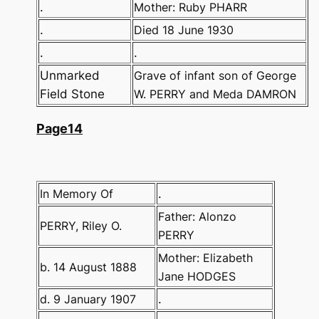
.
Mother: Ruby PHARR
.
Died 18 June 1930
.
.
Unmarked
Grave of infant son of George
Field Stone
W. PERRY and Meda DAMRON
Page14
In Memory Of
.
Father: Alonzo
PERRY, Riley O.
PERRY
Mother: Elizabeth
b. 14 August 1888
Jane HODGES
d. 9 January 1907
.