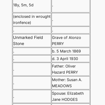
18y, 5m, 5d
.
(enclosed in wrought
.
ironfence)
.
.
Unmarked Field
Grave of Alonzo
Stone
PERRY
.
b. 5 March 1869
.
d. 3 April 1930
Father: Oliver
.
Hazard PERRY
Mother: Susan A.
.
MEADOWS
Spouse: Elizabeth
.
Jane HODGES