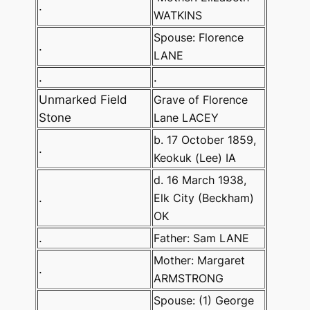
.
WATKINS
Spouse: Florence
.
LANE
.
.
Unmarked Field
Grave of Florence
Stone
Lane LACEY
b. 17 October 1859,
.
Keokuk (Lee) IA
d. 16 March 1938,
.
Elk City (Beckham)
OK
.
Father: Sam LANE
Mother: Margaret
.
ARMSTRONG
Spouse: (1) George