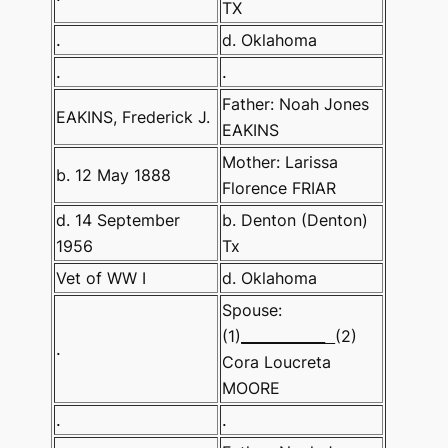
TX
.
d. Oklahoma
.
.
Father: Noah Jones
EAKINS, Frederick J.
EAKINS
Mother: Larissa
b. 12 May 1888
Florence FRIAR
d. 14 September
b. Denton (Denton)
1956
Tx
Vet of WW I
d. Oklahoma
Spouse:
(1)
____________
(2)
.
Cora Loucreta
MOORE
.
.