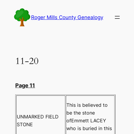
Skip
to
Roger Mills County Genealogy
content
11-20
Page 11
This is believed to
be the stone
UNMARKED FIELD
ofEmmett LACEY
STONE
who is buried in this