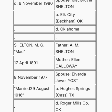
Spouse: MacGruver
d. 6 November 1980
SHELTON
b. Elk City
(Beckham) OK
.
d. Oklahoma
.
.
SHELTON, M. G.
Father: A. M.
“Mac”
SHELTON
Mother: Ellen
17 April 1891
CALLOWAY
Spouse: Elverda
8 November 1977
Jewel YOST
“Married29 August
b. Hughes Springs
1916”
(Cass) TX
d. Roger Mills Co.
.
OK