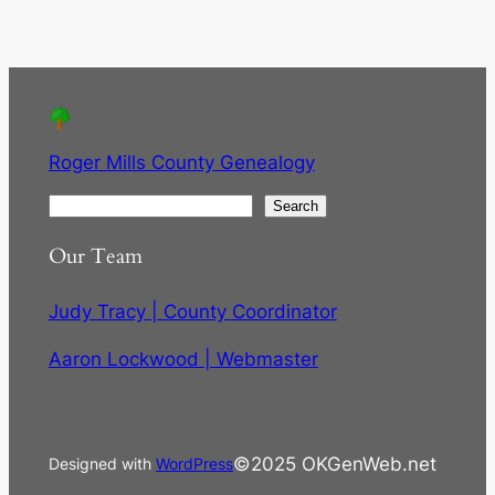
Roger Mills County Genealogy
S
Search
e
Our Team
a
r
Judy Tracy | County Coordinator
c
h
Aaron Lockwood | Webmaster
©2025 OKGenWeb.net
Designed with
WordPress