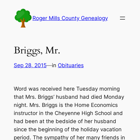
Skip
to
Roger Mills County Genealogy
content
Briggs, Mr.
Sep 28, 2015
—
in
Obituaries
Word was received here Tuesday morning
that Mrs. Briggs’ husband had died Monday
night. Mrs. Briggs is the Home Economics
instructor in the Cheyenne High School and
had been at the bedside of her husband
since the beginning of the holiday vacation
period. The sympathy of her many friends in