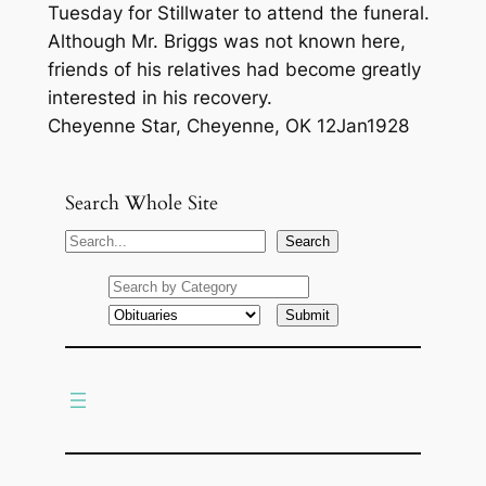
Tuesday for Stillwater to attend the funeral.
Although Mr. Briggs was not known here,
friends of his relatives had become greatly
interested in his recovery.
Cheyenne Star, Cheyenne, OK 12Jan1928
Search Whole Site
S
Search
e
a
r
c
h