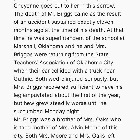
Cheyenne goes out to her in this sorrow.
The death of Mr. Briggs came as the result
of an accident sustained exactly eleven
months ago at the time of his death. At that
time he was superintendent of the school at
Marshall, Oklahoma and he and Mrs.
Briggbs were returning from the State
Teachers’ Association of Oklahoma City
when their car collided with a truck near
Guthrie. Both wedre injured seriously, but
Mrs. Briggs recovered sufficient to have his
leg ampuytated about the first of the year,
but hew grew steadily worse until he
succumbed Monday night.
Mr. Briggs was a brother of Mrs. Oaks who
is thed mother of Mrs. Alvin Moore of this
city. Both Mrs. Moore and Mrs. Oaks left