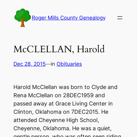
Skip
to
Roger Mills County Genealogy
content
McCLELLAN, Harold
Dec 28, 2015
—
in
Obituaries
Harold McClellan was born to Clyde and
Rena McClellan on 28DEC1959 and
passed away at Grace Living Center in
Clinton, Oklahoma on 7DEC2015. He
attended Cheyenne High School,
Cheyenne, Oklahoma. He was a quiet,
gentle person, who was often seen riding