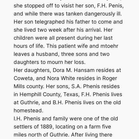
she stopped off to visist her son, F.H. Penis,
and while there was tanken dangerously ill.
Her son telegraphed his father to come and
she lived two week after his arrival. Her
children were all present during her last
hours of life. This patient wife and mtoehr
leaves a husband, three sons and two
daughters to mourn her loss.
Her daughters, Dora M. Hansam resides at
Coweta, and Nora White resides in Roger
Mills county. Her sons, S.A. Phenis resides
in Hemphill County, Texas, F.H. Phenis lives
at Guthrie, and B.H. Phenis lives on the old
homestead.
I.H. Phenis and family were one of the old
settlers of 1889, locating on a farm five
miles north of Guthrie. After living there