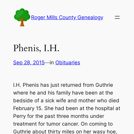
Skip
to
Roger Mills County Genealogy
content
Phenis, I.H.
Sep 28, 2015
—
in
Obituaries
I.H. Phenis has just returned from Guthrie
where he and his family have been at the
bedside of a sick wife and mother who died
February 15. She had been at the hospital at
Perry for the past three months under
treatment for tumor cancer. On coming to
Guthrie about thirty miles on her wasy hoe,