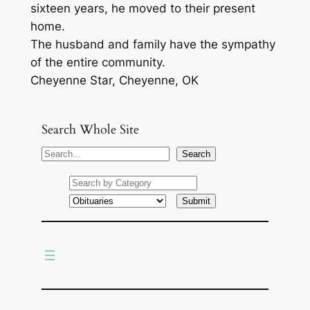
sixteen years, he moved to their present
home.
The husband and family have the sympathy
of the entire community.
Cheyenne Star, Cheyenne, OK
Search Whole Site
S
Search
e
a
r
c
h