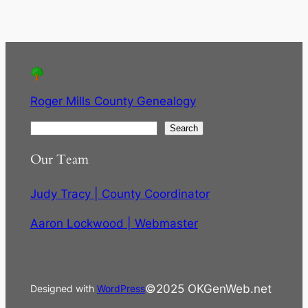
Roger Mills County Genealogy
S
Search
e
Our Team
a
r
Judy Tracy | County Coordinator
c
h
Aaron Lockwood | Webmaster
©2025 OKGenWeb.net
Designed with
WordPress