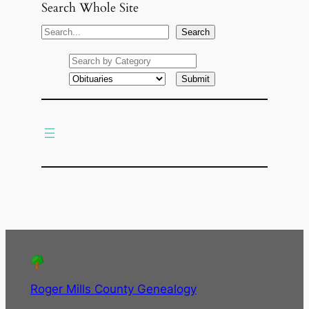
Search Whole Site
S
Search
e
a
r
c
h
Roger Mills County Genealogy