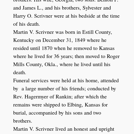
and James L., and his brothers, Sylvester and
Harry O. Scrivner were at his bedside at the time
of his death.
Martin V. Scrivner was born in Estill County,
Kentucky on December 31, 1849 where he
resided until 1870 when he removed to Kansas
where he lived for 36 years; then moved to Roger
Mills County, Okla., where he lived until his
death.
Funeral services were held at his home, attended
by a large number of his friends; conducted by
Rev. Hagermyer of Rankin; after which the
remains were shipped to Elbing, Kansas for
burial, accompanied by his sons and two
brothers.
Martin V. Scrivner lived an honest and upright