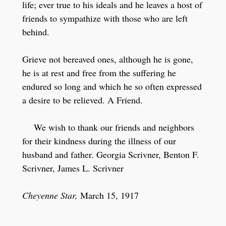
life; ever true to his ideals and he leaves a host of
friends to sympathize with those who are left
behind.
Grieve not bereaved ones, although he is gone,
he is at rest and free from the suffering he
endured so long and which he so often expressed
a desire to be relieved. A Friend.
We wish to thank our friends and neighbors
for their kindness during the illness of our
husband and father. Georgia Scrivner, Benton F.
Scrivner, James L. Scrivner
Cheyenne Star,
March 15, 1917