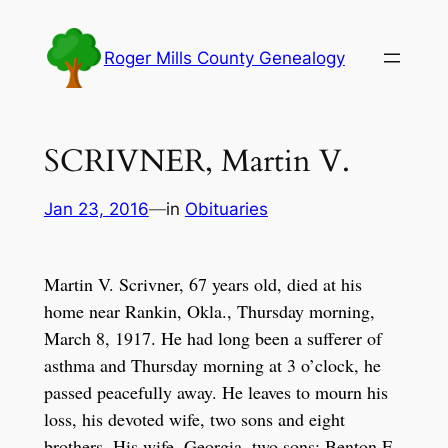
Skip
to
Roger Mills County Genealogy
content
SCRIVNER, Martin V.
Jan 23, 2016
—
in
Obituaries
Martin V. Scrivner, 67 years old, died at his
home near Rankin, Okla., Thursday morning,
March 8, 1917. He had long been a sufferer of
asthma and Thursday morning at 3 o’clock, he
passed peacefully away. He leaves to mourn his
loss, his devoted wife, two sons and eight
brothers. His wife, Georgia, two sons: Benton F.