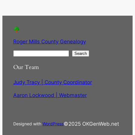
Roger Mills County Genealogy
S
Search
e
Our Team
a
r
Judy Tracy | County Coordinator
c
h
Aaron Lockwood | Webmaster
©2025 OKGenWeb.net
Designed with
WordPress