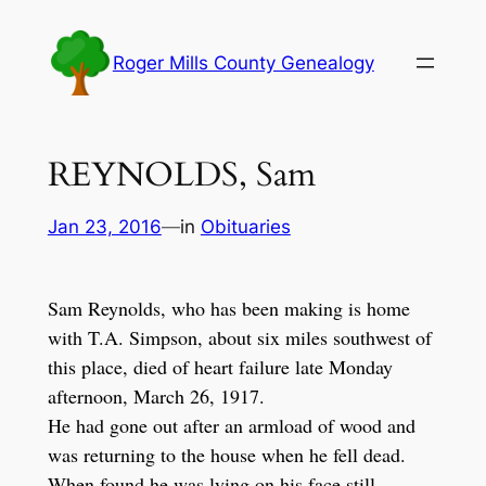
Skip
to
Roger Mills County Genealogy
content
REYNOLDS, Sam
Jan 23, 2016
—
in
Obituaries
Sam Reynolds, who has been making is home
with T.A. Simpson, about six miles southwest of
this place, died of heart failure late Monday
afternoon, March 26, 1917.
He had gone out after an armload of wood and
was returning to the house when he fell dead.
When found he was lying on his face still