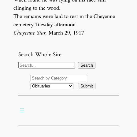
clinging to the wood.
The remains were laid to rest in the Cheyenne
cemetery Tuesday afternoon.
Cheyenne Star,
March 29, 1917
Search Whole Site
S
Search
e
a
r
c
h