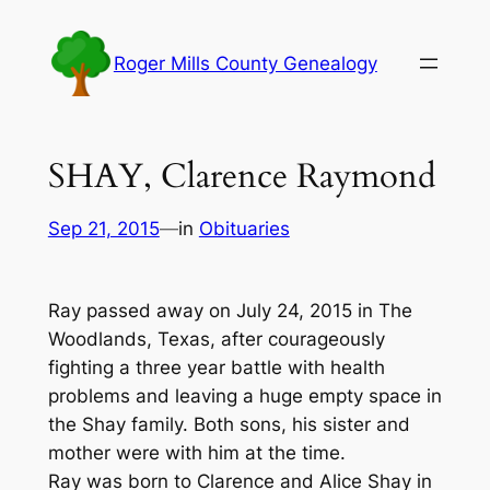
Skip
to
Roger Mills County Genealogy
content
SHAY, Clarence Raymond
Sep 21, 2015
—
in
Obituaries
Ray passed away on July 24, 2015 in The
Woodlands, Texas, after courageously
fighting a three year battle with health
problems and leaving a huge empty space in
the Shay family. Both sons, his sister and
mother were with him at the time.
Ray was born to Clarence and Alice Shay in