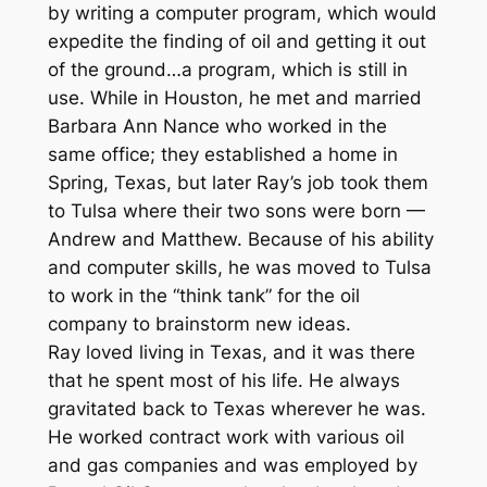
by writing a computer program, which would
expedite the finding of oil and getting it out
of the ground…a program, which is still in
use. While in Houston, he met and married
Barbara Ann Nance who worked in the
same office; they established a home in
Spring, Texas, but later Ray’s job took them
to Tulsa where their two sons were born —
Andrew and Matthew. Because of his ability
and computer skills, he was moved to Tulsa
to work in the “think tank” for the oil
company to brainstorm new ideas.
Ray loved living in Texas, and it was there
that he spent most of his life. He always
gravitated back to Texas wherever he was.
He worked contract work with various oil
and gas companies and was employed by