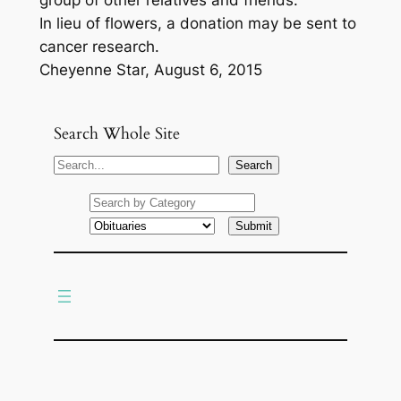
group of other relatives and friends.
In lieu of flowers, a donation may be sent to
cancer research.
Cheyenne Star, August 6, 2015
Search Whole Site
S
Search
e
a
r
c
h