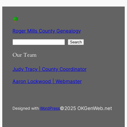
Roger Mills County Genealogy
S
Search
e
Our Team
a
r
Judy Tracy | County Coordinator
c
h
Aaron Lockwood | Webmaster
©2025 OKGenWeb.net
Designed with
WordPress