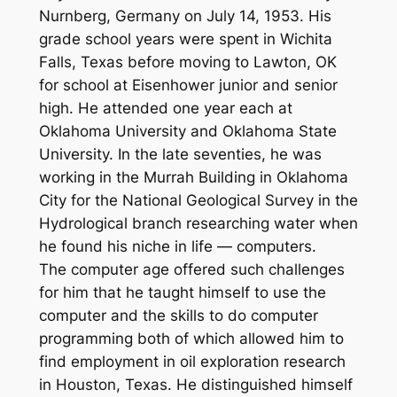
Nurnberg, Germany on July 14, 1953. His
grade school years were spent in Wichita
Falls, Texas before moving to Lawton, OK
for school at Eisenhower junior and senior
high. He attended one year each at
Oklahoma University and Oklahoma State
University. In the late seventies, he was
working in the Murrah Building in Oklahoma
City for the National Geological Survey in the
Hydrological branch researching water when
he found his niche in life — computers.
The computer age offered such challenges
for him that he taught himself to use the
computer and the skills to do computer
programming both of which allowed him to
find employment in oil exploration research
in Houston, Texas. He distinguished himself