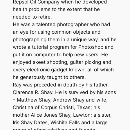
Repsol Oil Company when he developed
health problems to the extent that he
needed to retire.
He was a talented photographer who had
an eye for using common objects and
photographing them in a unique way, and he
wrote a tutorial program for Photoshop and
put it on computer to help new users. He
enjoyed skeet shooting, guitar picking and
every electronic gadget known, all of which
he generously taught to others.
Ray was preceded in death by his father,
Clarence R. Shay. He is survived by his sons
– Matthew Shay, Andrew Shay and wife,
Christina of Corpus Christi, Texas; his
mother Alice Jones Shay, Lawton; a sister,
Iris Shay Dates, Wichita Falls and a large